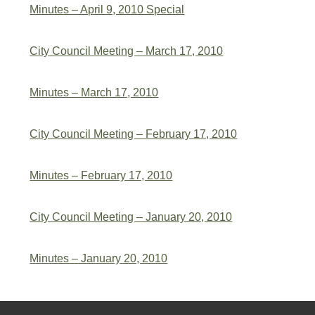
Minutes – April 9, 2010 Special
City Council Meeting – March 17, 2010
Minutes – March 17, 2010
City Council Meeting – February 17, 2010
Minutes – February 17, 2010
City Council Meeting – January 20, 2010
Minutes – January 20, 2010