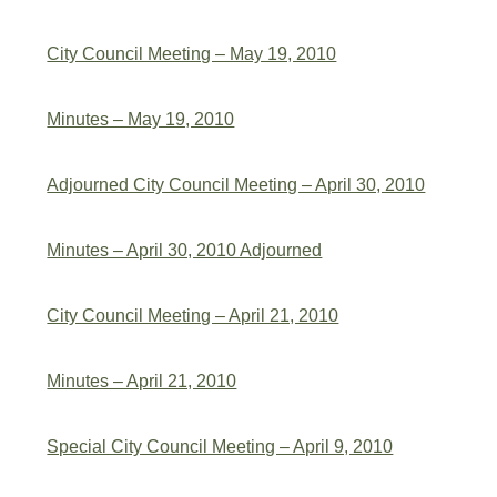
City Council Meeting – May 19, 2010
Minutes – May 19, 2010
Adjourned City Council Meeting – April 30, 2010
Minutes – April 30, 2010 Adjourned
City Council Meeting – April 21, 2010
Minutes – April 21, 2010
Special City Council Meeting – April 9, 2010