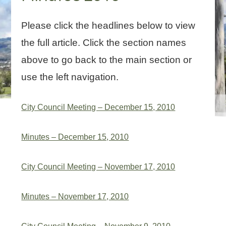
Please click the headlines below to view
the full article. Click the section names
above to go back to the main section or
use the left navigation.
City Council Meeting – December 15, 2010
Minutes – December 15, 2010
City Council Meeting – November 17, 2010
Minutes – November 17, 2010