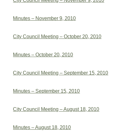
City Council Meeting – November 9, 2010
Minutes – November 9, 2010
City Council Meeting – October 20, 2010
Minutes – October 20, 2010
City Council Meeting – September 15, 2010
Minutes – September 15, 2010
City Council Meeting – August 18, 2010
Minutes – August 18, 2010