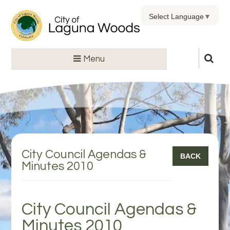
Select Language
▼
Menu
City Council Agendas &
BACK
Minutes 2010
City Council Agendas &
Minutes 2010