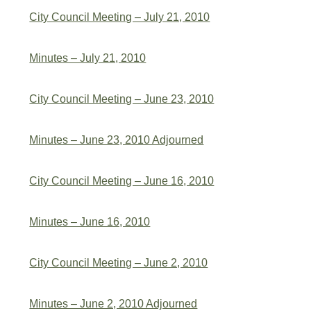
City Council Meeting – July 21, 2010
Minutes – July 21, 2010
City Council Meeting – June 23, 2010
Minutes – June 23, 2010 Adjourned
City Council Meeting – June 16, 2010
Minutes – June 16, 2010
City Council Meeting – June 2, 2010
Minutes – June 2, 2010 Adjourned