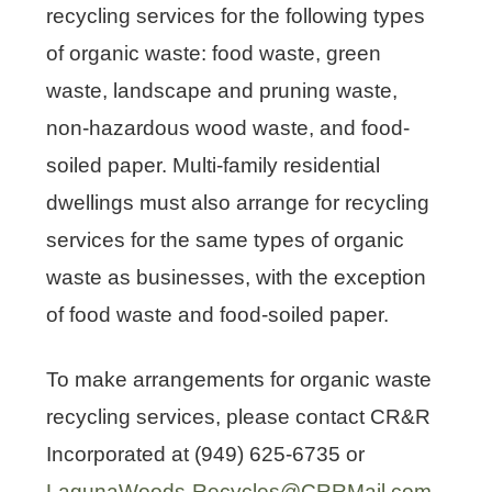
recycling services for the following types
of organic waste: food waste, green
waste, landscape and pruning waste,
U.S. Environmental Protection
non-hazardous wood waste, and food-
Agency’s Food Loss Prevention
Options for Grocery Stores
soiled paper. Multi-family residential
U.S. Environmental Protection
Agency’s Food Loss Prevention
dwellings must also arrange for recycling
Options for Restaurants
services for the same types of organic
waste as businesses, with the exception
of food waste and food-soiled paper.
To make arrangements for organic waste
recycling services, please contact CR&R
Incorporated at (949) 625-6735 or
LagunaWoods-Recycles@CRRMail.com
.