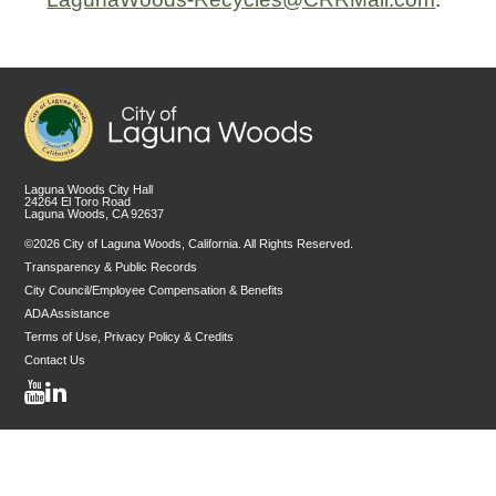
Laguna Woods City Hall
24264 El Toro Road
Laguna Woods, CA 92637
©2026 City of Laguna Woods, California. All Rights Reserved.
Transparency & Public Records
City Council/Employee Compensation & Benefits
ADA Assistance
Terms of Use, Privacy Policy & Credits
Contact Us