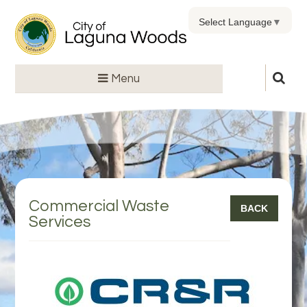
Select Language
▼
Menu
Commercial Waste
BACK
Services