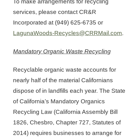
To make arrangements for recycling
services, please contact CR&R
Incorporated at (949) 625-6735 or
LagunaWoods-Recycles@CRRMail.com
.
Mandatory Organic Waste Recycling
Recyclable organic waste accounts for
nearly half of the material Californians
dispose of in landfills each year. The State
of California’s Mandatory Organics
Recycling Law (California Assembly Bill
1826, Chesbro, Chapter 727, Statutes of
2014) requires businesses to arrange for