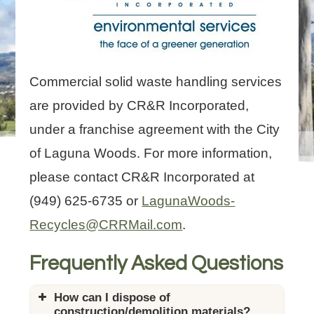
Commercial solid waste handling services
are provided by CR&R Incorporated,
under a franchise agreement with the City
of Laguna Woods. For more information,
please contact CR&R Incorporated at
(949) 625-6735 or
LagunaWoods-
Recycles@CRRMail.com
.
Frequently Asked Questions
How can I dispose of
construction/demolition materials?