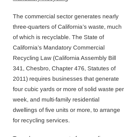
The commercial sector generates nearly
three-quarters of California’s waste, much
of which is recyclable. The State of
California’s Mandatory Commercial
Recycling Law (California Assembly Bill
341, Chesbro, Chapter 476, Statutes of
Click here to access a list of
certified recycling centers
2011) requires businesses that generate
Click here to access a list of
four cubic yards or more of solid waste per
obligated retailers
week, and multi-family residential
dwellings of five units or more, to arrange
for recycling services.