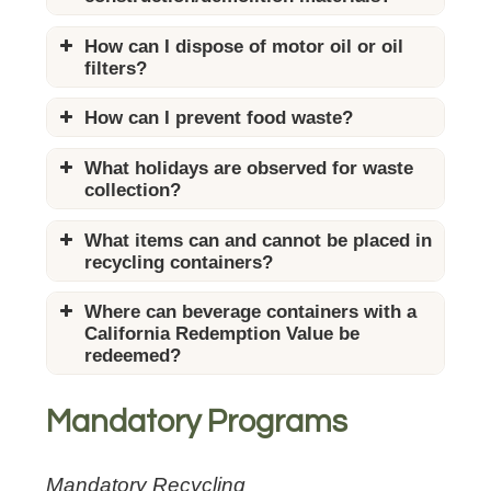
Construction/Demolition Materials
How can I dispose of motor oil or oil
Advisory (English)
filters?
Construction/Demolition Materials
Advisory (Chinese)
How can I prevent food waste?
Construction/Demolition Materials
Advisory (Korean)
What holidays are observed for waste
Construction/Demolition Materials
collection?
Advisory (Spanish)
What items can and cannot be placed in
recycling containers?
“What Goes Where” Flyer
Where can beverage containers with a
(English)
California Redemption Value be
“What Goes Where” Flyer
redeemed?
(Chinese)
“What Goes Where” Flyer
(Korean)
Mandatory Programs
“What Goes Where” Flyer
(Spanish)
Mandatory Recycling