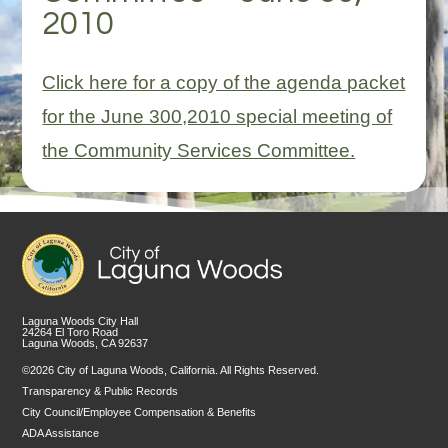
2010
Click here for a copy of the agenda packet
for the June 300,2010 special meeting of
the Community Services Committee.
Laguna Woods City Hall
24264 El Toro Road
Laguna Woods, CA 92637
©2026 City of Laguna Woods, California. All Rights Reserved.
Transparency & Public Records
City Council/Employee Compensation & Benefits
ADA Assistance