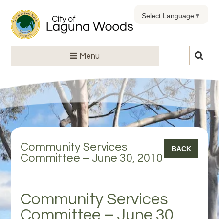
Select Language
▼
Menu
Community Services
BACK
Committee – June 30, 2010
Community Services
Committee – June 30,