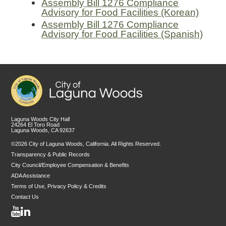
Assembly Bill 1276 Compliance
Advisory for Food Facilities (Korean)
Assembly Bill 1276 Compliance
Advisory for Food Facilities (Spanish)
Laguna Woods City Hall
24264 El Toro Road
Laguna Woods, CA 92637
©2026 City of Laguna Woods, California. All Rights Reserved.
Transparency & Public Records
City Council/Employee Compensation & Benefits
ADA Assistance
Terms of Use, Privacy Policy & Credits
Contact Us