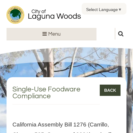
Select Language
▼
Menu
Single-Use Foodware
BACK
Compliance
California Assembly Bill 1276 (Carrillo,