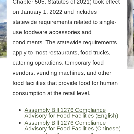
Chapter 505, Statutes of 2021) took effect
on January 1, 2022 and includes
statewide requirements related to single-
use foodware accessories and
condiments. The statewide requirements
apply to most restaurants, food trucks,
catering operations, temporary food
vendors, vending machines, and other
food facilities that provide food for human
consumption at the retail level.
Assembly Bill 1276 Compliance
Advisory for Food Facilities (English)
Assembly Bill 1276 Compliance
Advisory for Food Facilities (Chinese)