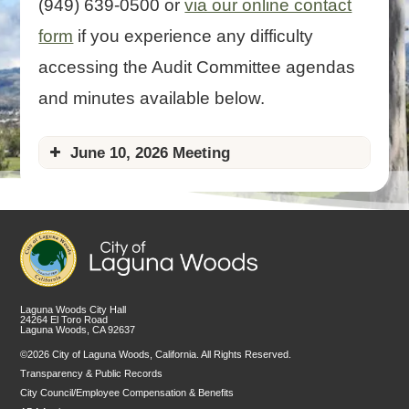
(949) 639-0500 or
via our online contact
form
if you experience any difficulty
accessing the Audit Committee agendas
and minutes available below.
June 10, 2026 Meeting
Agenda
Agenda Packet
coming soon
Laguna Woods City Hall
24264 El Toro Road
Laguna Woods, CA 92637
©2026 City of Laguna Woods, California. All Rights Reserved.
Transparency & Public Records
City Council/Employee Compensation & Benefits