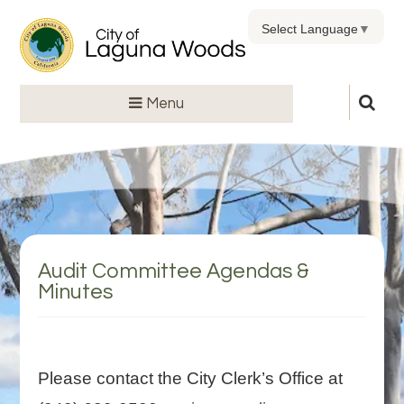
Select Language
▼
Menu
Audit Committee Agendas &
Minutes
Please contact the City Clerk’s Office at