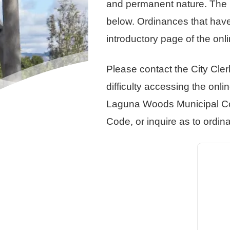
and permanent nature. The L
below. Ordinances that have 
introductory page of the on
Please contact the City Cler
difficulty accessing the onl
Laguna Woods Municipal Cod
Code, or inquire as to ordin