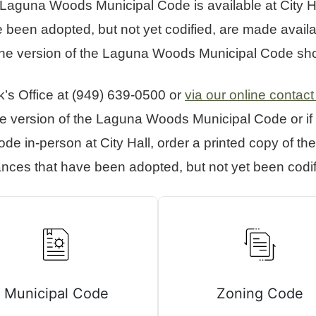
aguna Woods Municipal Code is available at City Hal
been adopted, but not yet codified, are made availab
line version of the Laguna Woods Municipal Code shor
k’s Office at (949) 639-0500 or
via our online contact
ine version of the Laguna Woods Municipal Code or if 
e in-person at City Hall, order a printed copy of 
ances that have been adopted, but not yet been codif
Municipal Code
Zoning Code