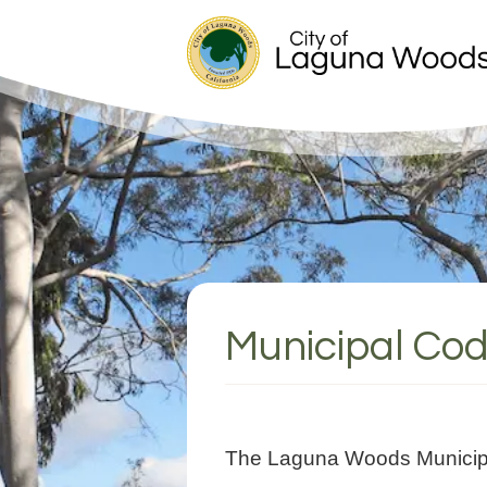
Municipal Co
The Laguna Woods Municipal 