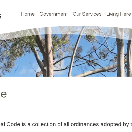
Home
Government
Our Services
Living Here
de
Code is a collection of all ordinances adopted by t