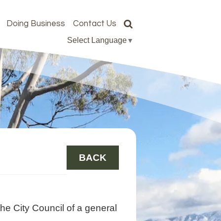
Doing Business
Contact Us
Select Language
▼
BACK
he City Council of a general