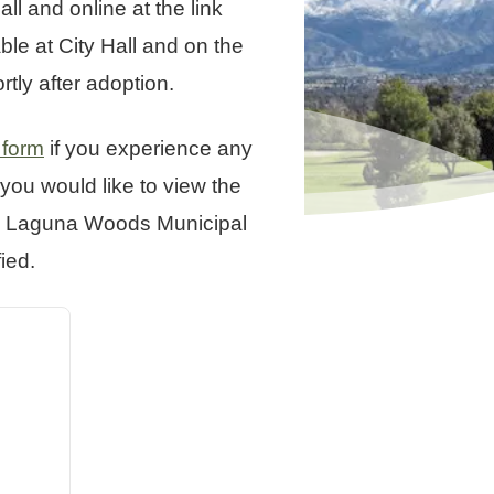
l and online at the link
le at City Hall and on the
tly after adoption.
 form
if you experience any
you would like to view the
the Laguna Woods Municipal
ied.