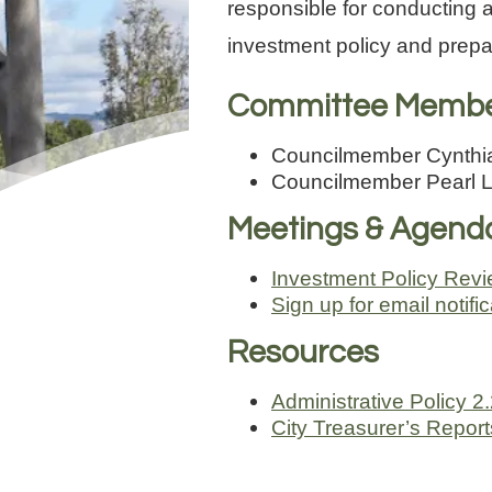
responsible for conducting a
investment policy and prepa
Committee Memb
Councilmember Cynthia
Councilmember Pearl L
Meetings & Agend
Investment Policy Rev
Sign up for email notif
Resources
Administrative Policy 2
City Treasurer’s Repor