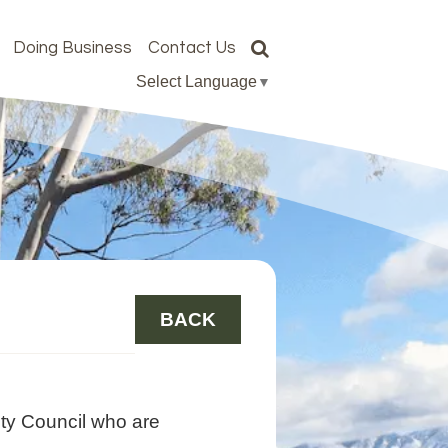
Doing Business
Contact Us
Select Language
▼
BACK
ty Council who are