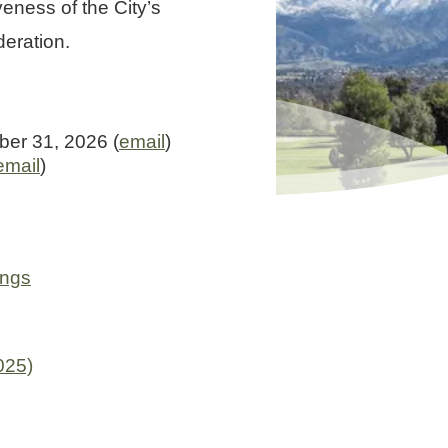
eness of the City’s
deration.
er 31, 2026 (
email
)
email
)
ings
025)