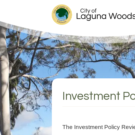
Investment Po
The Investment Policy Revi