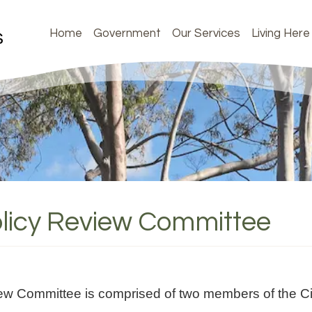
Home
Government
Our Services
Living Here
licy Review Committee
ew Committee is comprised of two members of the Ci