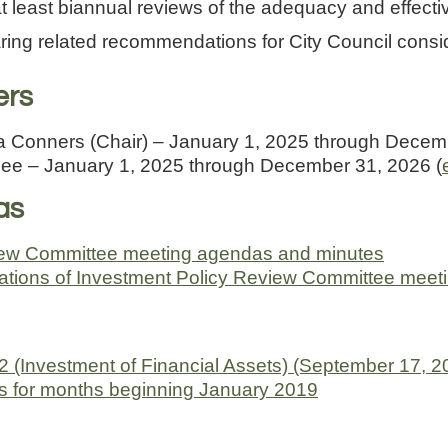
t least biannual reviews of the adequacy and effectiv
ring related recommendations for City Council consi
ers
 Conners (Chair) – January 1, 2025 through Decemb
ee – January 1, 2025 through December 31, 2026 (
as
iew Committee meeting agendas and minutes
ications of Investment Policy Review Committee meet
.2 (Investment of Financial Assets) (September 17, 2
ts for months beginning January 2019