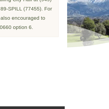
) 89-SPILL (77455). For
e also encouraged to
-0660 option 6.