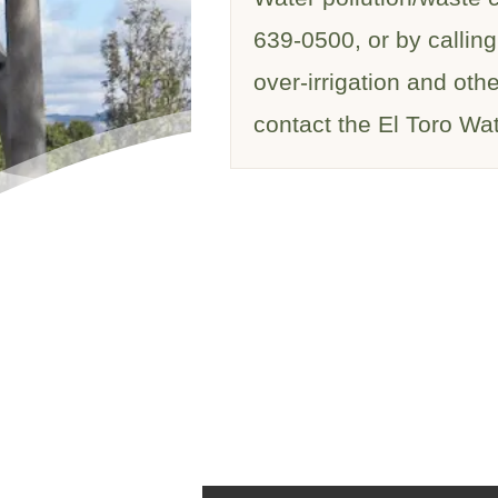
639-0500, or by calling
over-irrigation and oth
contact the El Toro Wat