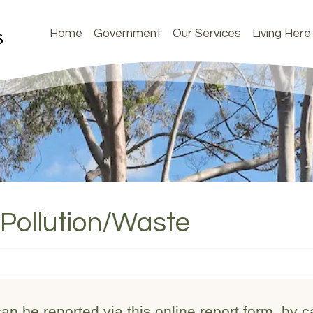
Home
Government
Our Services
Living Here
Pollution/Waste
n be reported via this online report form, by ca