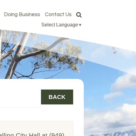
Doing Business
Contact Us
Select Language
▼
BACK
lling City Hall at (949)