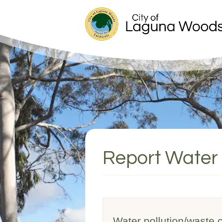
Report Water 
Water pollution/waste ca