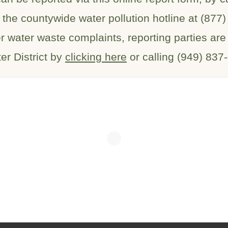
 the countywide water pollution hotline at (877
er water waste complaints, reporting parties ar
er District by
clicking here
or calling (949) 837