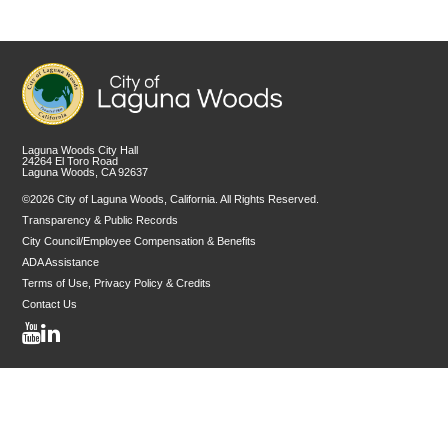
Laguna Woods City Hall
24264 El Toro Road
Laguna Woods, CA 92637
©2026 City of Laguna Woods, California. All Rights Reserved.
Transparency & Public Records
City Council/Employee Compensation & Benefits
ADA Assistance
Terms of Use, Privacy Policy & Credits
Contact Us