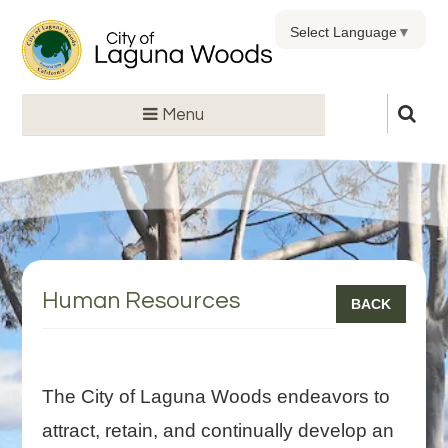
Select Language
▼
Menu
Human Resources
BACK
The City of Laguna Woods endeavors to
attract, retain, and continually develop an