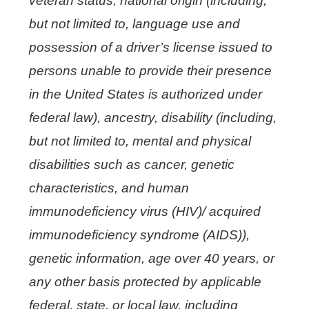
veteran status, national origin (including,
but not limited to, language use and
possession of a driver’s license issued to
persons unable to provide their presence
in the United States is authorized under
federal law), ancestry, disability (including,
but not limited to, mental and physical
disabilities such as cancer, genetic
characteristics, and human
immunodeficiency virus (HIV)/ acquired
immunodeficiency syndrome (AIDS)),
genetic information, age over 40 years, or
any other basis protected by applicable
federal, state, or local law, including