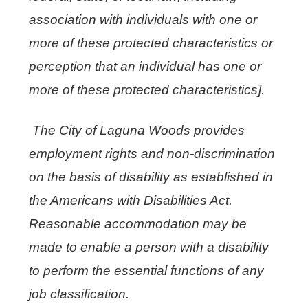
association with individuals with one or
more of these protected characteristics or
perception that an individual has one or
more of these protected characteristics].
The City of Laguna Woods provides
employment rights and non-discrimination
on the basis of disability as established in
the Americans with Disabilities Act.
Reasonable accommodation may be
made to enable a person with a disability
to perform the essential functions of any
job classification.