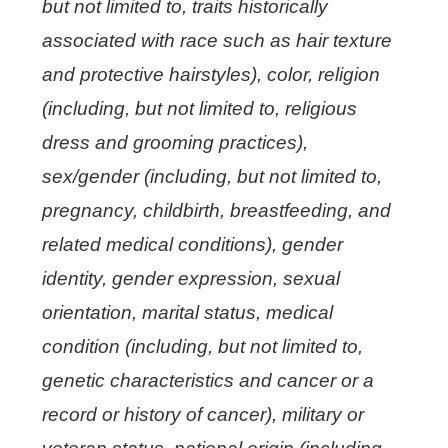
but not limited to, traits historically
associated with race such as hair texture
and protective hairstyles), color, religion
(including, but not limited to, religious
dress and grooming practices),
sex/gender (including, but not limited to,
pregnancy, childbirth, breastfeeding, and
related medical conditions), gender
identity, gender expression, sexual
orientation, marital status, medical
condition (including, but not limited to,
genetic characteristics and cancer or a
record or history of cancer), military or