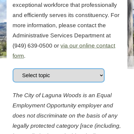
exceptional workforce that professionally
and efficiently serves its constituency. For
more information, please contact the
Administrative Services Department at
(949) 639-0500 or
via our online contact
form
.
The City of Laguna Woods is an Equal
Employment Opportunity employer and
does not discriminate on the basis of any
legally protected category [race (including,