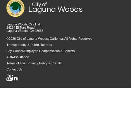
Laguna Woods City Hall
24264 El Toro Road
Laguna Woods, CA 92637
©2026 City of Laguna Woods, California. All Rights Reserved.
Transparency & Public Records
City Council/Employee Compensation & Benefits
ADA Assistance
Terms of Use, Privacy Policy & Credits
Contact Us