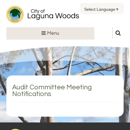
Select Language
▼
Menu
Audit Committee Meeting
Notifications