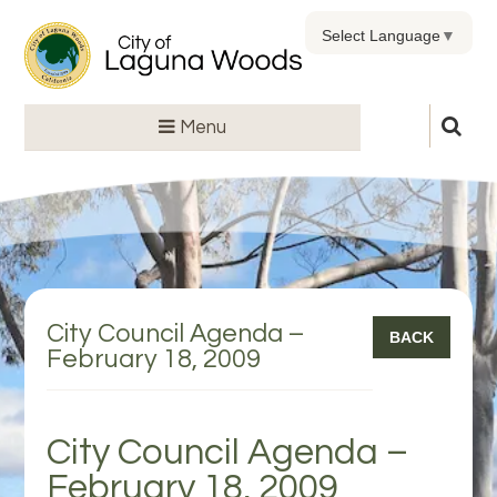
Select Language
▼
Menu
City Council Agenda –
BACK
February 18, 2009
City Council Agenda –
February 18, 2009