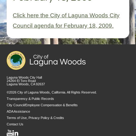
Click here the City of Laguna Woods City
Council agenda for February 18, 2009.
Laguna Woods City Hall
24264 El Toro Road
Laguna Woods, CA 92637
©2026 City of Laguna Woods, California. All Rights Reserved.
Transparency & Public Records
City Council/Employee Compensation & Benefits
ADA Assistance
Terms of Use, Privacy Policy & Credits
Contact Us