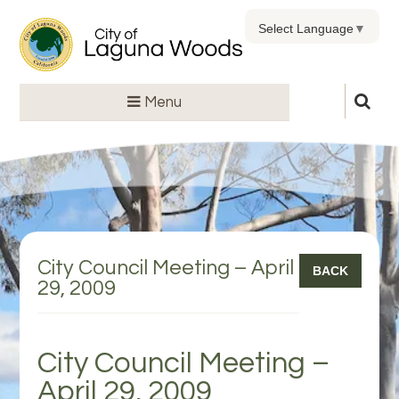
Select Language
▼
Menu
City Council Meeting – April
BACK
29, 2009
City Council Meeting –
April 29, 2009