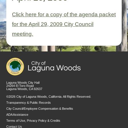
Click here for a copy of the agenda packet
for the April 29, 2009 City Council
meeting.
Laguna Woods City Hall
24264 El Toro Road
Laguna Woods, CA 92637
©2026 City of Laguna Woods, California. All Rights Reserved.
Transparency & Public Records
City Council/Employee Compensation & Benefits
ADA Assistance
Terms of Use, Privacy Policy & Credits
Contact Us