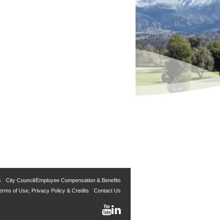
s
City Council/Employee Compensation & Benefits
erms of Use, Privacy Policy & Credits
Contact Us