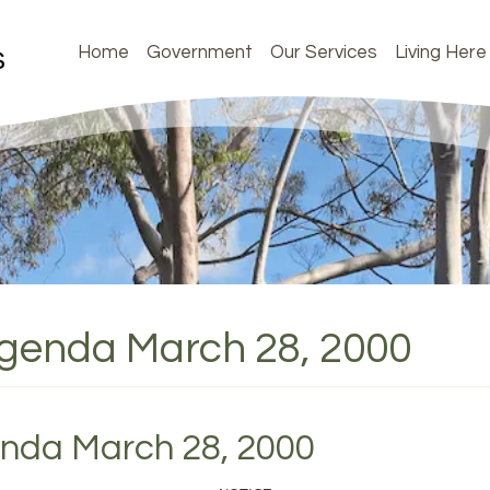
Home
Government
Our Services
Living Here
Agenda March 28, 2000
enda March 28, 2000