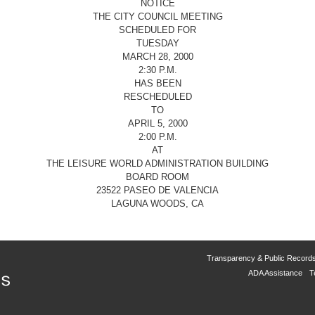
NOTICE
THE CITY COUNCIL MEETING
SCHEDULED FOR
TUESDAY
MARCH 28, 2000
2:30 P.M.
HAS BEEN
RESCHEDULED
TO
APRIL 5, 2000
2:00 P.M.
AT
THE LEISURE WORLD ADMINISTRATION BUILDING
BOARD ROOM
23522 PASEO DE VALENCIA
LAGUNA WOODS, CA
Transparency & Public Record
ADA Assistance
T