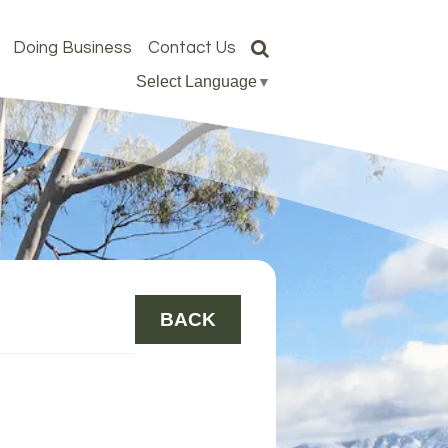
Doing Business
Contact Us
Select Language
▼
BACK