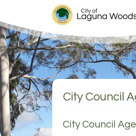
City Council 
City Council Ag