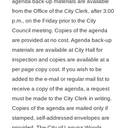
agenda back-up materials are available
from the Office of the City Clerk, after 3:00
p.m., on the Friday prior to the City
Council meeting. Copies of the agenda
are provided at no cost. Agenda back-up
materials are available at City Hall for
inspection and copies are available at a
per page copy cost. If you wish to be
added to the e-mail or regular mail list to
receive a copy of the agenda, a request
must be made to the City Clerk in writing.
Copies of the agenda are mailed only if
stamped, self-addressed envelopes are
provided. The City of Laguna Woods