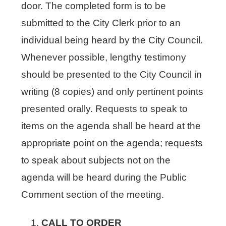
door. The completed form is to be
submitted to the City Clerk prior to an
individual being heard by the City Council.
Whenever possible, lengthy testimony
should be presented to the City Council in
writing (8 copies) and only pertinent points
presented orally. Requests to speak to
items on the agenda shall be heard at the
appropriate point on the agenda; requests
to speak about subjects not on the
agenda will be heard during the Public
Comment section of the meeting.
CALL TO ORDER