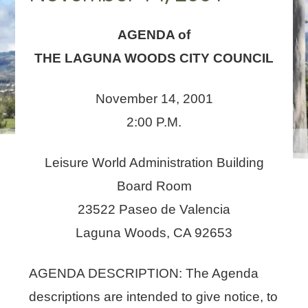
AGENDA of
THE LAGUNA WOODS CITY COUNCIL
November 14, 2001
2:00 P.M.
Leisure World Administration Building
Board Room
23522 Paseo de Valencia
Laguna Woods, CA 92653
AGENDA DESCRIPTION: The Agenda
descriptions are intended to give notice, to