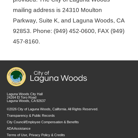
mailing address is 24310 Moulton
Parkway, Suite K, and Laguna Woods, CA
92853. Phone: (949) 452-0600, FAX (949)
457-8160.
Laguna Woods City Hall
24264 El Toro Road
Laguna Woods, CA 92637
©2026 City of Laguna Woods, California. All Rights Reserved.
Transparency & Public Records
City Council/Employee Compensation & Benefits
ADA Assistance
Terms of Use, Privacy Policy & Credits