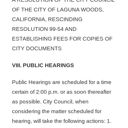
OF THE CITY OF LAGUNA WOODS,
CALIFORNIA, RESCINDING
RESOLUTION 99-54 AND
ESTABLISHING FEES FOR COPIES OF
CITY DOCUMENTS
VIII. PUBLIC HEARINGS
Public Hearings are scheduled for a time
certain of 2:00 p.m. or as soon thereafter
as possible. City Council, when
considering the matter scheduled for
hearing, will take the following actions: 1.