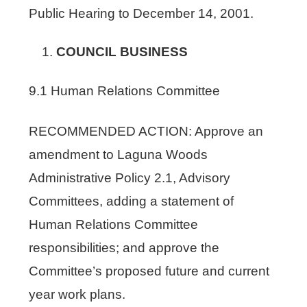
Public Hearing to December 14, 2001.
COUNCIL BUSINESS
9.1 Human Relations Committee
RECOMMENDED ACTION: Approve an
amendment to Laguna Woods
Administrative Policy 2.1, Advisory
Committees, adding a statement of
Human Relations Committee
responsibilities; and approve the
Committee’s proposed future and current
year work plans.