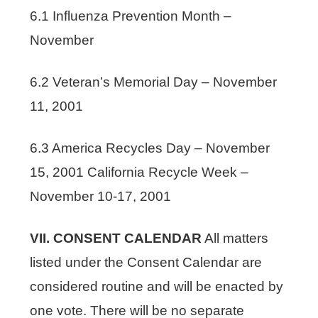
6.1 Influenza Prevention Month –
November
6.2 Veteran’s Memorial Day – November
11, 2001
6.3 America Recycles Day – November
15, 2001 California Recycle Week –
November 10-17, 2001
VII. CONSENT CALENDAR
All matters
listed under the Consent Calendar are
considered routine and will be enacted by
one vote. There will be no separate