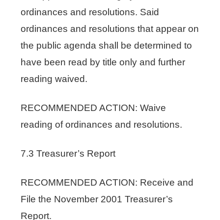
ordinances and resolutions. Said
ordinances and resolutions that appear on
the public agenda shall be determined to
have been read by title only and further
reading waived.
RECOMMENDED ACTION: Waive
reading of ordinances and resolutions.
7.3 Treasurer’s Report
RECOMMENDED ACTION: Receive and
File the November 2001 Treasurer’s
Report.