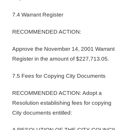
7.4 Warrant Register
RECOMMENDED ACTION:
Approve the November 14, 2001 Warrant
Register in the amount of $227,713.05.
7.5 Fees for Copying City Documents
RECOMMENDED ACTION: Adopt a
Resolution establishing fees for copying
City documents entitled:
A RESOLUTION OF THE CITY COUNCIL