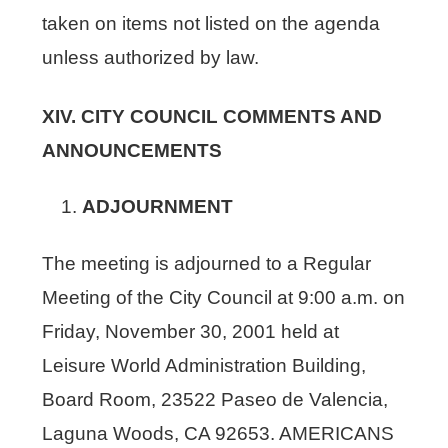
taken on items not listed on the agenda
unless authorized by law.
XIV. CITY COUNCIL COMMENTS AND
ANNOUNCEMENTS
ADJOURNMENT
The meeting is adjourned to a Regular
Meeting of the City Council at 9:00 a.m. on
Friday, November 30, 2001 held at
Leisure World Administration Building,
Board Room, 23522 Paseo de Valencia,
Laguna Woods, CA 92653. AMERICANS