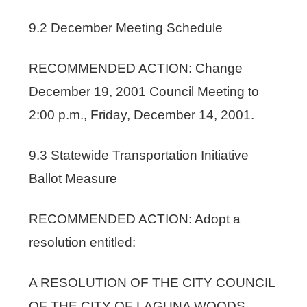
9.2 December Meeting Schedule
RECOMMENDED ACTION: Change
December 19, 2001 Council Meeting to
2:00 p.m., Friday, December 14, 2001.
9.3 Statewide Transportation Initiative
Ballot Measure
RECOMMENDED ACTION: Adopt a
resolution entitled:
A RESOLUTION OF THE CITY COUNCIL
OF THE CITY OF LAGUNA WOODS,