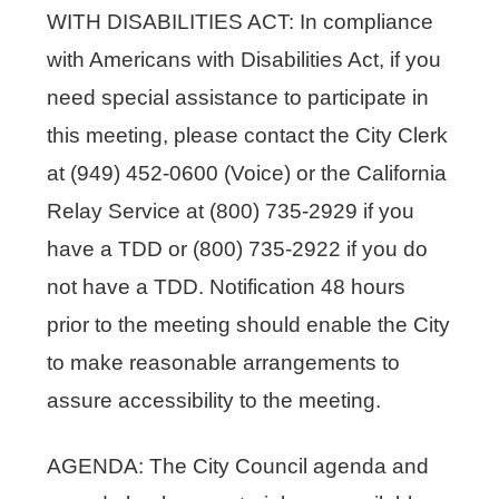
WITH DISABILITIES ACT: In compliance
with Americans with Disabilities Act, if you
need special assistance to participate in
this meeting, please contact the City Clerk
at (949) 452-0600 (Voice) or the California
Relay Service at (800) 735-2929 if you
have a TDD or (800) 735-2922 if you do
not have a TDD. Notification 48 hours
prior to the meeting should enable the City
to make reasonable arrangements to
assure accessibility to the meeting.
AGENDA: The City Council agenda and