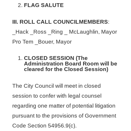
FLAG SALUTE
III. ROLL CALL COUNCILMEMBERS
:
_Hack _Ross _Ring _ McLaughlin, Mayor
Pro Tem _Bouer, Mayor
CLOSED SESSION (The
Administration Board Room will be
cleared for the Closed Session)
The City Council will meet in closed
session to confer with legal counsel
regarding one matter of potential litigation
pursuant to the provisions of Government
Code Section 54956.9(c).