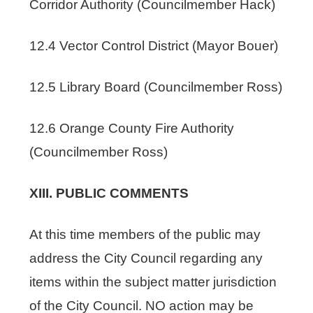
Corridor Authority (Councilmember Hack)
12.4 Vector Control District (Mayor Bouer)
12.5 Library Board (Councilmember Ross)
12.6 Orange County Fire Authority
(Councilmember Ross)
XIII. PUBLIC COMMENTS
At this time members of the public may
address the City Council regarding any
items within the subject matter jurisdiction
of the City Council. NO action may be