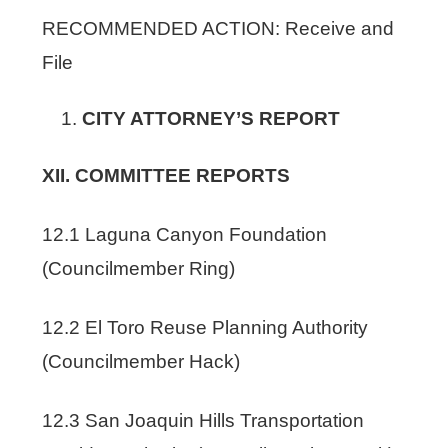
RECOMMENDED ACTION: Receive and
File
CITY ATTORNEY’S REPORT
XII. COMMITTEE REPORTS
12.1 Laguna Canyon Foundation
(Councilmember Ring)
12.2 El Toro Reuse Planning Authority
(Councilmember Hack)
12.3 San Joaquin Hills Transportation