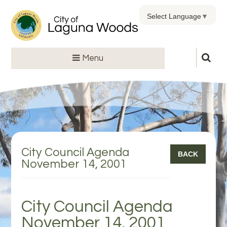
Select Language
▼
Menu
City Council Agenda
BACK
November 14, 2001
City Council Agenda
November 14, 2001