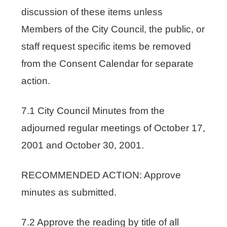
discussion of these items unless
Members of the City Council, the public, or
staff request specific items be removed
from the Consent Calendar for separate
action.
7.1 City Council Minutes from the
adjourned regular meetings of October 17,
2001 and October 30, 2001.
RECOMMENDED ACTION: Approve
minutes as submitted.
7.2 Approve the reading by title of all