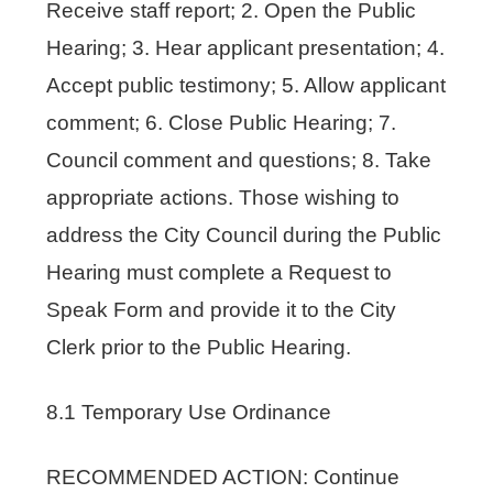
Receive staff report; 2. Open the Public
Hearing; 3. Hear applicant presentation; 4.
Accept public testimony; 5. Allow applicant
comment; 6. Close Public Hearing; 7.
Council comment and questions; 8. Take
appropriate actions. Those wishing to
address the City Council during the Public
Hearing must complete a Request to
Speak Form and provide it to the City
Clerk prior to the Public Hearing.
8.1 Temporary Use Ordinance
RECOMMENDED ACTION: Continue