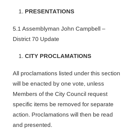
PRESENTATIONS
5.1 Assemblyman John Campbell –
District 70 Update
CITY PROCLAMATIONS
All proclamations listed under this section
will be enacted by one vote, unless
Members of the City Council request
specific items be removed for separate
action. Proclamations will then be read
and presented.