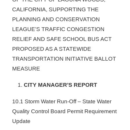
CALIFORNIA, SUPPORTING THE
PLANNING AND CONSERVATION
LEAGUE’S TRAFFIC CONGESTION
RELIEF AND SAFE SCHOOL BUS ACT
PROPOSED AS A STATEWIDE
TRANSPORTATION INITIATIVE BALLOT
MEASURE
CITY MANAGER’S REPORT
10.1 Storm Water Run-Off – State Water
Quality Control Board Permit Requirement
Update