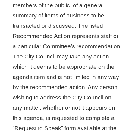
members of the public, of a general
summary of items of business to be
transacted or discussed. The listed
Recommended Action represents staff or
a particular Committee’s recommendation.
The City Council may take any action,
which it deems to be appropriate on the
agenda item and is not limited in any way
by the recommended action. Any person
wishing to address the City Council on
any matter, whether or not it appears on
this agenda, is requested to complete a
“Request to Speak” form available at the