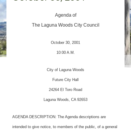
Agenda of
The Laguna Woods City Council
October 30, 2001
10:00 A.M.
City of Laguna Woods
Future City Hall
24264 El Toro Road
Laguna Woods, CA 92653
AGENDA DESCRIPTION: The Agenda descriptions are
intended to give notice, to members of the public, of a general