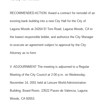
RECOMMENDED ACTION: Award a contract for remodel of an
existing bank building into a new City Hall for the City of
Laguna Woods at 24264 El Toro Road, Laguna Woods, CA to
the lowest responsible bidder, and authorize the City Manager
to execute an agreement subject to approval by the City
Attorney as to form
V. ADJOURNMENT
The meeting is adjourned to a Regular
Meeting of the City Council at 2:00 p.m. on Wednesday,
November 14, 2001 held at Leisure World Administration
Building, Board Room, 23522 Paseo de Valencia, Laguna
Woods, CA 92653.