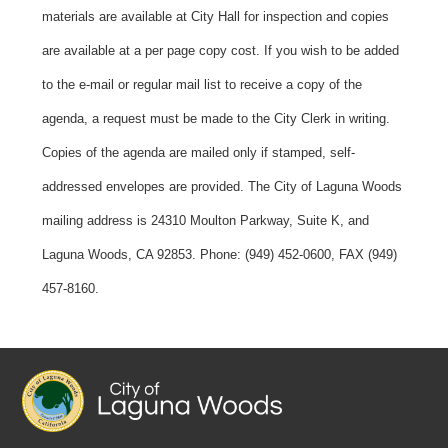
materials are available at City Hall for inspection and copies
are available at a per page copy cost. If you wish to be added
to the e-mail or regular mail list to receive a copy of the
agenda, a request must be made to the City Clerk in writing.
Copies of the agenda are mailed only if stamped, self-
addressed envelopes are provided. The City of Laguna Woods
mailing address is 24310 Moulton Parkway, Suite K, and
Laguna Woods, CA 92853. Phone: (949) 452-0600, FAX (949)
457-8160.