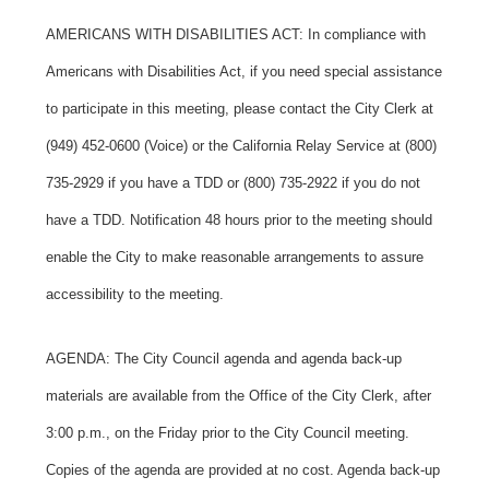
AMERICANS WITH DISABILITIES ACT: In compliance with
Americans with Disabilities Act, if you need special assistance
to participate in this meeting, please contact the City Clerk at
(949) 452-0600 (Voice) or the California Relay Service at (800)
735-2929 if you have a TDD or (800) 735-2922 if you do not
have a TDD. Notification 48 hours prior to the meeting should
enable the City to make reasonable arrangements to assure
accessibility to the meeting.
AGENDA: The City Council agenda and agenda back-up
materials are available from the Office of the City Clerk, after
3:00 p.m., on the Friday prior to the City Council meeting.
Copies of the agenda are provided at no cost. Agenda back-up