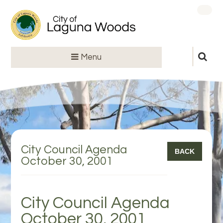
Menu
City Council Agenda
BACK
October 30, 2001
City Council Agenda
October 30, 2001