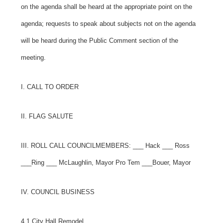
on the agenda shall be heard at the appropriate point on the
agenda; requests to speak about subjects not on the agenda
will be heard during the Public Comment section of the
meeting.
I. CALL TO ORDER
II. FLAG SALUTE
III. ROLL CALL COUNCILMEMBERS:
___ Hack ___ Ross
___Ring ___ McLaughlin, Mayor Pro Tem ___Bouer, Mayor
IV. COUNCIL BUSINESS
4.1 City Hall Remodel