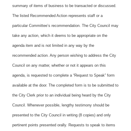
summary of items of business to be transacted or discussed.
The listed Recommended Action represents staff or a
particular Committee’s recommendation. The City Council may
take any action, which it deems to be appropriate on the
agenda item and is not limited in any way by the
recommended action. Any person wishing to address the City
Council on any matter, whether or not it appears on this
agenda, is requested to complete a “Request to Speak” form
available at the door. The completed form is to be submitted to
the City Clerk prior to an individual being heard by the City
Council. Whenever possible, lengthy testimony should be
presented to the City Council in writing (8 copies) and only
pertinent points presented orally. Requests to speak to items