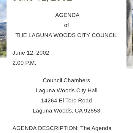
AGENDA
of
THE LAGUNA WOODS CITY COUNCIL
June 12, 2002
2:00 P.M.
Council Chambers
Laguna Woods City Hall
14264 El Toro Road
Laguna Woods, CA 92653
AGENDA DESCRIPTION: The Agenda