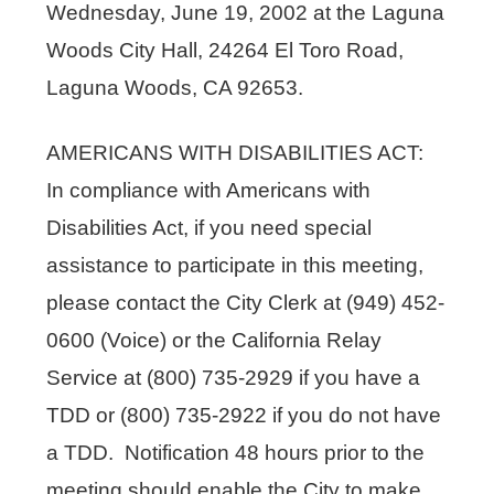
Wednesday, June 19, 2002 at the Laguna
Woods City Hall, 24264 El Toro Road,
Laguna Woods, CA 92653.
AMERICANS WITH DISABILITIES ACT:
In compliance with Americans with
Disabilities Act, if you need special
assistance to participate in this meeting,
please contact the City Clerk at (949) 452-
0600 (Voice) or the California Relay
Service at (800) 735-2929 if you have a
TDD or (800) 735-2922 if you do not have
a TDD. Notification 48 hours prior to the
meeting should enable the City to make