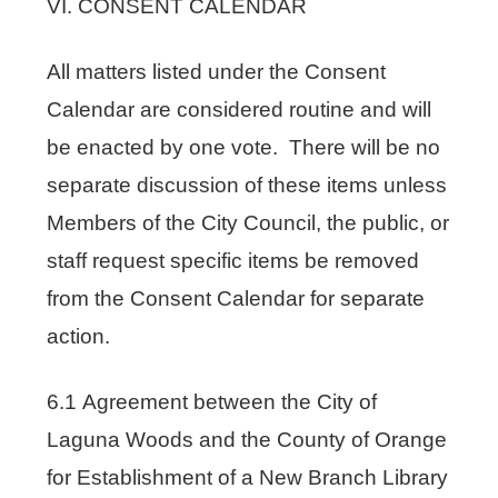
VI. CONSENT CALENDAR
All matters listed under the Consent
Calendar are considered routine and will
be enacted by one vote. There will be no
separate discussion of these items unless
Members of the City Council, the public, or
staff request specific items be removed
from the Consent Calendar for separate
action.
6.1 Agreement between the City of
Laguna Woods and the County of Orange
for Establishment of a New Branch Library