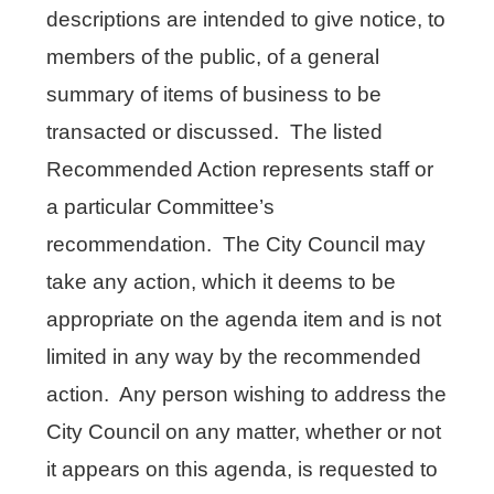
descriptions are intended to give notice, to
members of the public, of a general
summary of items of business to be
transacted or discussed. The listed
Recommended Action represents staff or
a particular Committee’s
recommendation. The City Council may
take any action, which it deems to be
appropriate on the agenda item and is not
limited in any way by the recommended
action. Any person wishing to address the
City Council on any matter, whether or not
it appears on this agenda, is requested to