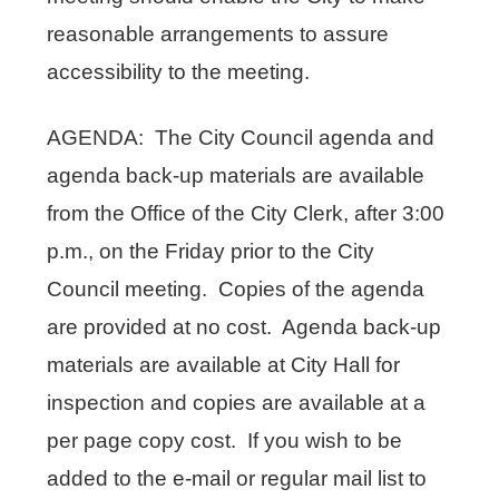
reasonable arrangements to assure
accessibility to the meeting.
AGENDA: The City Council agenda and
agenda back-up materials are available
from the Office of the City Clerk, after 3:00
p.m., on the Friday prior to the City
Council meeting. Copies of the agenda
are provided at no cost. Agenda back-up
materials are available at City Hall for
inspection and copies are available at a
per page copy cost. If you wish to be
added to the e-mail or regular mail list to