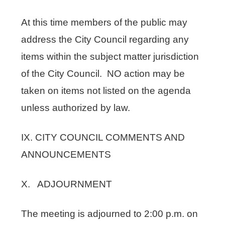
At this time members of the public may
address the City Council regarding any
items within the subject matter jurisdiction
of the City Council. NO action may be
taken on items not listed on the agenda
unless authorized by law.
IX. CITY COUNCIL COMMENTS AND
ANNOUNCEMENTS
X. ADJOURNMENT
The meeting is adjourned to 2:00 p.m. on