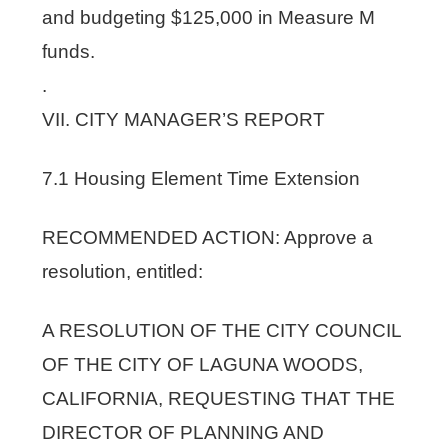
and budgeting $125,000 in Measure M
funds.
.
VII. CITY MANAGER’S REPORT
7.1 Housing Element Time Extension
RECOMMENDED ACTION: Approve a
resolution, entitled:
A RESOLUTION OF THE CITY COUNCIL
OF THE CITY OF LAGUNA WOODS,
CALIFORNIA, REQUESTING THAT THE
DIRECTOR OF PLANNING AND