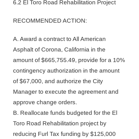
6.2 El Toro Road Rehabilitation Project
RECOMMENDED ACTION:
A. Award a contract to All American
Asphalt of Corona, California in the
amount of $665,755.49, provide for a 10%
contingency authorization in the amount
of $67,000, and authorize the City
Manager to execute the agreement and
approve change orders.
B. Reallocate funds budgeted for the El
Toro Road Rehabilitation project by
reducing Furl Tax funding by $125,000