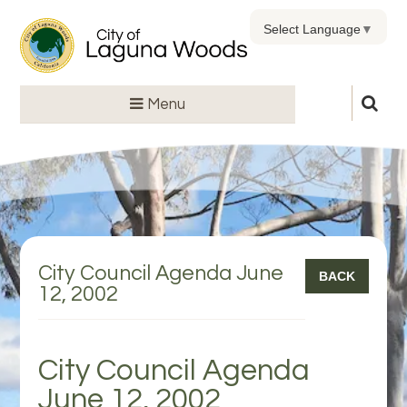
Select Language
▼
Menu
City Council Agenda June
BACK
12, 2002
City Council Agenda
June 12, 2002