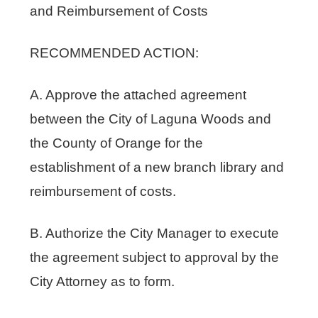
and Reimbursement of Costs
RECOMMENDED ACTION:
A. Approve the attached agreement
between the City of Laguna Woods and
the County of Orange for the
establishment of a new branch library and
reimbursement of costs.
B. Authorize the City Manager to execute
the agreement subject to approval by the
City Attorney as to form.