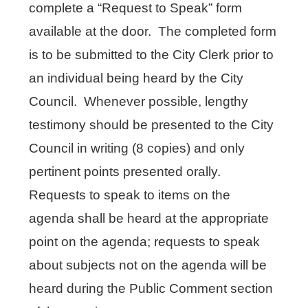
complete a “Request to Speak” form
available at the door. The completed form
is to be submitted to the City Clerk prior to
an individual being heard by the City
Council. Whenever possible, lengthy
testimony should be presented to the City
Council in writing (8 copies) and only
pertinent points presented orally.
Requests to speak to items on the
agenda shall be heard at the appropriate
point on the agenda; requests to speak
about subjects not on the agenda will be
heard during the Public Comment section