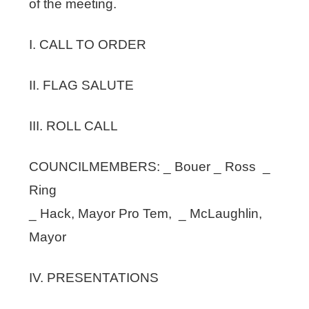
of the meeting.
I. CALL TO ORDER
II. FLAG SALUTE
III. ROLL CALL
COUNCILMEMBERS: _ Bouer _ Ross _
Ring
_ Hack, Mayor Pro Tem, _ McLaughlin,
Mayor
IV. PRESENTATIONS