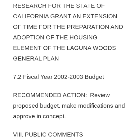
RESEARCH FOR THE STATE OF
CALIFORNIA GRANT AN EXTENSION
OF TIME FOR THE PREPARATION AND
ADOPTION OF THE HOUSING
ELEMENT OF THE LAGUNA WOODS
GENERAL PLAN
7.2 Fiscal Year 2002-2003 Budget
RECOMMENDED ACTION: Review
proposed budget, make modifications and
approve in concept.
VIII. PUBLIC COMMENTS