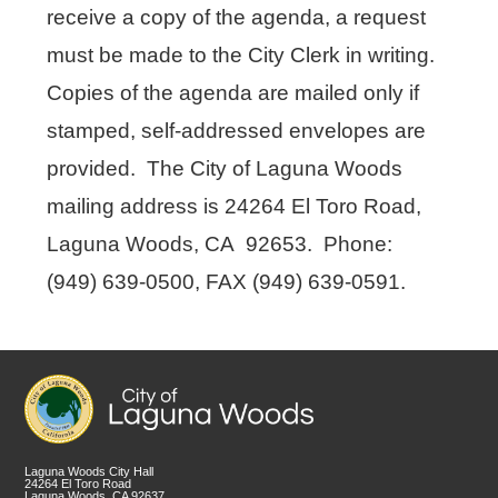
receive a copy of the agenda, a request
must be made to the City Clerk in writing.
Copies of the agenda are mailed only if
stamped, self-addressed envelopes are
provided. The City of Laguna Woods
mailing address is 24264 El Toro Road,
Laguna Woods, CA 92653. Phone:
(949) 639-0500, FAX (949) 639-0591.
Laguna Woods City Hall
24264 El Toro Road
Laguna Woods, CA 92637