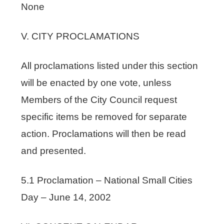
None
V. CITY PROCLAMATIONS
All proclamations listed under this section
will be enacted by one vote, unless
Members of the City Council request
specific items be removed for separate
action. Proclamations will then be read
and presented.
5.1 Proclamation – National Small Cities
Day – June 14, 2002