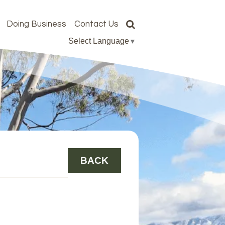
Doing Business
Contact Us
Select Language
▼
BACK