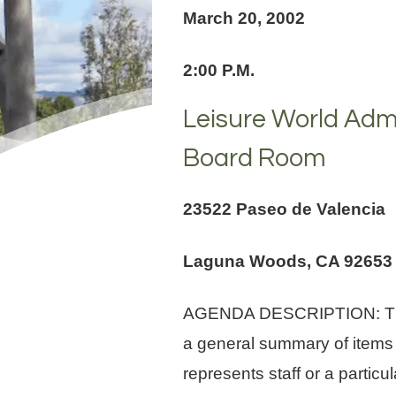
March 20, 2002
2:00 P.M.
Leisure World Admi
Board Room
23522 Paseo de Valencia
Laguna Woods, CA 92653
AGENDA DESCRIPTION: The Ag
a general summary of items
represents staff or a parti