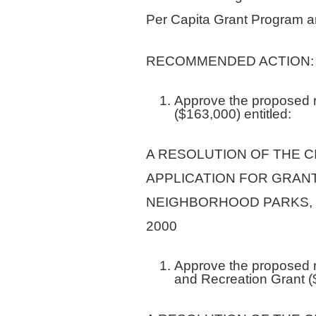
Per Capita Grant Program a
RECOMMENDED ACTION:
Approve the proposed re
($163,000) entitled:
A RESOLUTION OF THE C
APPLICATION FOR GRAN
NEIGHBORHOOD PARKS, 
2000
Approve the proposed r
and Recreation Grant (