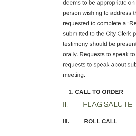
deems to be appropriate on 
person wishing to address th
requested to complete a “Re
submitted to the City Clerk 
testimony should be presente
orally. Requests to speak to
requests to speak about sub
meeting.
CALL TO ORDER
II. FLAG SALUTE
III. ROLL CALL