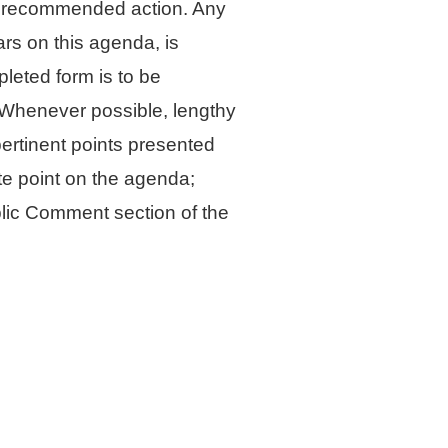
he recommended action. Any
ars on this agenda, is
leted form is to be
l. Whenever possible, lengthy
pertinent points presented
te point on the agenda;
blic Comment section of the