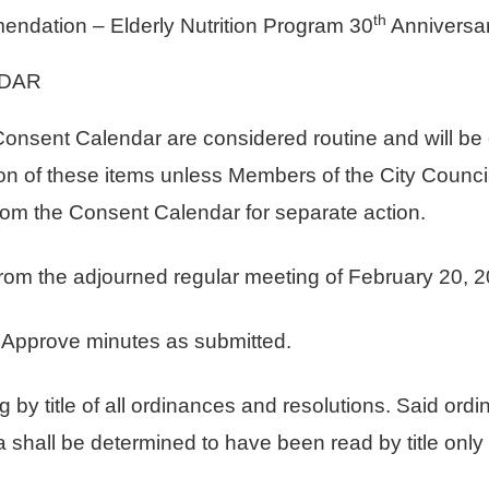
th
dation – Elderly Nutrition Program 30
Anniversa
DAR
e Consent Calendar are considered routine and will b
on of these items unless Members of the City Council, 
rom the Consent Calendar for separate action.
rom the adjourned regular meeting of February 20, 2
rove minutes as submitted.
title of all ordinances and resolutions. Said ordin
 shall be determined to have been read by title only