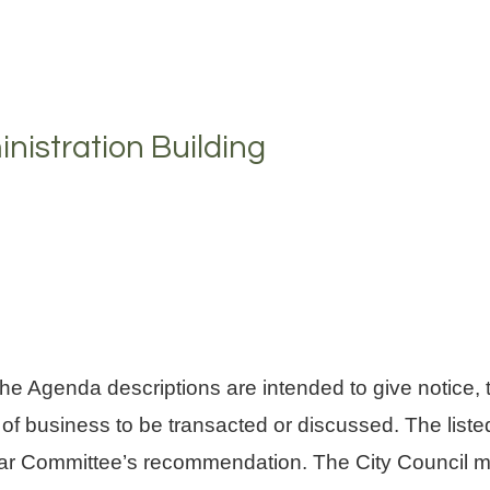
nistration Building
enda descriptions are intended to give notice, to
 of business to be transacted or discussed. The li
cular Committee’s recommendation. The City Council ma