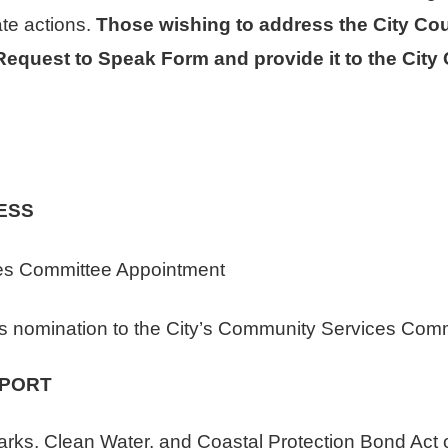
ate actions.
Those wishing to address the City Cou
quest to Speak Form and provide it to the City Cl
ESS
 Committee Appointment
s nomination to the City’s Community Services Comm
EPORT
s, Clean Water, and Coastal Protection Bond Act of