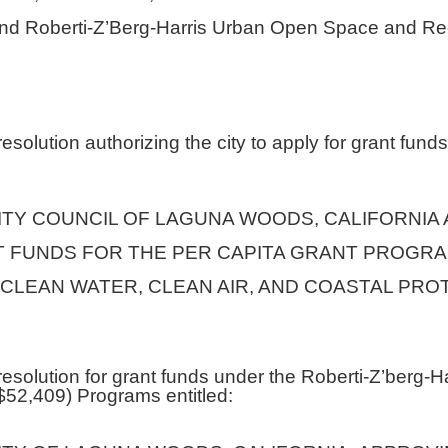
nd Roberti-Z’Berg-Harris Urban Open Space and Re
solution authorizing the city to apply for grant funds
ITY COUNCIL OF LAGUNA WOODS, CALIFORNIA
T FUNDS FOR THE PER CAPITA GRANT PROGR
CLEAN WATER, CLEAN AIR, AND COASTAL PRO
esolution for grant funds under the Roberti-Z’berg
$52,409) Programs entitled: