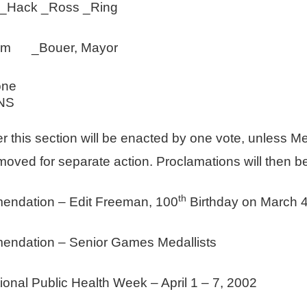
ck _Ross _Ring
 Tem _Bouer, Mayor
one
NS
er this section will be enacted by one vote, unless M
emoved for separate action. Proclamations will then 
th
ndation – Edit Freeman, 100
Birthday on March 4
ndation – Senior Games Medallists
al Public Health Week – April 1 – 7, 2002