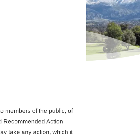
 members of the public, of
sted Recommended Action
y take any action, which it