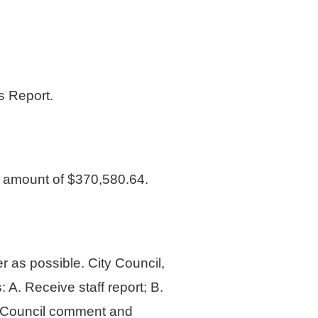
 Report.
amount of $370,580.64.
r as possible. City Council,
 A. Receive staff report; B.
. Council comment and