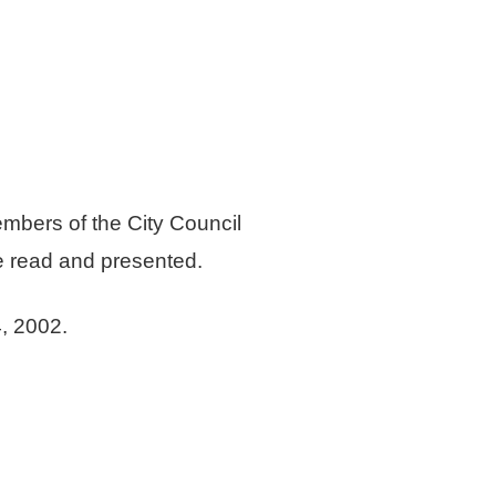
embers of the City Council
be read and presented.
, 2002.