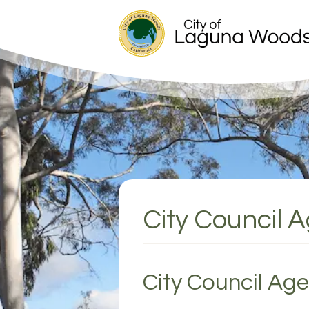
City Council 
City Council Ag