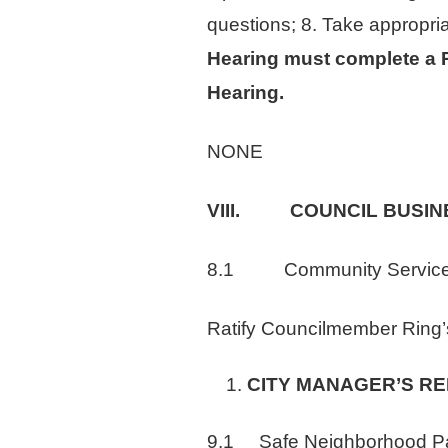
questions; 8. Take appropri
Hearing must complete a Re
Hearing.
NONE
VIII. COUNCIL BUSIN
8.1 Community Services
Ratify Councilmember Ring’
CITY MANAGER’S R
9.1 Safe Neighborhood Park