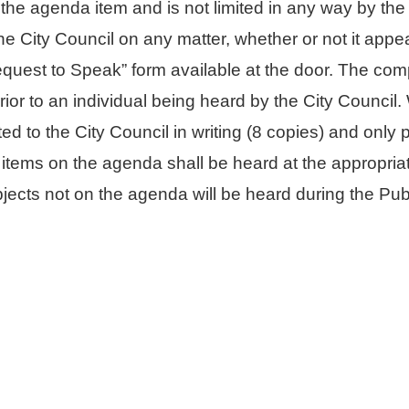
the agenda item and is not limited in any way by t
e City Council on any matter, whether or not it appe
quest to Speak” form available at the door. The comp
prior to an individual being heard by the City Counci
d to the City Council in writing (8 copies) and only 
 items on the agenda shall be heard at the appropria
jects not on the agenda will be heard during the Pu