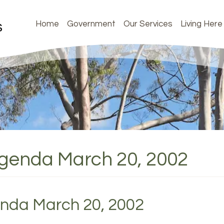
Home
Government
Our Services
Living Here
Agenda March 20, 2002
enda March 20, 2002