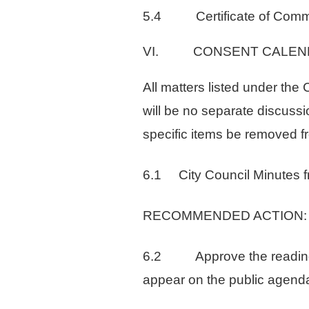
5.4 Certificate of Commen
VI. CONSENT CALEN
All matters listed under th
will be no separate discussi
specific items be removed f
6.1 City Council Minutes f
RECOMMENDED ACTION: App
6.2 Approve the reading by 
appear on the public agenda