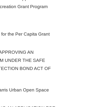
creation Grant Program
 for the Per Capita Grant
 APPROVING AN
AM UNDER THE SAFE
TECTION BOND ACT OF
-Harris Urban Open Space