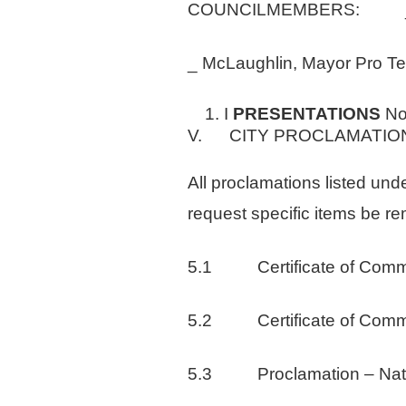
COUNCILMEMBERS: _Ha
_ McLaughlin, Mayor Pro
I
PRESENTATIONS
N
V. CITY PROCLAMATIO
All proclamations listed und
request specific items be r
5.1 Certificate of Comme
5.2 Certificate of Comme
5.3 Proclamation – Nation