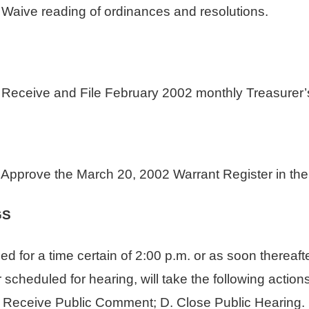
e reading of ordinances and resolutions.
ive and File February 2002 monthly Treasurer’s
ove the March 20, 2002 Warrant Register in the 
GS
d for a time certain of 2:00 p.m. or as soon thereafte
cheduled for hearing, will take the following actions:
. Receive Public Comment; D. Close Public Hearing