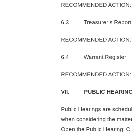
RECOMMENDED ACTION: Waiv
6.3 Treasurer’s Report
RECOMMENDED ACTION: Rece
6.4 Warrant Register
RECOMMENDED ACTION: Appr
VII. PUBLIC HEARIN
Public Hearings are schedule
when considering the matter s
Open the Public Hearing; C