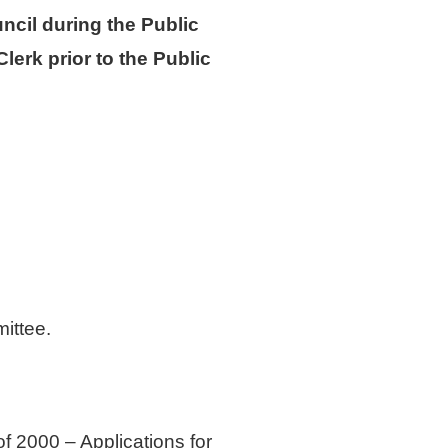
ncil during the Public
erk prior to the Public
ittee.
 2000 – Applications for