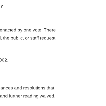
ry
e enacted by one vote. There
the public, or staff request
002.
ances and resolutions that
 and further reading waived.