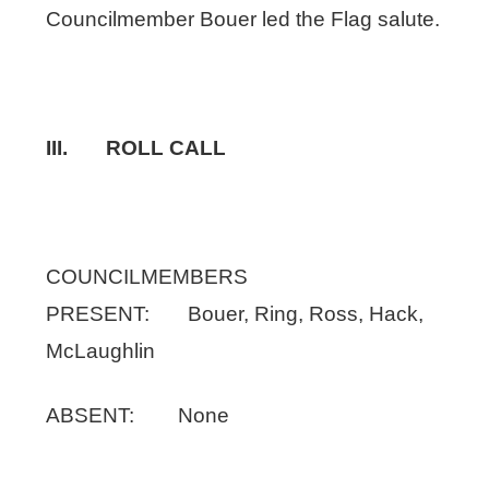
Councilmember Bouer led the Flag salute.
III. ROLL CALL
COUNCILMEMBERS
PRESENT: Bouer, Ring, Ross, Hack,
McLaughlin
ABSENT: None