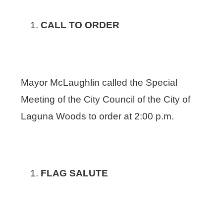
CALL TO ORDER
Mayor McLaughlin called the Special
Meeting of the City Council of the City of
Laguna Woods to order at 2:00 p.m.
FLAG SALUTE