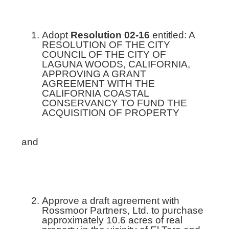
Adopt
Resolution 02-16
entitled: A
RESOLUTION OF THE CITY
COUNCIL OF THE CITY OF
LAGUNA WOODS, CALIFORNIA,
APPROVING A GRANT
AGREEMENT WITH THE
CALIFORNIA COASTAL
CONSERVANCY TO FUND THE
ACQUISITION OF PROPERTY
and
Approve a draft agreement with
Rossmoor Partners, Ltd. to purchase
approximately 10.6 acres of real