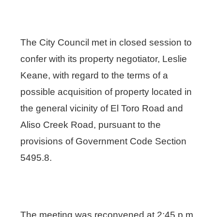
The City Council met in closed session to
confer with its property negotiator, Leslie
Keane, with regard to the terms of a
possible acquisition of property located in
the general vicinity of El Toro Road and
Aliso Creek Road, pursuant to the
provisions of Government Code Section
5495.8.
The meeting was reconvened at 2:45 p.m.