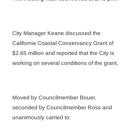
City Manager Keane discussed the
California Coastal Conservancy Grant of
$2.65 million and reported that the City is
working on several conditions of the grant.
Moved by Councilmember Bouer,
seconded by Councilmember Ross and
unanimously carried to: