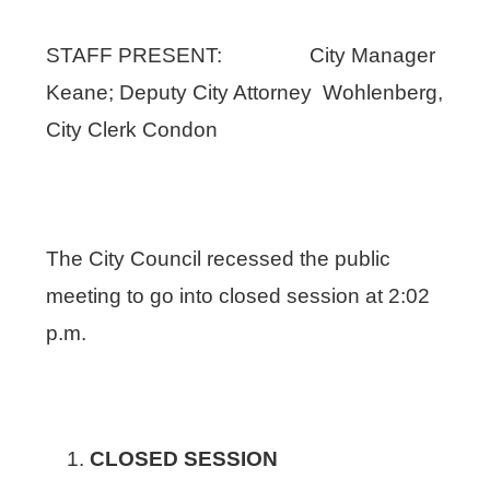
STAFF PRESENT: City Manager
Keane; Deputy City Attorney Wohlenberg,
City Clerk Condon
The City Council recessed the public
meeting to go into closed session at 2:02
p.m.
CLOSED SESSION