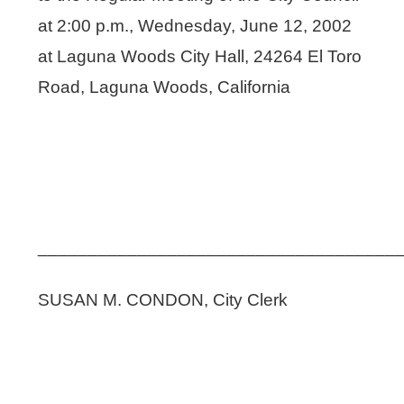
at 2:00 p.m., Wednesday, June 12, 2002
at Laguna Woods City Hall, 24264 El Toro
Road, Laguna Woods, California
____________________________________
SUSAN M. CONDON, City Clerk