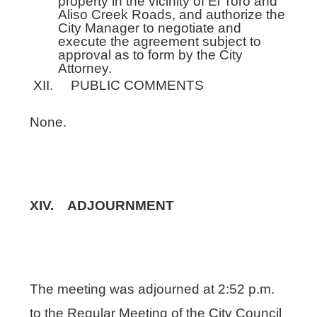
property in the vicinity of El Toro and
Aliso Creek Roads, and authorize the
City Manager to negotiate and
execute the agreement subject to
approval as to form by the City
Attorney.
XII. PUBLIC COMMENTS
None.
XIV. ADJOURNMENT
The meeting was adjourned at 2:52 p.m.
to the Regular Meeting of the City Council