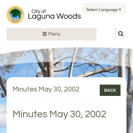
Select Language
▼
Menu
Minutes May 30, 2002
BACK
Minutes May 30, 2002