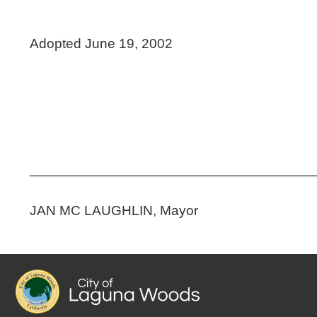
Adopted June 19, 2002
____________________________________
JAN MC LAUGHLIN, Mayor