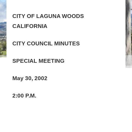
CITY OF LAGUNA WOODS
CALIFORNIA
CITY COUNCIL MINUTES
SPECIAL MEETING
May 30, 2002
2:00 P.M.