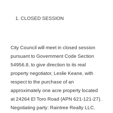
CLOSED SESSION
City Council will meet in closed session
pursuant to Government Code Section
54956.8, to give direction to its real
property negotiator, Leslie Keane, with
respect to the purchase of an
approximately one acre property located
at 24264 El Toro Road (APN 621-121-27).
Negotiating party: Raintree Realty LLC.