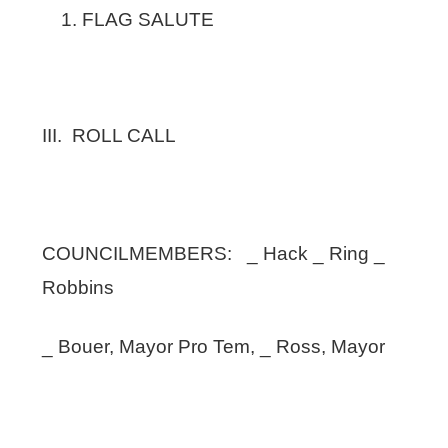
FLAG SALUTE
III. ROLL CALL
COUNCILMEMBERS: _ Hack _ Ring _
Robbins
_ Bouer, Mayor Pro Tem, _ Ross, Mayor