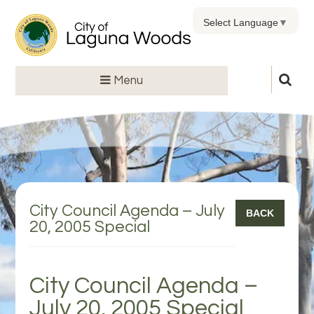
Select Language
▼
Menu
City Council Agenda – July
BACK
20, 2005 Special
City Council Agenda –
July 20, 2005 Special