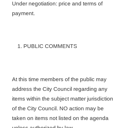
Under negotiation: price and terms of
payment.
PUBLIC COMMENTS
At this time members of the public may
address the City Council regarding any
items within the subject matter jurisdiction
of the City Council. NO action may be
taken on items not listed on the agenda
unless authorized by law.