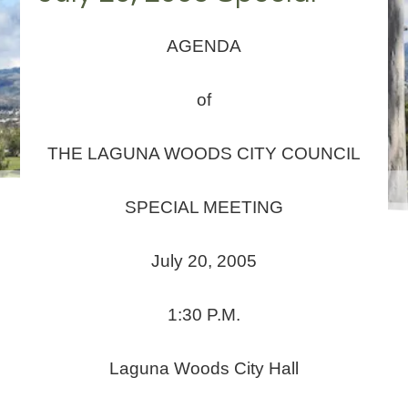
AGENDA
of
THE LAGUNA WOODS CITY COUNCIL
SPECIAL MEETING
July 20, 2005
1:30 P.M.
Laguna Woods City Hall