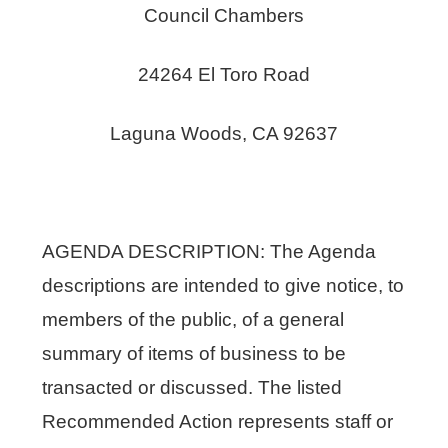
Council Chambers
24264 El Toro Road
Laguna Woods, CA 92637
AGENDA DESCRIPTION: The Agenda
descriptions are intended to give notice, to
members of the public, of a general
summary of items of business to be
transacted or discussed. The listed
Recommended Action represents staff or