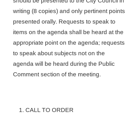
should be presented to the City Council in
writing (8 copies) and only pertinent points
presented orally. Requests to speak to
items on the agenda shall be heard at the
appropriate point on the agenda; requests
to speak about subjects not on the
agenda will be heard during the Public
Comment section of the meeting.
CALL TO ORDER