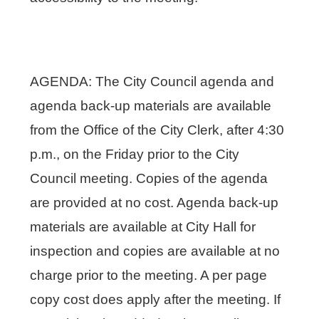
AGENDA: The City Council agenda and
agenda back-up materials are available
from the Office of the City Clerk, after 4:30
p.m., on the Friday prior to the City
Council meeting. Copies of the agenda
are provided at no cost. Agenda back-up
materials are available at City Hall for
inspection and copies are available at no
charge prior to the meeting. A per page
copy cost does apply after the meeting. If