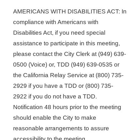
AMERICANS WITH DISABILITIES ACT: In
compliance with Americans with
Disabilities Act, if you need special
assistance to participate in this meeting,
please contact the City Clerk at (949) 639-
0500 (Voice) or, TDD (949) 639-0535 or
the California Relay Service at (800) 735-
2929 if you have a TDD or (800) 735-
2922 if you do not have a TDD.
Notification 48 hours prior to the meeting
should enable the City to make
reasonable arrangements to assure
accessibility to the meeting.