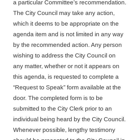
a particular Committee’s recommendation.
The City Council may take any action,
which it deems to be appropriate on the
agenda item and is not limited in any way
by the recommended action. Any person
wishing to address the City Council on
any matter, whether or not it appears on
this agenda, is requested to complete a
“Request to Speak” form available at the
door. The completed form is to be
submitted to the City Clerk prior to an
individual being heard by the City Council.
Whenever possible, lengthy testimony