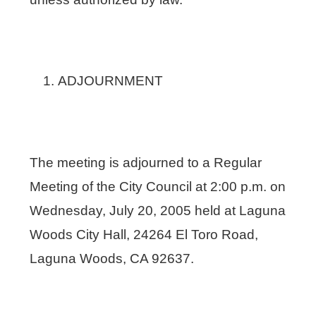
ADJOURNMENT
The meeting is adjourned to a Regular
Meeting of the City Council at 2:00 p.m. on
Wednesday, July 20, 2005 held at Laguna
Woods City Hall, 24264 El Toro Road,
Laguna Woods, CA 92637.