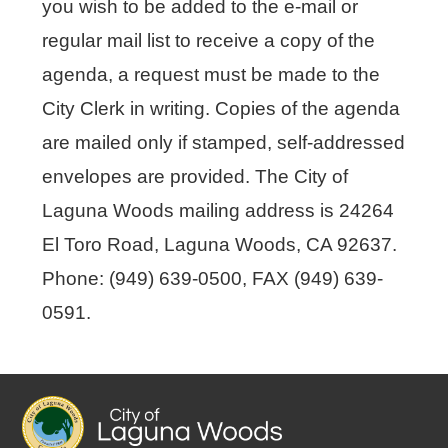
you wish to be added to the e-mail or
regular mail list to receive a copy of the
agenda, a request must be made to the
City Clerk in writing. Copies of the agenda
are mailed only if stamped, self-addressed
envelopes are provided. The City of
Laguna Woods mailing address is 24264
El Toro Road, Laguna Woods, CA 92637.
Phone: (949) 639-0500, FAX (949) 639-
0591.