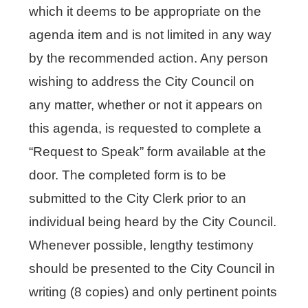
which it deems to be appropriate on the
agenda item and is not limited in any way
by the recommended action. Any person
wishing to address the City Council on
any matter, whether or not it appears on
this agenda, is requested to complete a
“Request to Speak” form available at the
door. The completed form is to be
submitted to the City Clerk prior to an
individual being heard by the City Council.
Whenever possible, lengthy testimony
should be presented to the City Council in
writing (8 copies) and only pertinent points