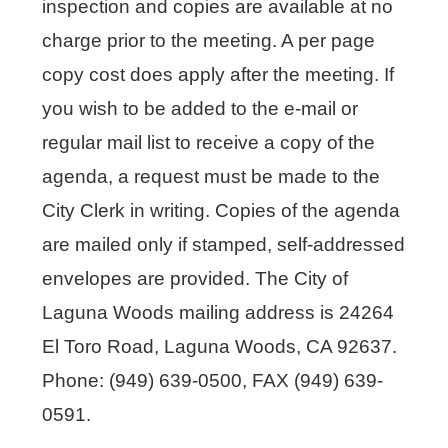
inspection and copies are available at no
charge prior to the meeting. A per page
copy cost does apply after the meeting. If
you wish to be added to the e-mail or
regular mail list to receive a copy of the
agenda, a request must be made to the
City Clerk in writing. Copies of the agenda
are mailed only if stamped, self-addressed
envelopes are provided. The City of
Laguna Woods mailing address is 24264
El Toro Road, Laguna Woods, CA 92637.
Phone: (949) 639-0500, FAX (949) 639-
0591.