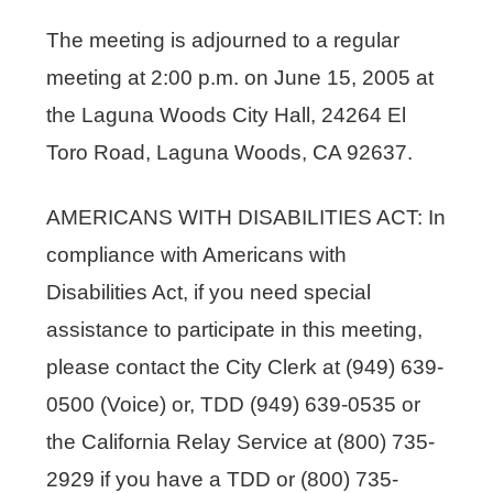
The meeting is adjourned to a regular
meeting at 2:00 p.m. on June 15, 2005 at
the Laguna Woods City Hall, 24264 El
Toro Road, Laguna Woods, CA 92637.
AMERICANS WITH DISABILITIES ACT: In
compliance with Americans with
Disabilities Act, if you need special
assistance to participate in this meeting,
please contact the City Clerk at (949) 639-
0500 (Voice) or, TDD (949) 639-0535 or
the California Relay Service at (800) 735-
2929 if you have a TDD or (800) 735-