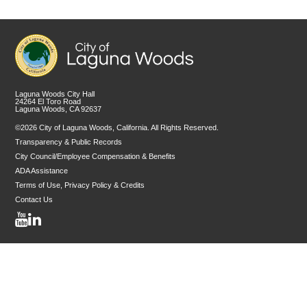
Laguna Woods City Hall
24264 El Toro Road
Laguna Woods, CA 92637
©2026 City of Laguna Woods, California. All Rights Reserved.
Transparency & Public Records
City Council/Employee Compensation & Benefits
ADA Assistance
Terms of Use, Privacy Policy & Credits
Contact Us