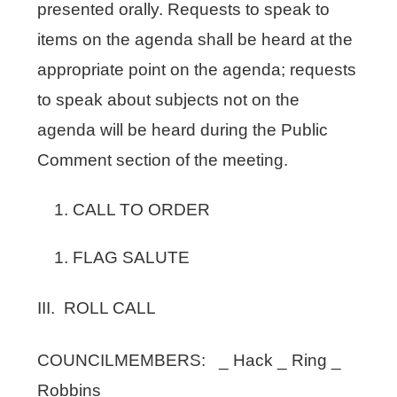
presented orally. Requests to speak to
items on the agenda shall be heard at the
appropriate point on the agenda; requests
to speak about subjects not on the
agenda will be heard during the Public
Comment section of the meeting.
CALL TO ORDER
FLAG SALUTE
III. ROLL CALL
COUNCILMEMBERS: _ Hack _ Ring _
Robbins