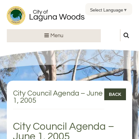
Select Language
▼
Menu
City Council Agenda – June
BACK
1, 2005
City Council Agenda –
June 1, 2005