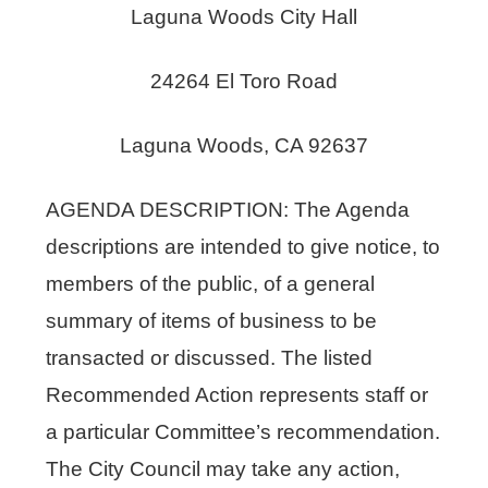
Laguna Woods City Hall
24264 El Toro Road
Laguna Woods, CA 92637
AGENDA DESCRIPTION: The Agenda
descriptions are intended to give notice, to
members of the public, of a general
summary of items of business to be
transacted or discussed. The listed
Recommended Action represents staff or
a particular Committee’s recommendation.
The City Council may take any action,