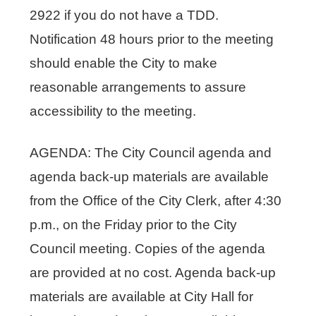
2922 if you do not have a TDD.
Notification 48 hours prior to the meeting
should enable the City to make
reasonable arrangements to assure
accessibility to the meeting.
AGENDA: The City Council agenda and
agenda back-up materials are available
from the Office of the City Clerk, after 4:30
p.m., on the Friday prior to the City
Council meeting. Copies of the agenda
are provided at no cost. Agenda back-up
materials are available at City Hall for