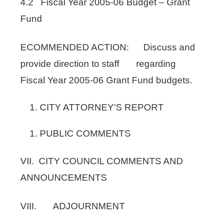
4.2 Fiscal Year 2005-06 Budget – Grant
Fund
ECOMMENDED ACTION: Discuss and
provide direction to staff regarding
Fiscal Year 2005-06 Grant Fund budgets.
CITY ATTORNEY’S REPORT
PUBLIC COMMENTS
VII. CITY COUNCIL COMMENTS AND
ANNOUNCEMENTS
VIII. ADJOURNMENT