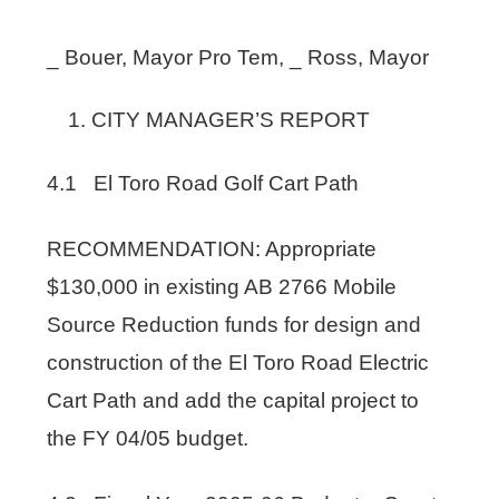
_ Bouer, Mayor Pro Tem, _ Ross, Mayor
CITY MANAGER’S REPORT
4.1 El Toro Road Golf Cart Path
RECOMMENDATION: Appropriate
$130,000 in existing AB 2766 Mobile
Source Reduction funds for design and
construction of the El Toro Road Electric
Cart Path and add the capital project to
the FY 04/05 budget.