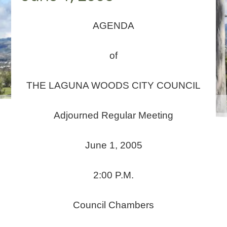
AGENDA
of
THE LAGUNA WOODS CITY COUNCIL
Adjourned Regular Meeting
June 1, 2005
2:00 P.M.
Council Chambers