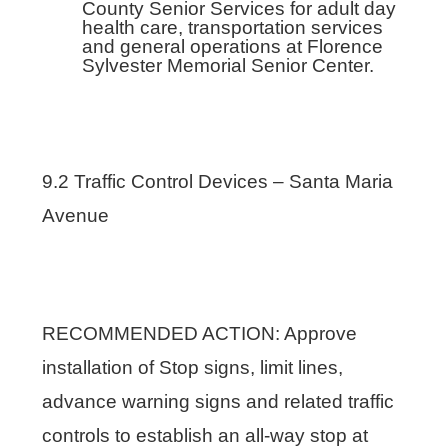
County Senior Services for adult day
health care, transportation services
and general operations at Florence
Sylvester Memorial Senior Center.
9.2 Traffic Control Devices – Santa Maria
Avenue
RECOMMENDED ACTION: Approve
installation of Stop signs, limit lines,
advance warning signs and related traffic
controls to establish an all-way stop at