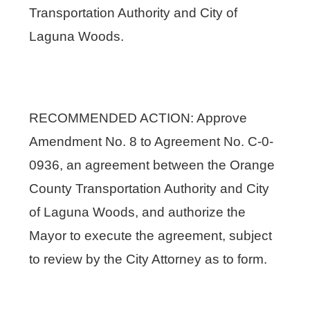
Transportation Authority and City of
Laguna Woods.
RECOMMENDED ACTION: Approve
Amendment No. 8 to Agreement No. C-0-
0936, an agreement between the Orange
County Transportation Authority and City
of Laguna Woods, and authorize the
Mayor to execute the agreement, subject
to review by the City Attorney as to form.