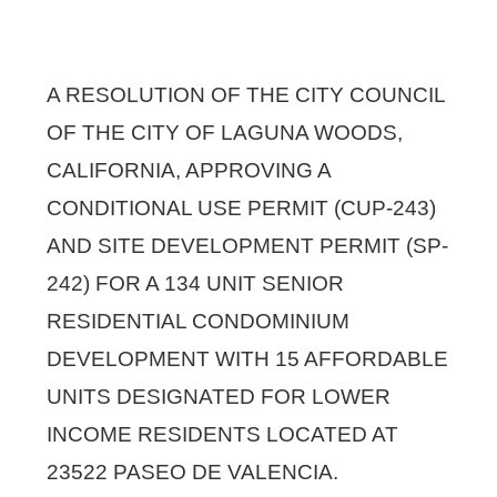
A RESOLUTION OF THE CITY COUNCIL
OF THE CITY OF LAGUNA WOODS,
CALIFORNIA, APPROVING A
CONDITIONAL USE PERMIT (CUP-243)
AND SITE DEVELOPMENT PERMIT (SP-
242) FOR A 134 UNIT SENIOR
RESIDENTIAL CONDOMINIUM
DEVELOPMENT WITH 15 AFFORDABLE
UNITS DESIGNATED FOR LOWER
INCOME RESIDENTS LOCATED AT
23522 PASEO DE VALENCIA.