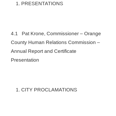
PRESENTATIONS
4.1 Pat Krone, Commissioner – Orange
County Human Relations Commission –
Annual Report and Certificate
Presentation
CITY PROCLAMATIONS