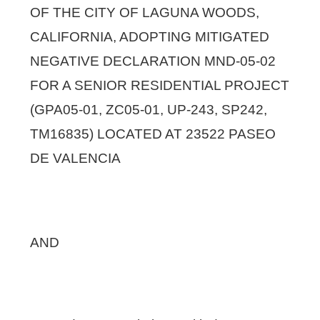
OF THE CITY OF LAGUNA WOODS,
CALIFORNIA, ADOPTING MITIGATED
NEGATIVE DECLARATION MND-05-02
FOR A SENIOR RESIDENTIAL PROJECT
(GPA05-01, ZC05-01, UP-243, SP242,
TM16835) LOCATED AT 23522 PASEO
DE VALENCIA
AND