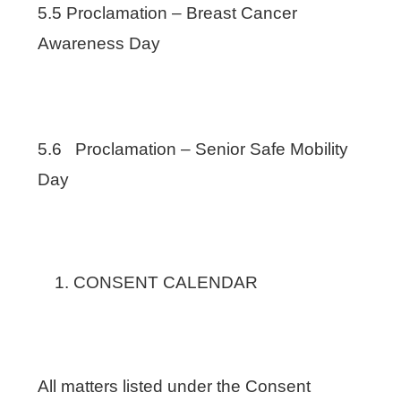
5.5 Proclamation – Breast Cancer
Awareness Day
5.6 Proclamation – Senior Safe Mobility
Day
CONSENT CALENDAR
All matters listed under the Consent