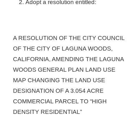
Adopt a resolution entitled:
A RESOLUTION OF THE CITY COUNCIL
OF THE CITY OF LAGUNA WOODS,
CALIFORNIA, AMENDING THE LAGUNA
WOODS GENERAL PLAN LAND USE
MAP CHANGING THE LAND USE
DESIGNATION OF A 3.054 ACRE
COMMERCIAL PARCEL TO “HIGH
DENSITY RESIDENTIAL”