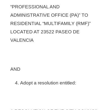
“PROFESSIONAL AND
ADMINISTRATIVE OFFICE (PA)” TO
RESIDENTIAL “MULTIFAMILY (RMF)”
LOCATED AT 23522 PASEO DE
VALENCIA
AND
Adopt a resolution entitled: