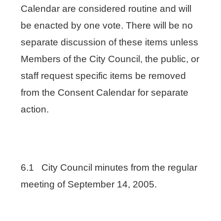
Calendar are considered routine and will
be enacted by one vote. There will be no
separate discussion of these items unless
Members of the City Council, the public, or
staff request specific items be removed
from the Consent Calendar for separate
action.
6.1 City Council minutes from the regular
meeting of September 14, 2005.