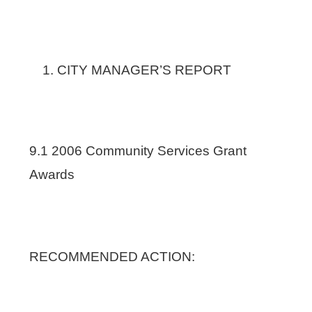
CITY MANAGER’S REPORT
9.1 2006 Community Services Grant
Awards
RECOMMENDED ACTION: