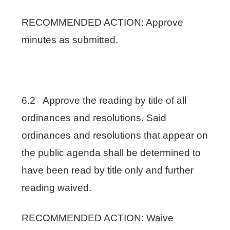
RECOMMENDED ACTION: Approve
minutes as submitted.
6.2 Approve the reading by title of all
ordinances and resolutions. Said
ordinances and resolutions that appear on
the public agenda shall be determined to
have been read by title only and further
reading waived.
RECOMMENDED ACTION: Waive