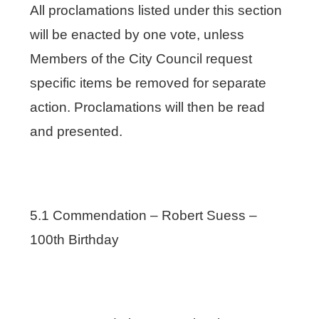
All proclamations listed under this section
will be enacted by one vote, unless
Members of the City Council request
specific items be removed for separate
action. Proclamations will then be read
and presented.
5.1 Commendation – Robert Suess –
100th Birthday