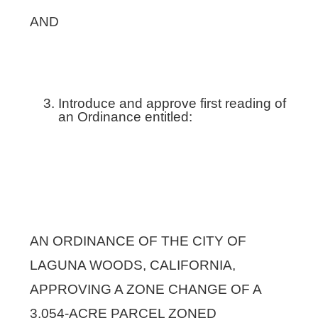
AND
Introduce and approve first reading of
an Ordinance entitled:
AN ORDINANCE OF THE CITY OF
LAGUNA WOODS, CALIFORNIA,
APPROVING A ZONE CHANGE OF A
3.054-ACRE PARCEL ZONED