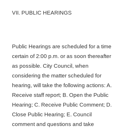
VII. PUBLIC HEARINGS
Public Hearings are scheduled for a time
certain of 2:00 p.m. or as soon thereafter
as possible. City Council, when
considering the matter scheduled for
hearing, will take the following actions: A.
Receive staff report; B. Open the Public
Hearing; C. Receive Public Comment; D.
Close Public Hearing; E. Council
comment and questions and take