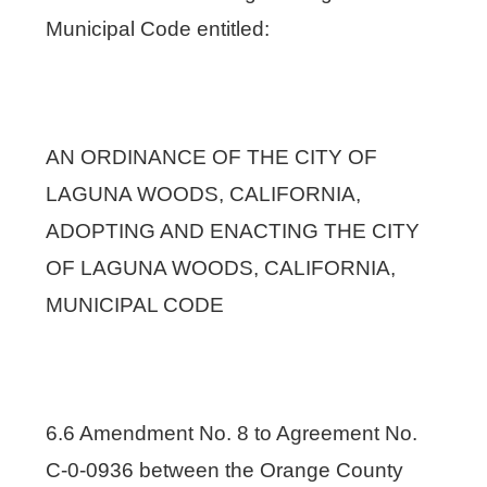
Municipal Code entitled:
AN ORDINANCE OF THE CITY OF
LAGUNA WOODS, CALIFORNIA,
ADOPTING AND ENACTING THE CITY
OF LAGUNA WOODS, CALIFORNIA,
MUNICIPAL CODE
6.6 Amendment No. 8 to Agreement No.
C-0-0936 between the Orange County