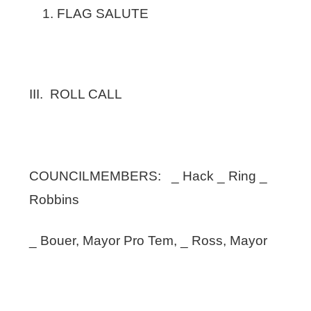
FLAG SALUTE
III. ROLL CALL
COUNCILMEMBERS: _ Hack _ Ring _
Robbins
_ Bouer, Mayor Pro Tem, _ Ross, Mayor