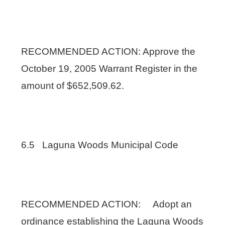
RECOMMENDED ACTION: Approve the
October 19, 2005 Warrant Register in the
amount of $652,509.62.
6.5 Laguna Woods Municipal Code
RECOMMENDED ACTION: Adopt an
ordinance establishing the Laguna Woods