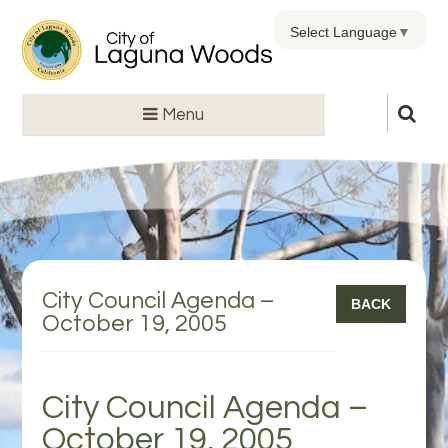
Select Language
▼
Menu
City Council Agenda –
BACK
October 19, 2005
City Council Agenda –
October 19, 2005