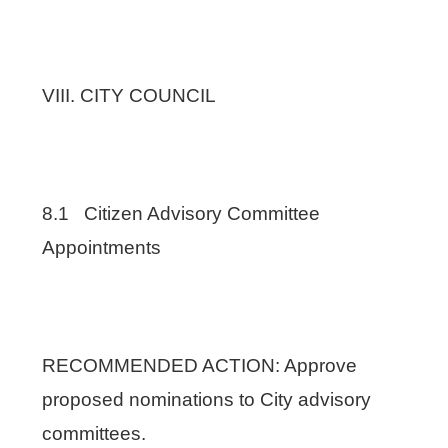
VIII. CITY COUNCIL
8.1 Citizen Advisory Committee
Appointments
RECOMMENDED ACTION: Approve
proposed nominations to City advisory
committees.