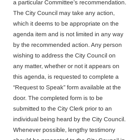
a particular Committee’s recommendation.
The City Council may take any action,
which it deems to be appropriate on the
agenda item and is not limited in any way
by the recommended action. Any person
wishing to address the City Council on
any matter, whether or not it appears on
this agenda, is requested to complete a
“Request to Speak” form available at the
door. The completed form is to be
submitted to the City Clerk prior to an
individual being heard by the City Council.
Whenever possible, lengthy testimony