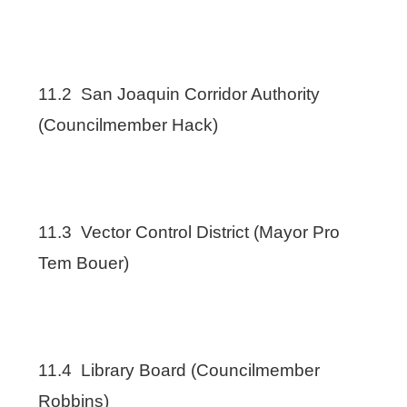
11.2 San Joaquin Corridor Authority
(Councilmember Hack)
11.3 Vector Control District (Mayor Pro
Tem Bouer)
11.4 Library Board (Councilmember
Robbins)