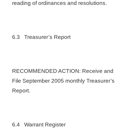
reading of ordinances and resolutions.
6.3 Treasurer’s Report
RECOMMENDED ACTION: Receive and
File September 2005 monthly Treasurer’s
Report.
6.4 Warrant Register