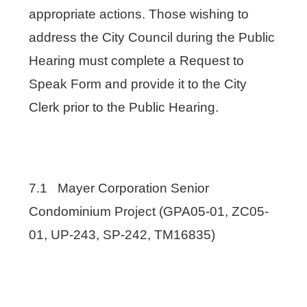
appropriate actions. Those wishing to
address the City Council during the Public
Hearing must complete a Request to
Speak Form and provide it to the City
Clerk prior to the Public Hearing.
7.1 Mayer Corporation Senior
Condominium Project (GPA05-01, ZC05-
01, UP-243, SP-242, TM16835)