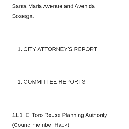
Santa Maria Avenue and Avenida
Sosiega.
CITY ATTORNEY’S REPORT
COMMITTEE REPORTS
11.1 El Toro Reuse Planning Authority
(Councilmember Hack)