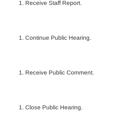
Receive Staff Report.
Continue Public Hearing.
Receive Public Comment.
Close Public Hearing.