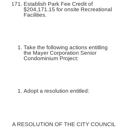
Establish Park Fee Credit of
$204,171.15 for onsite Recreational
Facilities.
Take the following actions entitling
the Mayer Corporation Senior
Condominium Project:
Adopt a resolution entitled:
A RESOLUTION OF THE CITY COUNCIL