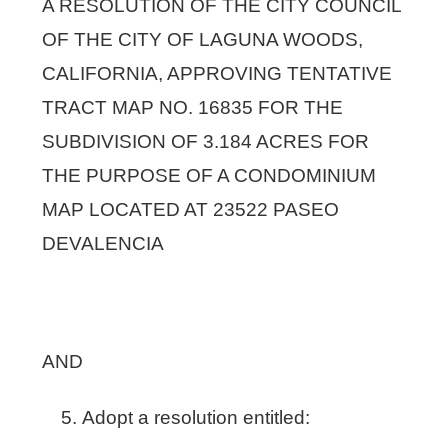
A RESOLUTION OF THE CITY COUNCIL
OF THE CITY OF LAGUNA WOODS,
CALIFORNIA, APPROVING TENTATIVE
TRACT MAP NO. 16835 FOR THE
SUBDIVISION OF 3.184 ACRES FOR
THE PURPOSE OF A CONDOMINIUM
MAP LOCATED AT 23522 PASEO
DEVALENCIA
AND
Adopt a resolution entitled: