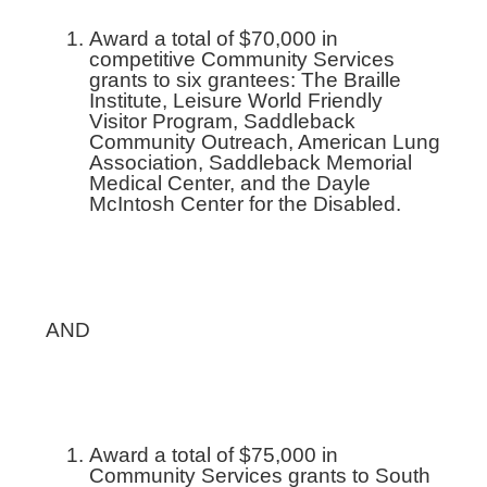
Award a total of $70,000 in
competitive Community Services
grants to six grantees: The Braille
Institute, Leisure World Friendly
Visitor Program, Saddleback
Community Outreach, American Lung
Association, Saddleback Memorial
Medical Center, and the Dayle
McIntosh Center for the Disabled.
AND
Award a total of $75,000 in
Community Services grants to South