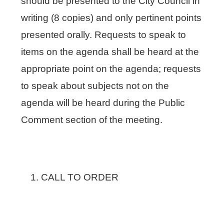
should be presented to the City Council in
writing (8 copies) and only pertinent points
presented orally. Requests to speak to
items on the agenda shall be heard at the
appropriate point on the agenda; requests
to speak about subjects not on the
agenda will be heard during the Public
Comment section of the meeting.
CALL TO ORDER