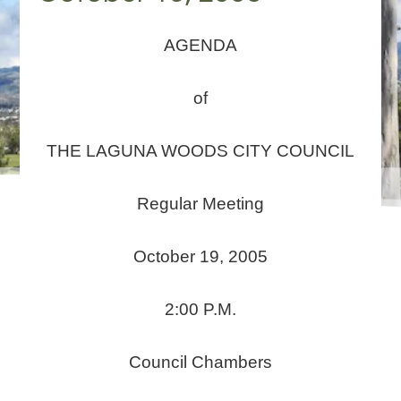
AGENDA
of
THE LAGUNA WOODS CITY COUNCIL
Regular Meeting
October 19, 2005
2:00 P.M.
Council Chambers