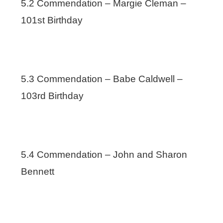
5.2 Commendation – Margie Cleman –
101st Birthday
5.3 Commendation – Babe Caldwell –
103rd Birthday
5.4 Commendation – John and Sharon
Bennett