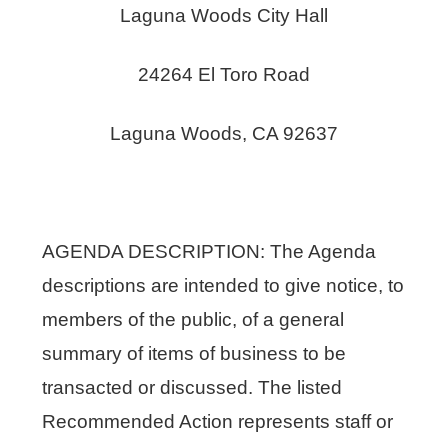
Laguna Woods City Hall
24264 El Toro Road
Laguna Woods, CA 92637
AGENDA DESCRIPTION: The Agenda
descriptions are intended to give notice, to
members of the public, of a general
summary of items of business to be
transacted or discussed. The listed
Recommended Action represents staff or