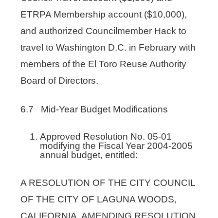
ETRPA Membership account ($10,000),
and authorized Councilmember Hack to
travel to Washington D.C. in February with
members of the El Toro Reuse Authority
Board of Directors.
6.7 Mid-Year Budget Modifications
Approved Resolution No. 05-01
modifying the Fiscal Year 2004-2005
annual budget, entitled:
A RESOLUTION OF THE CITY COUNCIL
OF THE CITY OF LAGUNA WOODS,
CALIFORNIA, AMENDING RESOLUTION