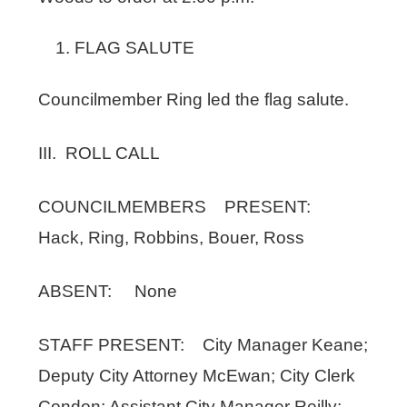
FLAG SALUTE
Councilmember Ring led the flag salute.
III. ROLL CALL
COUNCILMEMBERS PRESENT:
Hack, Ring, Robbins, Bouer, Ross
ABSENT: None
STAFF PRESENT: City Manager Keane;
Deputy City Attorney McEwan; City Clerk
Condon; Assistant City Manager Reilly;