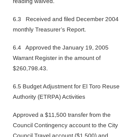
reading waived.
6.3 Received and filed December 2004
monthly Treasurer’s Report.
6.4 Approved the January 19, 2005
Warrant Register in the amount of
$260,798.43.
6.5 Budget Adjustment for El Toro Reuse
Authority (ETRPA) Activities
Approved a $11,500 transfer from the
Council Contingency account to the City
Council Travel account ($1,500) and