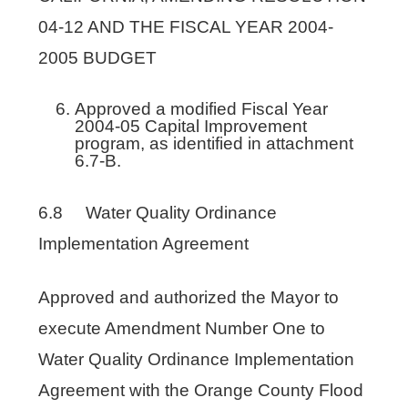
04-12 AND THE FISCAL YEAR 2004-
2005 BUDGET
Approved a modified Fiscal Year
2004-05 Capital Improvement
program, as identified in attachment
6.7-B.
6.8 Water Quality Ordinance
Implementation Agreement
Approved and authorized the Mayor to
execute Amendment Number One to
Water Quality Ordinance Implementation
Agreement with the Orange County Flood