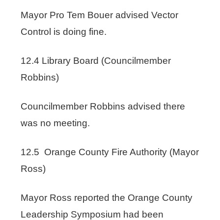
Mayor Pro Tem Bouer advised Vector
Control is doing fine.
12.4 Library Board (Councilmember
Robbins)
Councilmember Robbins advised there
was no meeting.
12.5 Orange County Fire Authority (Mayor
Ross)
Mayor Ross reported the Orange County
Leadership Symposium had been