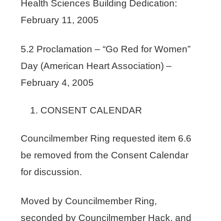
Health Sciences Building Dedication:
February 11, 2005
5.2 Proclamation – “Go Red for Women”
Day (American Heart Association) –
February 4, 2005
CONSENT CALENDAR
Councilmember Ring requested item 6.6
be removed from the Consent Calendar
for discussion.
Moved by Councilmember Ring,
seconded by Councilmember Hack, and