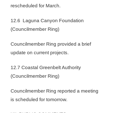
rescheduled for March.
12.6 Laguna Canyon Foundation
(Councilmember Ring)
Councilmember Ring provided a brief
update on current projects.
12.7 Coastal Greenbelt Authority
(Councilmember Ring)
Councilmember Ring reported a meeting
is scheduled for tomorrow.