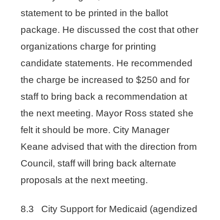
statement to be printed in the ballot
package. He discussed the cost that other
organizations charge for printing
candidate statements. He recommended
the charge be increased to $250 and for
staff to bring back a recommendation at
the next meeting. Mayor Ross stated she
felt it should be more. City Manager
Keane advised that with the direction from
Council, staff will bring back alternate
proposals at the next meeting.
8.3 City Support for Medicaid (agendized