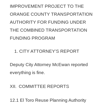
IMPROVEMENT PROJECT TO THE
ORANGE COUNTY TRANSPORTATION
AUTHORITY FOR FUNDING UNDER
THE COMBINED TRANSPORTATION
FUNDING PROGRAM
CITY ATTORNEY’S REPORT
Deputy City Attorney McEwan reported
everything is fine.
XII. COMMITTEE REPORTS
12.1 El Toro Reuse Planning Authority