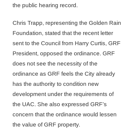
the public hearing record.
Chris Trapp, representing the Golden Rain
Foundation, stated that the recent letter
sent to the Council from Harry Curtis, GRF
President, opposed the ordinance. GRF
does not see the necessity of the
ordinance as GRF feels the City already
has the authority to condition new
development under the requirements of
the UAC. She also expressed GRF’s
concern that the ordinance would lessen
the value of GRF property.