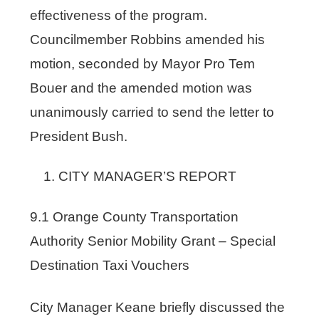
effectiveness of the program.
Councilmember Robbins amended his
motion, seconded by Mayor Pro Tem
Bouer and the amended motion was
unanimously carried to send the letter to
President Bush.
CITY MANAGER’S REPORT
9.1 Orange County Transportation
Authority Senior Mobility Grant – Special
Destination Taxi Vouchers
City Manager Keane briefly discussed the