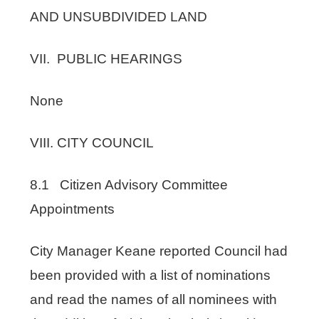
AND UNSUBDIVIDED LAND
VII. PUBLIC HEARINGS
None
VIII. CITY COUNCIL
8.1 Citizen Advisory Committee
Appointments
City Manager Keane reported Council had
been provided with a list of nominations
and read the names of all nominees with