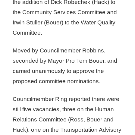
the addition of Dick Robechek (Hack) to
the Community Services Committee and
Irwin Stuller (Bouer) to the Water Quality
Committee.
Moved by Councilmember Robbins,
seconded by Mayor Pro Tem Bouer, and
carried unanimously to approve the
proposed committee nominations.
Councilmember Ring reported there were
still five vacancies, three on the Human
Relations Committee (Ross, Bouer and
Hack), one on the Transportation Advisory