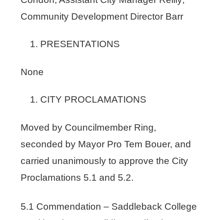
Community Development Director Barr
PRESENTATIONS
None
CITY PROCLAMATIONS
Moved by Councilmember Ring,
seconded by Mayor Pro Tem Bouer, and
carried unanimously to approve the City
Proclamations 5.1 and 5.2.
5.1 Commendation – Saddleback College