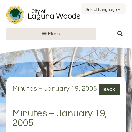
Select Language
▼
Menu
Minutes – January 19, 2005
BACK
Minutes – January 19,
2005