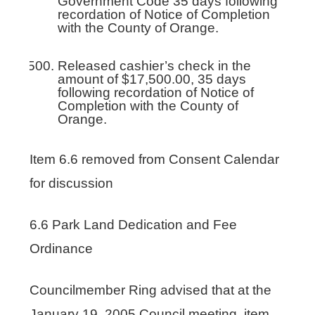
Government Code 35 days following
recordation of Notice of Completion
with the County of Orange.
Released cashier’s check in the
amount of $17,500.00, 35 days
following recordation of Notice of
Completion with the County of
Orange.
Item 6.6 removed from Consent Calendar
for discussion
6.6 Park Land Dedication and Fee
Ordinance
Councilmember Ring advised that at the
January 19, 2005 Council meeting, item