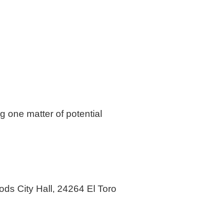
g one matter of potential
ods City Hall, 24264 El Toro