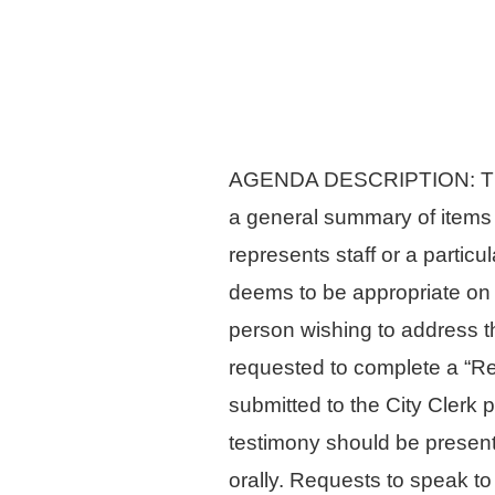
AGENDA DESCRIPTION: The Ag
a general summary of items
represents staff or a parti
deems to be appropriate on 
person wishing to address th
requested to complete a “Re
submitted to the City Clerk 
testimony should be presente
orally. Requests to speak to