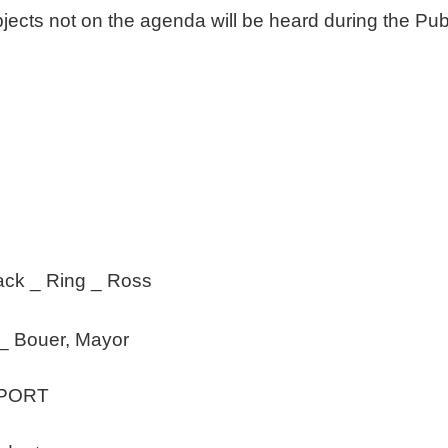
jects not on the agenda will be heard during the Pu
 _ Ring _ Ross
_ Bouer, Mayor
EPORT