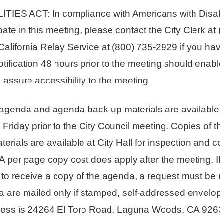
S ACT: In compliance with Americans with Disabili
pate in this meeting, please contact the City Clerk at
alifornia Relay Service at (800) 735-2929 if you h
tification 48 hours prior to the meeting should enabl
assure accessibility to the meeting.
enda and agenda back-up materials are available fr
he Friday prior to the City Council meeting. Copies of
rials are available at City Hall for inspection and c
 A per page copy cost does apply after the meeting. I
st to receive a copy of the agenda, a request must be 
a are mailed only if stamped, self-addressed envelop
ess is 24264 El Toro Road, Laguna Woods, CA 9263