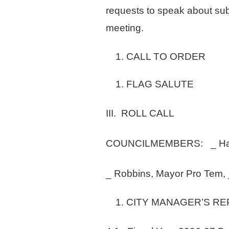
requests to speak about sub
meeting.
CALL TO ORDER
FLAG SALUTE
III. ROLL CALL
COUNCILMEMBERS: _ Hack
_ Robbins, Mayor Pro Tem, 
CITY MANAGER’S R