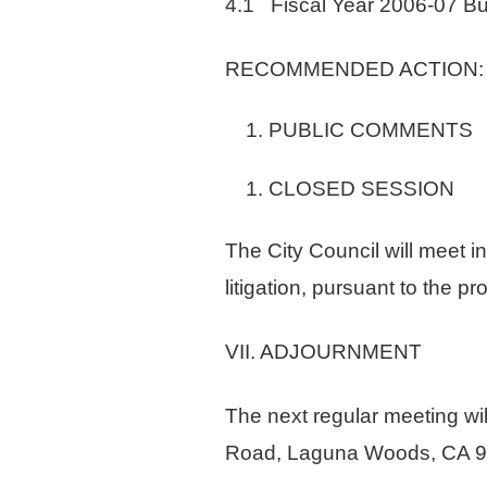
4.1 Fiscal Year 2006-07 B
RECOMMENDED ACTION: Discu
PUBLIC COMMENTS
CLOSED SESSION
The City Council will meet i
litigation, pursuant to the
VII. ADJOURNMENT
The next regular meeting wi
Road, Laguna Woods, CA 9