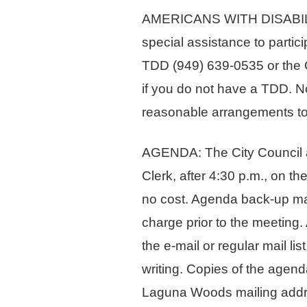
AMERICANS WITH DISABILITIE
special assistance to partici
TDD (949) 639-0535 or the C
if you do not have a TDD. No
reasonable arrangements to 
AGENDA: The City Council ag
Clerk, after 4:30 p.m., on t
no cost. Agenda back-up mate
charge prior to the meeting.
the e-mail or regular mail li
writing. Copies of the agend
Laguna Woods mailing addr