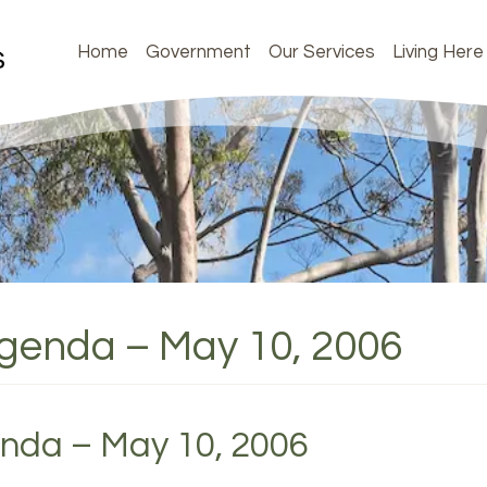
Home
Government
Our Services
Living Here
Agenda – May 10, 2006
enda – May 10, 2006