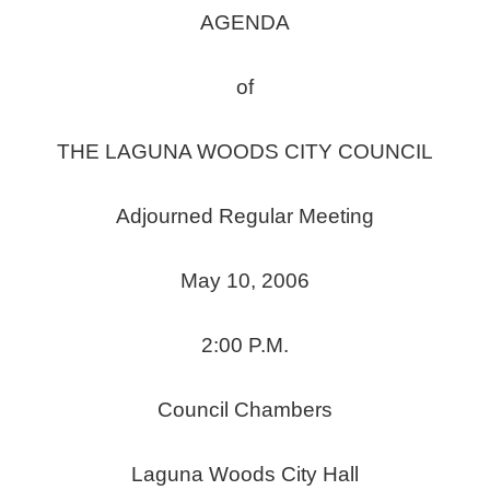
AGENDA
of
THE LAGUNA WOODS CITY COUNCIL
Adjourned Regular Meeting
May 10, 2006
2:00 P.M.
Council Chambers
Laguna Woods City Hall