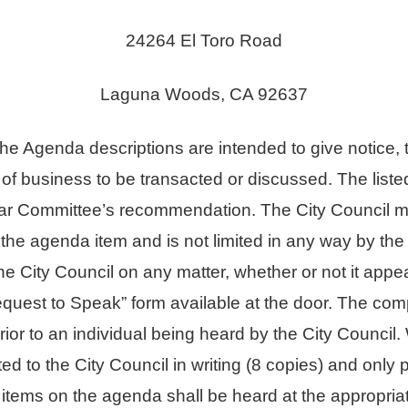
24264 El Toro Road
Laguna Woods, CA 92637
enda descriptions are intended to give notice, to
 of business to be transacted or discussed. The li
cular Committee’s recommendation. The City Council ma
the agenda item and is not limited in any way by t
e City Council on any matter, whether or not it appe
quest to Speak” form available at the door. The comp
prior to an individual being heard by the City Counci
d to the City Council in writing (8 copies) and only 
 items on the agenda shall be heard at the appropria