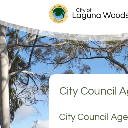
City Council 
City Council Ag