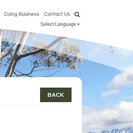
Doing Business
Contact Us
Select Language
▼
BACK