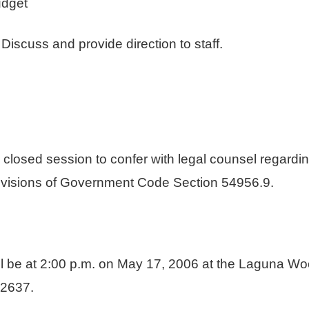
udget
ss and provide direction to staff.
n closed session to confer with legal counsel regardin
 provisions of Government Code Section 54956.9.
ll be at 2:00 p.m. on May 17, 2006 at the Laguna Wo
2637.