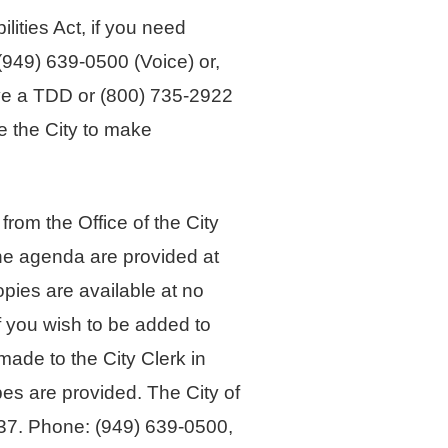
ties Act, if you need
 (949) 639-0500 (Voice) or,
ave a TDD or (800) 735-2922
e the City to make
om the Office of the City
 the agenda are provided at
opies are available at no
f you wish to be added to
made to the City Clerk in
es are provided. The City of
7. Phone: (949) 639-0500,