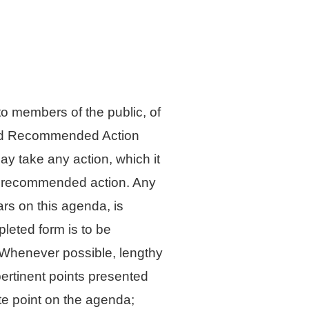
 members of the public, of
sted Recommended Action
y take any action, which it
he recommended action. Any
ars on this agenda, is
leted form is to be
l. Whenever possible, lengthy
pertinent points presented
te point on the agenda;