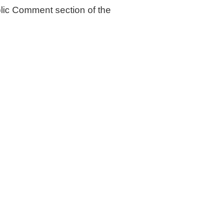
blic Comment section of the