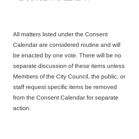
All matters listed under the Consent
Calendar are considered routine and will
be enacted by one vote. There will be no
separate discussion of these items unless
Members of the City Council, the public, or
staff request specific items be removed
from the Consent Calendar for separate
action.