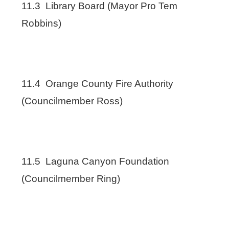
11.3 Library Board (Mayor Pro Tem
Robbins)
11.4 Orange County Fire Authority
(Councilmember Ross)
11.5 Laguna Canyon Foundation
(Councilmember Ring)