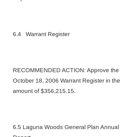
6.4 Warrant Register
RECOMMENDED ACTION: Approve the
October 18, 2006 Warrant Register in the
amount of $356,215.15.
6.5 Laguna Woods General Plan Annual