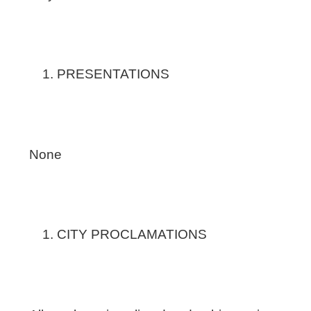
PRESENTATIONS
None
CITY PROCLAMATIONS