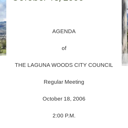
AGENDA
of
THE LAGUNA WOODS CITY COUNCIL
Regular Meeting
October 18, 2006
2:00 P.M.