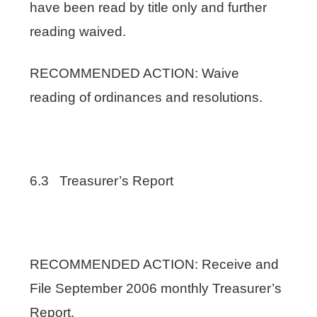
have been read by title only and further
reading waived.
RECOMMENDED ACTION: Waive
reading of ordinances and resolutions.
6.3 Treasurer’s Report
RECOMMENDED ACTION: Receive and
File September 2006 monthly Treasurer’s
Report.