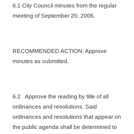
6.1 City Council minutes from the regular
meeting of September 20, 2006.
RECOMMENDED ACTION: Approve
minutes as submitted.
6.2 Approve the reading by title of all
ordinances and resolutions. Said
ordinances and resolutions that appear on
the public agenda shall be determined to