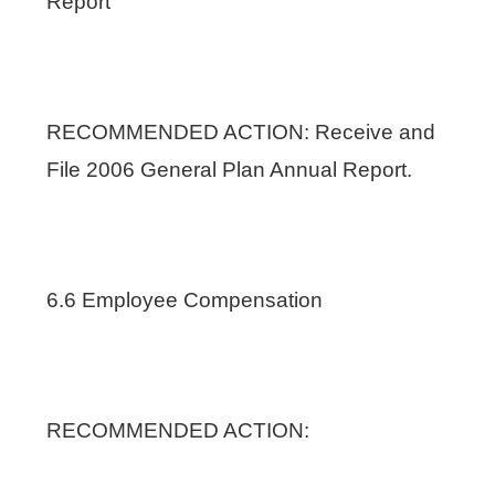
Report
RECOMMENDED ACTION: Receive and
File 2006 General Plan Annual Report.
6.6 Employee Compensation
RECOMMENDED ACTION: