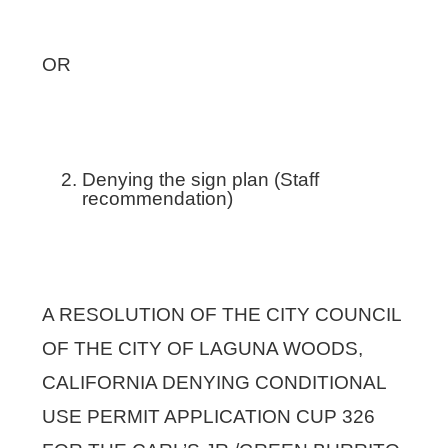
OR
Denying the sign plan (Staff
recommendation)
A RESOLUTION OF THE CITY COUNCIL
OF THE CITY OF LAGUNA WOODS,
CALIFORNIA DENYING CONDITIONAL
USE PERMIT APPLICATION CUP 326