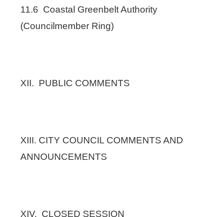
11.6 Coastal Greenbelt Authority
(Councilmember Ring)
XII. PUBLIC COMMENTS
XIII. CITY COUNCIL COMMENTS AND
ANNOUNCEMENTS
XIV. CLOSED SESSION