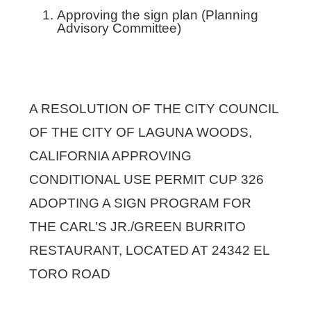
Approving the sign plan (Planning
Advisory Committee)
A RESOLUTION OF THE CITY COUNCIL
OF THE CITY OF LAGUNA WOODS,
CALIFORNIA APPROVING
CONDITIONAL USE PERMIT CUP 326
ADOPTING A SIGN PROGRAM FOR
THE CARL’S JR./GREEN BURRITO
RESTAURANT, LOCATED AT 24342 EL
TORO ROAD