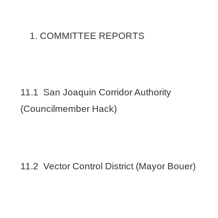
COMMITTEE REPORTS
11.1 San Joaquin Corridor Authority
(Councilmember Hack)
11.2 Vector Control District (Mayor Bouer)