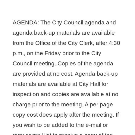
AGENDA: The City Council agenda and
agenda back-up materials are available
from the Office of the City Clerk, after 4:30
p.m., on the Friday prior to the City
Council meeting. Copies of the agenda
are provided at no cost. Agenda back-up
materials are available at City Hall for
inspection and copies are available at no
charge prior to the meeting. A per page
copy cost does apply after the meeting. If
you wish to be added to the e-mail or