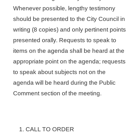
Whenever possible, lengthy testimony
should be presented to the City Council in
writing (8 copies) and only pertinent points
presented orally. Requests to speak to
items on the agenda shall be heard at the
appropriate point on the agenda; requests
to speak about subjects not on the
agenda will be heard during the Public
Comment section of the meeting.
CALL TO ORDER