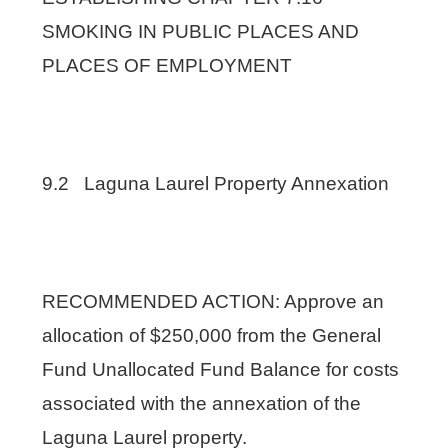
SMOKING IN PUBLIC PLACES AND
PLACES OF EMPLOYMENT
9.2 Laguna Laurel Property Annexation
RECOMMENDED ACTION: Approve an
allocation of $250,000 from the General
Fund Unallocated Fund Balance for costs
associated with the annexation of the
Laguna Laurel property.