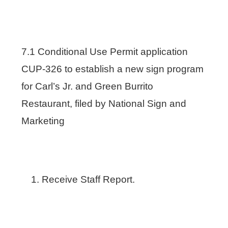
7.1 Conditional Use Permit application
CUP-326 to establish a new sign program
for Carl’s Jr. and Green Burrito
Restaurant, filed by National Sign and
Marketing
Receive Staff Report.