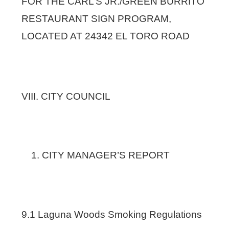
FOR THE CARL’S JR./GREEN BURRITO
RESTAURANT SIGN PROGRAM,
LOCATED AT 24342 EL TORO ROAD
VIII. CITY COUNCIL
CITY MANAGER’S REPORT
9.1 Laguna Woods Smoking Regulations