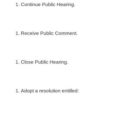
Continue Public Hearing.
Receive Public Comment.
Close Public Hearing.
Adopt a resolution entitled: