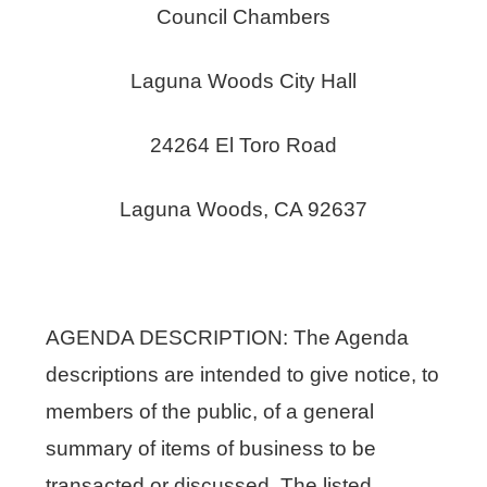
Council Chambers
Laguna Woods City Hall
24264 El Toro Road
Laguna Woods, CA 92637
AGENDA DESCRIPTION: The Agenda
descriptions are intended to give notice, to
members of the public, of a general
summary of items of business to be
transacted or discussed. The listed