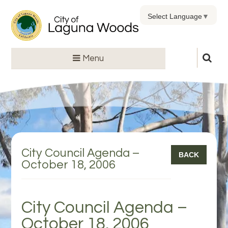
Select Language
▼
Menu
City Council Agenda –
BACK
October 18, 2006
City Council Agenda –
October 18, 2006