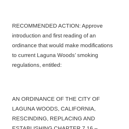
RECOMMENDED ACTION: Approve
introduction and first reading of an
ordinance that would make modifications
to current Laguna Woods’ smoking
regulations, entitled:
AN ORDINANCE OF THE CITY OF
LAGUNA WOODS, CALIFORNIA,
RESCINDING, REPLACING AND
ESTABLISHING CHAPTER 7.16 –