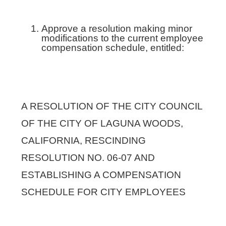
Approve a resolution making minor
modifications to the current employee
compensation schedule, entitled:
A RESOLUTION OF THE CITY COUNCIL
OF THE CITY OF LAGUNA WOODS,
CALIFORNIA, RESCINDING
RESOLUTION NO. 06-07 AND
ESTABLISHING A COMPENSATION
SCHEDULE FOR CITY EMPLOYEES