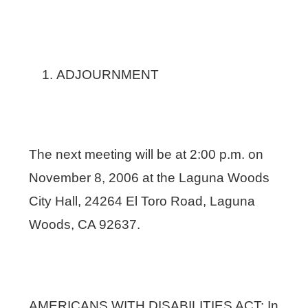
ADJOURNMENT
The next meeting will be at 2:00 p.m. on
November 8, 2006 at the Laguna Woods
City Hall, 24264 El Toro Road, Laguna
Woods, CA 92637.
AMERICANS WITH DISABILITIES ACT: In