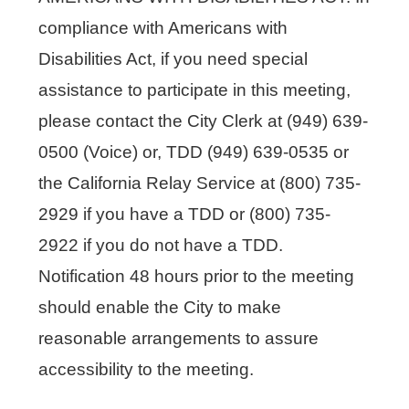
compliance with Americans with
Disabilities Act, if you need special
assistance to participate in this meeting,
please contact the City Clerk at (949) 639-
0500 (Voice) or, TDD (949) 639-0535 or
the California Relay Service at (800) 735-
2929 if you have a TDD or (800) 735-
2922 if you do not have a TDD.
Notification 48 hours prior to the meeting
should enable the City to make
reasonable arrangements to assure
accessibility to the meeting.