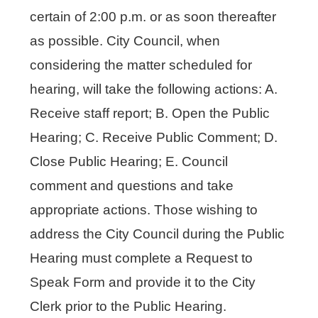
certain of 2:00 p.m. or as soon thereafter
as possible. City Council, when
considering the matter scheduled for
hearing, will take the following actions: A.
Receive staff report; B. Open the Public
Hearing; C. Receive Public Comment; D.
Close Public Hearing; E. Council
comment and questions and take
appropriate actions. Those wishing to
address the City Council during the Public
Hearing must complete a Request to
Speak Form and provide it to the City
Clerk prior to the Public Hearing.