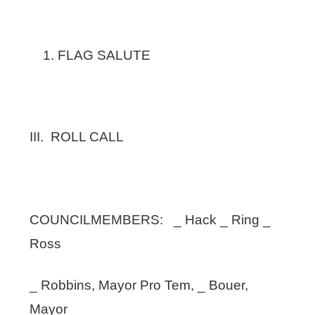
FLAG SALUTE
III. ROLL CALL
COUNCILMEMBERS: _ Hack _ Ring _
Ross
_ Robbins, Mayor Pro Tem, _ Bouer,
Mayor