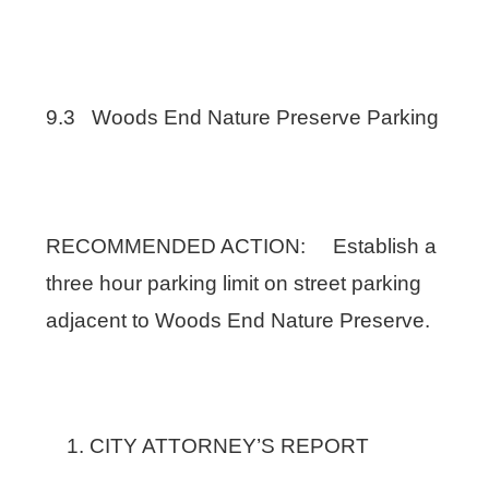
9.3 Woods End Nature Preserve Parking
RECOMMENDED ACTION: Establish a
three hour parking limit on street parking
adjacent to Woods End Nature Preserve.
CITY ATTORNEY’S REPORT