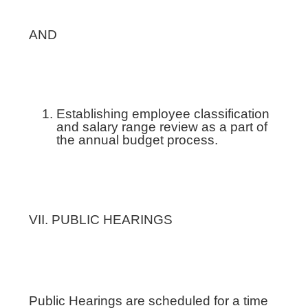
AND
Establishing employee classification
and salary range review as a part of
the annual budget process.
VII. PUBLIC HEARINGS
Public Hearings are scheduled for a time