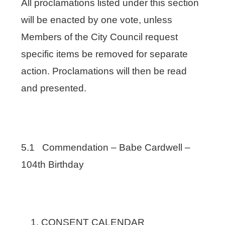
All proclamations listed under this section
will be enacted by one vote, unless
Members of the City Council request
specific items be removed for separate
action. Proclamations will then be read
and presented.
5.1 Commendation – Babe Cardwell –
104th Birthday
CONSENT CALENDAR