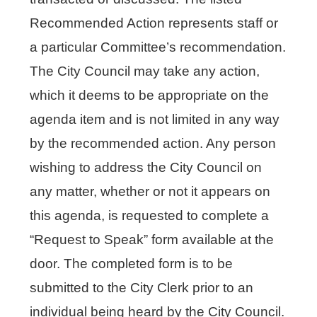
Recommended Action represents staff or
a particular Committee’s recommendation.
The City Council may take any action,
which it deems to be appropriate on the
agenda item and is not limited in any way
by the recommended action. Any person
wishing to address the City Council on
any matter, whether or not it appears on
this agenda, is requested to complete a
“Request to Speak” form available at the
door. The completed form is to be
submitted to the City Clerk prior to an
individual being heard by the City Council.