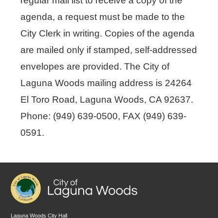
regular mail list to receive a copy of the
agenda, a request must be made to the
City Clerk in writing. Copies of the agenda
are mailed only if stamped, self-addressed
envelopes are provided. The City of
Laguna Woods mailing address is 24264
El Toro Road, Laguna Woods, CA 92637.
Phone: (949) 639-0500, FAX (949) 639-
0591.
Laguna Woods City Hall