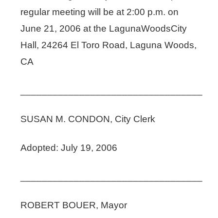
regular meeting will be at 2:00 p.m. on
June 21, 2006 at the LagunaWoodsCity
Hall, 24264 El Toro Road, Laguna Woods,
CA
__________________________________
SUSAN M. CONDON, City Clerk
Adopted: July 19, 2006
__________________________________
ROBERT BOUER, Mayor