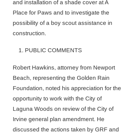
and installation of a shade cover at A
Place for Paws and to investigate the
possibility of a boy scout assistance in
construction.
PUBLIC COMMENTS
Robert Hawkins, attorney from Newport
Beach, representing the Golden Rain
Foundation, noted his appreciation for the
opportunity to work with the City of
Laguna Woods on review of the City of
Irvine general plan amendment. He
discussed the actions taken by GRF and