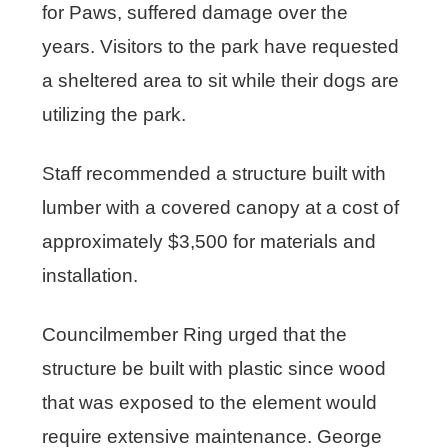
for Paws, suffered damage over the
years. Visitors to the park have requested
a sheltered area to sit while their dogs are
utilizing the park.
Staff recommended a structure built with
lumber with a covered canopy at a cost of
approximately $3,500 for materials and
installation.
Councilmember Ring urged that the
structure be built with plastic since wood
that was exposed to the element would
require extensive maintenance. George