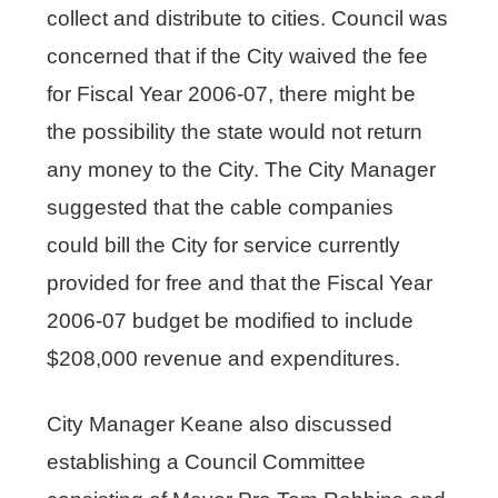
collect and distribute to cities. Council was
concerned that if the City waived the fee
for Fiscal Year 2006-07, there might be
the possibility the state would not return
any money to the City. The City Manager
suggested that the cable companies
could bill the City for service currently
provided for free and that the Fiscal Year
2006-07 budget be modified to include
$208,000 revenue and expenditures.
City Manager Keane also discussed
establishing a Council Committee