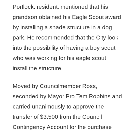
Portlock, resident, mentioned that his
grandson obtained his Eagle Scout award
by installing a shade structure in a dog
park. He recommended that the City look
into the possibility of having a boy scout
who was working for his eagle scout
install the structure.
Moved by Councilmember Ross,
seconded by Mayor Pro Tem Robbins and
carried unanimously to approve the
transfer of $3,500 from the Council
Contingency Account for the purchase