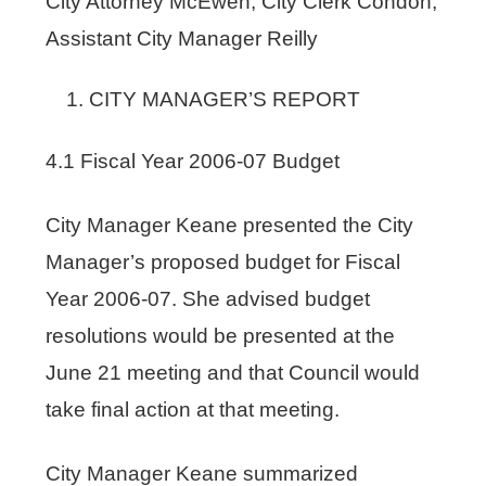
City Attorney McEwen; City Clerk Condon,
Assistant City Manager Reilly
CITY MANAGER’S REPORT
4.1 Fiscal Year 2006-07 Budget
City Manager Keane presented the City
Manager’s proposed budget for Fiscal
Year 2006-07. She advised budget
resolutions would be presented at the
June 21 meeting and that Council would
take final action at that meeting.
City Manager Keane summarized