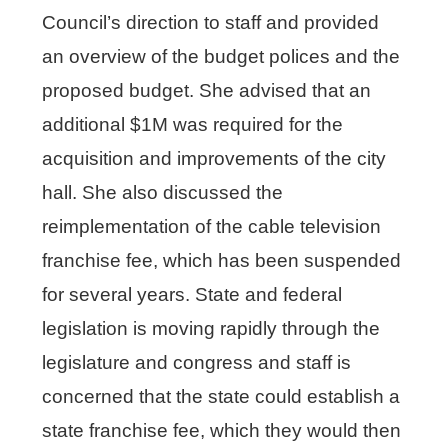
Council’s direction to staff and provided
an overview of the budget polices and the
proposed budget. She advised that an
additional $1M was required for the
acquisition and improvements of the city
hall. She also discussed the
reimplementation of the cable television
franchise fee, which has been suspended
for several years. State and federal
legislation is moving rapidly through the
legislature and congress and staff is
concerned that the state could establish a
state franchise fee, which they would then