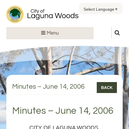
Select Language
▼
Menu
Minutes – June 14, 2006
BACK
Minutes – June 14, 2006
CITY OF LAGUNA WOODS,