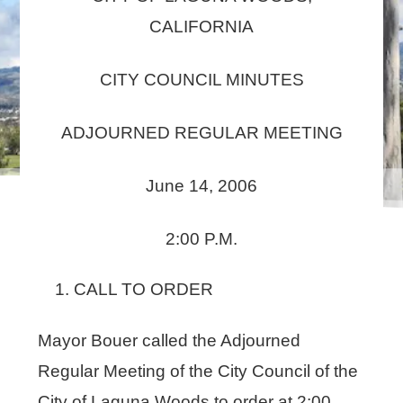
CALIFORNIA
CITY COUNCIL MINUTES
ADJOURNED REGULAR MEETING
June 14, 2006
2:00 P.M.
CALL TO ORDER
Mayor Bouer called the Adjourned
Regular Meeting of the City Council of the
City of Laguna Woods to order at 2:00