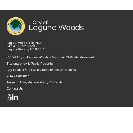
Laguna Woods City Hall
24264 El Toro Road
Laguna Woods, CA 92637
©2026 City of Laguna Woods, California. All Rights Reserved.
Transparency & Public Records
City Council/Employee Compensation & Benefits
ADA Assistance
Terms of Use, Privacy Policy & Credits
Contact Us