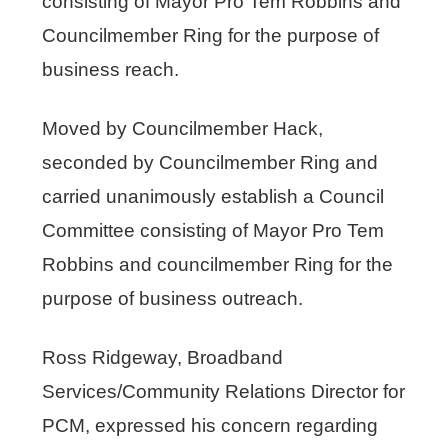
consisting of Mayor Pro Tem Robbins and
Councilmember Ring for the purpose of
business reach.
Moved by Councilmember Hack,
seconded by Councilmember Ring and
carried unanimously establish a Council
Committee consisting of Mayor Pro Tem
Robbins and councilmember Ring for the
purpose of business outreach.
Ross Ridgeway, Broadband
Services/Community Relations Director for
PCM, expressed his concern regarding