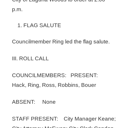
p.m.
FLAG SALUTE
Councilmember Ring led the flag salute.
III. ROLL CALL
COUNCILMEMBERS: PRESENT:
Hack, Ring, Ross, Robbins, Bouer
ABSENT: None
STAFF PRESENT: City Manager Keane;