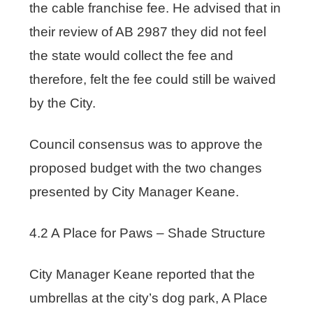
the cable franchise fee. He advised that in
their review of AB 2987 they did not feel
the state would collect the fee and
therefore, felt the fee could still be waived
by the City.
Council consensus was to approve the
proposed budget with the two changes
presented by City Manager Keane.
4.2 A Place for Paws – Shade Structure
City Manager Keane reported that the
umbrellas at the city’s dog park, A Place