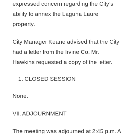
expressed concern regarding the City’s
ability to annex the Laguna Laurel
property.
City Manager Keane advised that the City
had a letter from the Irvine Co. Mr.
Hawkins requested a copy of the letter.
CLOSED SESSION
None.
VII. ADJOURNMENT
The meeting was adjourned at 2:45 p.m. A