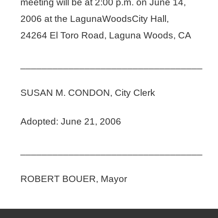
meeting will be at 2:00 p.m. on June 14,
2006 at the LagunaWoodsCity Hall,
24264 El Toro Road, Laguna Woods, CA
__________________________________
SUSAN M. CONDON, City Clerk
Adopted: June 21, 2006
__________________________________
ROBERT BOUER, Mayor