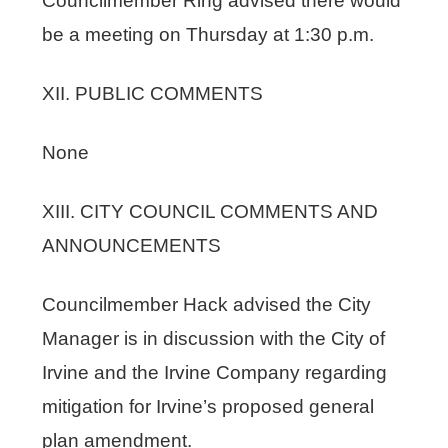
Councilmember Ring advised there would
be a meeting on Thursday at 1:30 p.m.
XII. PUBLIC COMMENTS
None
XIII. CITY COUNCIL COMMENTS AND
ANNOUNCEMENTS
Councilmember Hack advised the City
Manager is in discussion with the City of
Irvine and the Irvine Company regarding
mitigation for Irvine’s proposed general
plan amendment.