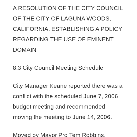
A RESOLUTION OF THE CITY COUNCIL
OF THE CITY OF LAGUNA WOODS,
CALIFORNIA, ESTABLISHING A POLICY
REGARDING THE USE OF EMINENT
DOMAIN
8.3 City Council Meeting Schedule
City Manager Keane reported there was a
conflict with the scheduled June 7, 2006
budget meeting and recommended
moving the meeting to June 14, 2006.
Moved by Mayor Pro Tem Robbins,