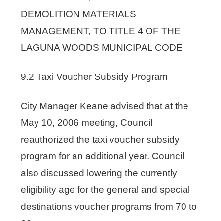
DEMOLITION MATERIALS
MANAGEMENT, TO TITLE 4 OF THE
LAGUNA WOODS MUNICIPAL CODE
9.2 Taxi Voucher Subsidy Program
City Manager Keane advised that at the
May 10, 2006 meeting, Council
reauthorized the taxi voucher subsidy
program for an additional year. Council
also discussed lowering the currently
eligibility age for the general and special
destinations voucher programs from 70 to