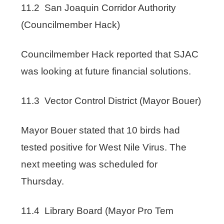
11.2 San Joaquin Corridor Authority
(Councilmember Hack)
Councilmember Hack reported that SJAC
was looking at future financial solutions.
11.3 Vector Control District (Mayor Bouer)
Mayor Bouer stated that 10 birds had
tested positive for West Nile Virus. The
next meeting was scheduled for
Thursday.
11.4 Library Board (Mayor Pro Tem