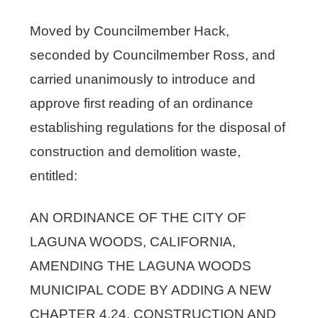
Moved by Councilmember Hack,
seconded by Councilmember Ross, and
carried unanimously to introduce and
approve first reading of an ordinance
establishing regulations for the disposal of
construction and demolition waste,
entitled:
AN ORDINANCE OF THE CITY OF
LAGUNA WOODS, CALIFORNIA,
AMENDING THE LAGUNA WOODS
MUNICIPAL CODE BY ADDING A NEW
CHAPTER 4.24, CONSTRUCTION AND