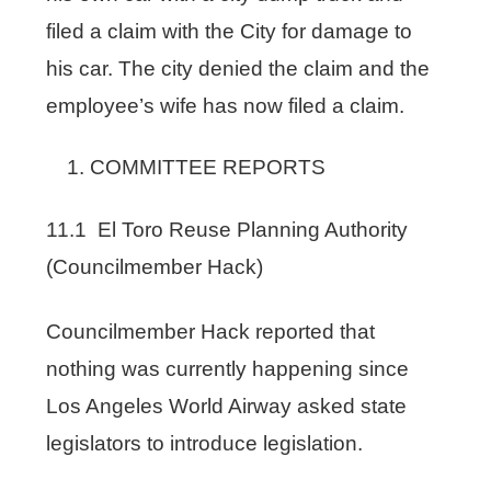
filed a claim with the City for damage to
his car. The city denied the claim and the
employee’s wife has now filed a claim.
COMMITTEE REPORTS
11.1 El Toro Reuse Planning Authority
(Councilmember Hack)
Councilmember Hack reported that
nothing was currently happening since
Los Angeles World Airway asked state
legislators to introduce legislation.