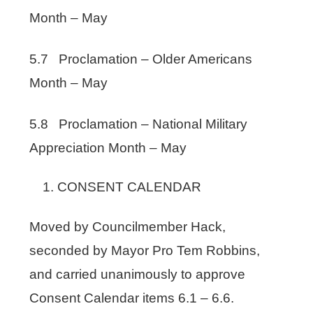
Month – May
5.7 Proclamation – Older Americans
Month – May
5.8 Proclamation – National Military
Appreciation Month – May
CONSENT CALENDAR
Moved by Councilmember Hack,
seconded by Mayor Pro Tem Robbins,
and carried unanimously to approve
Consent Calendar items 6.1 – 6.6.