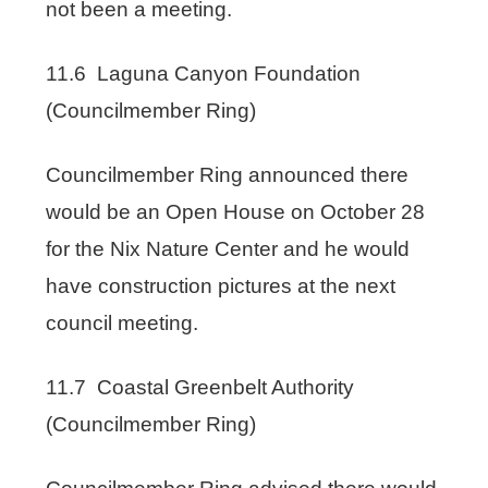
not been a meeting.
11.6 Laguna Canyon Foundation
(Councilmember Ring)
Councilmember Ring announced there
would be an Open House on October 28
for the Nix Nature Center and he would
have construction pictures at the next
council meeting.
11.7 Coastal Greenbelt Authority
(Councilmember Ring)