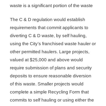
waste is a significant portion of the waste
The C & D regulation would establish
requirements that commit applicants to
diverting C & D waste, by self hauling,
using the City’s franchised waste hauler or
other permitted haulers. Large projects,
valued at $25,000 and above would
require submission of plans and security
deposits to ensure reasonable diversion
of this waste. Smaller projects would
complete a simple Recycling Form that
commits to self hauling or using either the