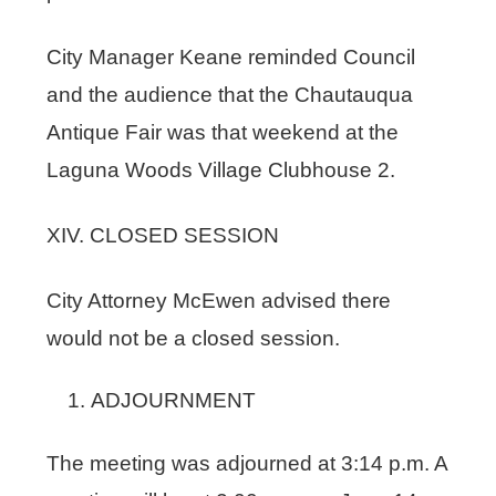
City Manager Keane reminded Council
and the audience that the Chautauqua
Antique Fair was that weekend at the
Laguna Woods Village Clubhouse 2.
XIV. CLOSED SESSION
City Attorney McEwen advised there
would not be a closed session.
ADJOURNMENT
The meeting was adjourned at 3:14 p.m. A