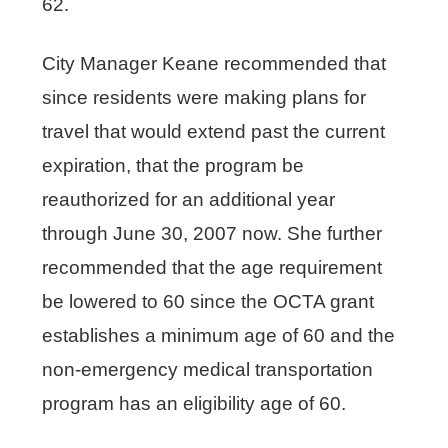
62.
City Manager Keane recommended that
since residents were making plans for
travel that would extend past the current
expiration, that the program be
reauthorized for an additional year
through June 30, 2007 now. She further
recommended that the age requirement
be lowered to 60 since the OCTA grant
establishes a minimum age of 60 and the
non-emergency medical transportation
program has an eligibility age of 60.