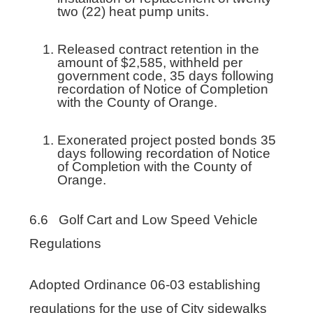
two (22) heat pump units.
Released contract retention in the
amount of $2,585, withheld per
government code, 35 days following
recordation of Notice of Completion
with the County of Orange.
Exonerated project posted bonds 35
days following recordation of Notice
of Completion with the County of
Orange.
6.6 Golf Cart and Low Speed Vehicle
Regulations
Adopted Ordinance 06-03 establishing
regulations for the use of City sidewalks