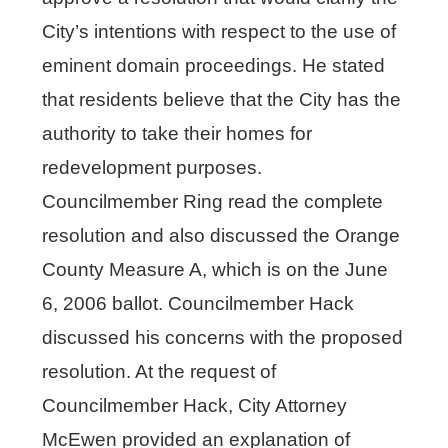
City’s intentions with respect to the use of
eminent domain proceedings. He stated
that residents believe that the City has the
authority to take their homes for
redevelopment purposes.
Councilmember Ring read the complete
resolution and also discussed the Orange
County Measure A, which is on the June
6, 2006 ballot. Councilmember Hack
discussed his concerns with the proposed
resolution. At the request of
Councilmember Hack, City Attorney
McEwen provided an explanation of