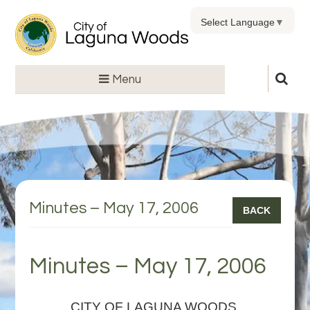
Select Language
▼
Menu
Minutes – May 17, 2006
BACK
Minutes – May 17, 2006
CITY OF LAGUNA WOODS,