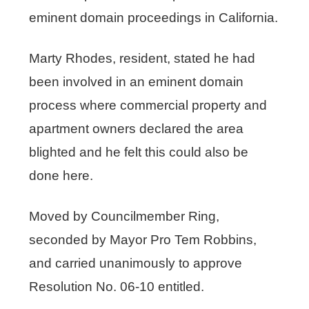
eminent domain proceedings in California.
Marty Rhodes, resident, stated he had
been involved in an eminent domain
process where commercial property and
apartment owners declared the area
blighted and he felt this could also be
done here.
Moved by Councilmember Ring,
seconded by Mayor Pro Tem Robbins,
and carried unanimously to approve
Resolution No. 06-10 entitled.