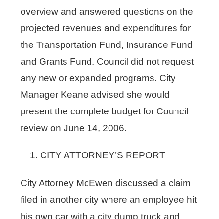
overview and answered questions on the
projected revenues and expenditures for
the Transportation Fund, Insurance Fund
and Grants Fund. Council did not request
any new or expanded programs. City
Manager Keane advised she would
present the complete budget for Council
review on June 14, 2006.
CITY ATTORNEY’S REPORT
City Attorney McEwen discussed a claim
filed in another city where an employee hit
his own car with a city dump truck and