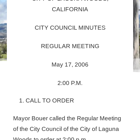
CALIFORNIA
CITY COUNCIL MINUTES
REGULAR MEETING
May 17, 2006
2:00 P.M.
CALL TO ORDER
Mayor Bouer called the Regular Meeting
of the City Council of the City of Laguna
Woods to order at 2:00 p.m.