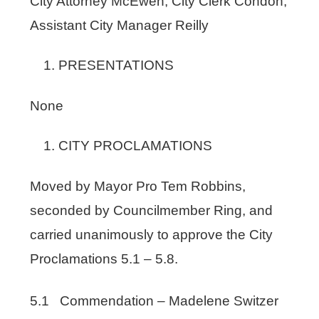
City Attorney McEwen; City Clerk Condon,
Assistant City Manager Reilly
PRESENTATIONS
None
CITY PROCLAMATIONS
Moved by Mayor Pro Tem Robbins,
seconded by Councilmember Ring, and
carried unanimously to approve the City
Proclamations 5.1 – 5.8.
5.1 Commendation – Madelene Switzer