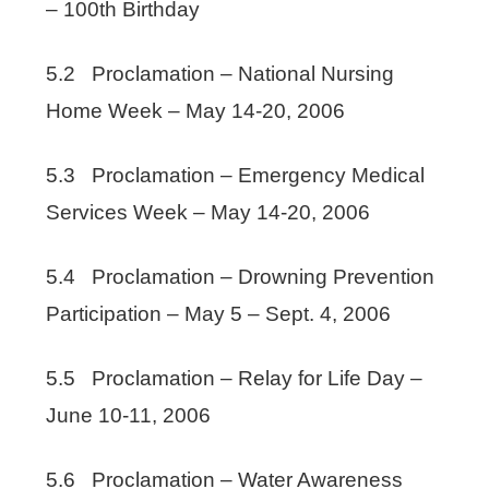
– 100th Birthday
5.2 Proclamation – National Nursing
Home Week – May 14-20, 2006
5.3 Proclamation – Emergency Medical
Services Week – May 14-20, 2006
5.4 Proclamation – Drowning Prevention
Participation – May 5 – Sept. 4, 2006
5.5 Proclamation – Relay for Life Day –
June 10-11, 2006
5.6 Proclamation – Water Awareness