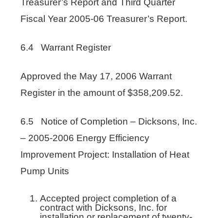
Treasurer’s Report and Third Quarter
Fiscal Year 2005-06 Treasurer’s Report.
6.4 Warrant Register
Approved the May 17, 2006 Warrant
Register in the amount of $358,209.52.
6.5 Notice of Completion – Dicksons, Inc.
– 2005-2006 Energy Efficiency
Improvement Project: Installation of Heat
Pump Units
Accepted project completion of a
contract with Dicksons, Inc. for
installation or replacement of twenty-