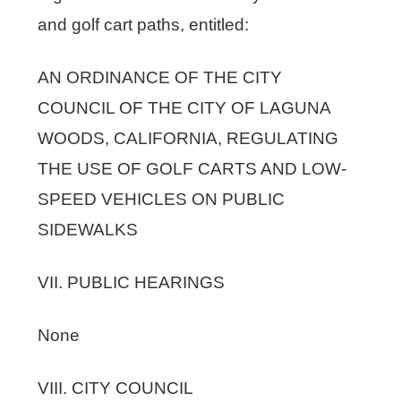
and golf cart paths, entitled:
AN ORDINANCE OF THE CITY
COUNCIL OF THE CITY OF LAGUNA
WOODS, CALIFORNIA, REGULATING
THE USE OF GOLF CARTS AND LOW-
SPEED VEHICLES ON PUBLIC
SIDEWALKS
VII. PUBLIC HEARINGS
None
VIII. CITY COUNCIL