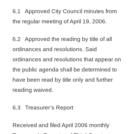
6.1 Approved City Council minutes from
the regular meeting of April 19, 2006.
6.2 Approved the reading by title of all
ordinances and resolutions. Said
ordinances and resolutions that appear on
the public agenda shall be determined to
have been read by title only and further
reading waived.
6.3 Treasurer’s Report
Received and filed April 2006 monthly