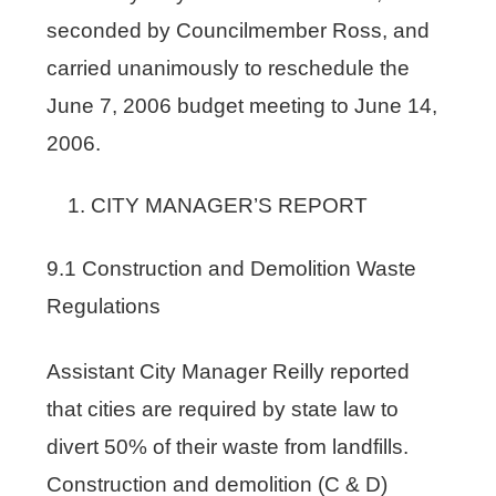
seconded by Councilmember Ross, and
carried unanimously to reschedule the
June 7, 2006 budget meeting to June 14,
2006.
CITY MANAGER’S REPORT
9.1 Construction and Demolition Waste
Regulations
Assistant City Manager Reilly reported
that cities are required by state law to
divert 50% of their waste from landfills.
Construction and demolition (C & D)