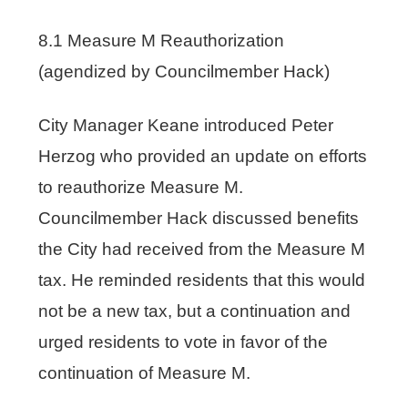
8.1 Measure M Reauthorization
(agendized by Councilmember Hack)
City Manager Keane introduced Peter
Herzog who provided an update on efforts
to reauthorize Measure M.
Councilmember Hack discussed benefits
the City had received from the Measure M
tax. He reminded residents that this would
not be a new tax, but a continuation and
urged residents to vote in favor of the
continuation of Measure M.