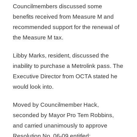
Councilmembers discussed some
benefits received from Measure M and
recommended support for the renewal of
the Measure M tax.
Libby Marks, resident, discussed the
inability to purchase a Metrolink pass. The
Executive Director from OCTA stated he
would look into.
Moved by Councilmember Hack,
seconded by Mayor Pro Tem Robbins,
and carried unanimously to approve
Resolution No. 06-09 entitled: