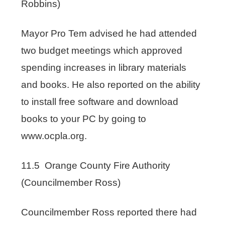
Robbins)
Mayor Pro Tem advised he had attended
two budget meetings which approved
spending increases in library materials
and books. He also reported on the ability
to install free software and download
books to your PC by going to
www.ocpla.org.
11.5 Orange County Fire Authority
(Councilmember Ross)
Councilmember Ross reported there had