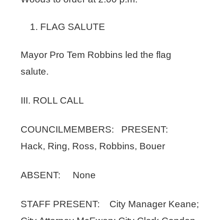
FLAG SALUTE
Mayor Pro Tem Robbins led the flag
salute.
III. ROLL CALL
COUNCILMEMBERS: PRESENT:
Hack, Ring, Ross, Robbins, Bouer
ABSENT: None
STAFF PRESENT: City Manager Keane;