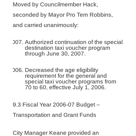
Moved by Councilmember Hack,
seconded by Mayor Pro Tem Robbins,
and carried unanimously:
Authorized continuation of the special
destination taxi voucher program
through June 30, 2007.
Decreased the age eligibility
requirement for the general and
special taxi voucher programs from
70 to 60, effective July 1, 2006.
9.3 Fiscal Year 2006-07 Budget –
Transportation and Grant Funds
City Manager Keane provided an