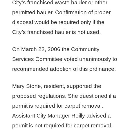
City’s franchised waste hauler or other
permitted hauler. Confirmation of proper
disposal would be required only if the
City’s franchised hauler is not used.
On March 22, 2006 the Community
Services Committee voted unanimously to
recommended adoption of this ordinance.
Mary Stone, resident, supported the
proposed regulations. She questioned if a
permit is required for carpet removal.
Assistant City Manager Reilly advised a
permit is not required for carpet removal.