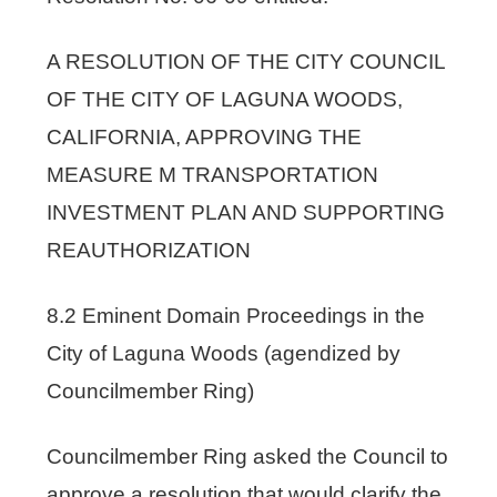
A RESOLUTION OF THE CITY COUNCIL
OF THE CITY OF LAGUNA WOODS,
CALIFORNIA, APPROVING THE
MEASURE M TRANSPORTATION
INVESTMENT PLAN AND SUPPORTING
REAUTHORIZATION
8.2 Eminent Domain Proceedings in the
City of Laguna Woods (agendized by
Councilmember Ring)
Councilmember Ring asked the Council to
approve a resolution that would clarify the