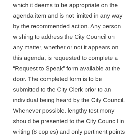
which it deems to be appropriate on the
agenda item and is not limited in any way
by the recommended action. Any person
wishing to address the City Council on
any matter, whether or not it appears on
this agenda, is requested to complete a
“Request to Speak” form available at the
door. The completed form is to be
submitted to the City Clerk prior to an
individual being heard by the City Council.
Whenever possible, lengthy testimony
should be presented to the City Council in
writing (8 copies) and only pertinent points