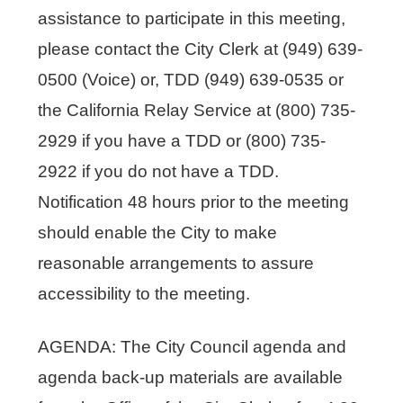
assistance to participate in this meeting,
please contact the City Clerk at (949) 639-
0500 (Voice) or, TDD (949) 639-0535 or
the California Relay Service at (800) 735-
2929 if you have a TDD or (800) 735-
2922 if you do not have a TDD.
Notification 48 hours prior to the meeting
should enable the City to make
reasonable arrangements to assure
accessibility to the meeting.
AGENDA: The City Council agenda and
agenda back-up materials are available