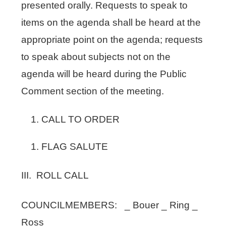
presented orally. Requests to speak to
items on the agenda shall be heard at the
appropriate point on the agenda; requests
to speak about subjects not on the
agenda will be heard during the Public
Comment section of the meeting.
CALL TO ORDER
FLAG SALUTE
III. ROLL CALL
COUNCILMEMBERS: _ Bouer _ Ring _
Ross