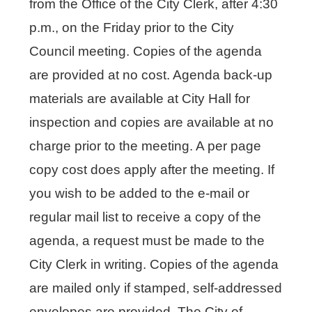
from the Office of the City Clerk, after 4:30
p.m., on the Friday prior to the City
Council meeting. Copies of the agenda
are provided at no cost. Agenda back-up
materials are available at City Hall for
inspection and copies are available at no
charge prior to the meeting. A per page
copy cost does apply after the meeting. If
you wish to be added to the e-mail or
regular mail list to receive a copy of the
agenda, a request must be made to the
City Clerk in writing. Copies of the agenda
are mailed only if stamped, self-addressed
envelopes are provided. The City of