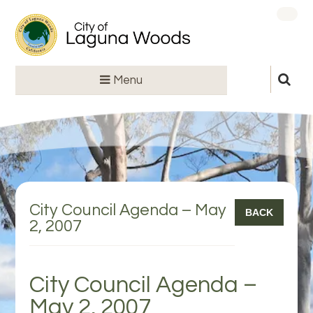
Menu
City Council Agenda – May
BACK
2, 2007
City Council Agenda –
May 2, 2007