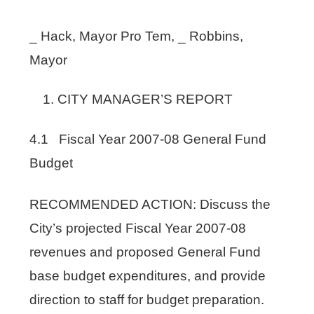
_ Hack, Mayor Pro Tem, _ Robbins,
Mayor
CITY MANAGER’S REPORT
4.1 Fiscal Year 2007-08 General Fund
Budget
RECOMMENDED ACTION: Discuss the
City’s projected Fiscal Year 2007-08
revenues and proposed General Fund
base budget expenditures, and provide
direction to staff for budget preparation.