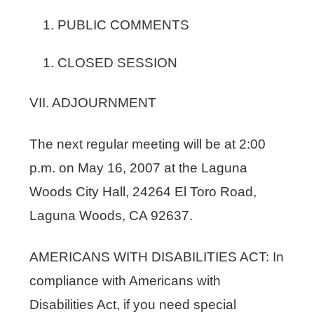
PUBLIC COMMENTS
CLOSED SESSION
VII. ADJOURNMENT
The next regular meeting will be at 2:00
p.m. on May 16, 2007 at the Laguna
Woods City Hall, 24264 El Toro Road,
Laguna Woods, CA 92637.
AMERICANS WITH DISABILITIES ACT: In
compliance with Americans with
Disabilities Act, if you need special