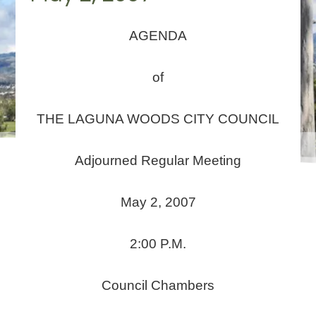
AGENDA
of
THE LAGUNA WOODS CITY COUNCIL
Adjourned Regular Meeting
May 2, 2007
2:00 P.M.
Council Chambers