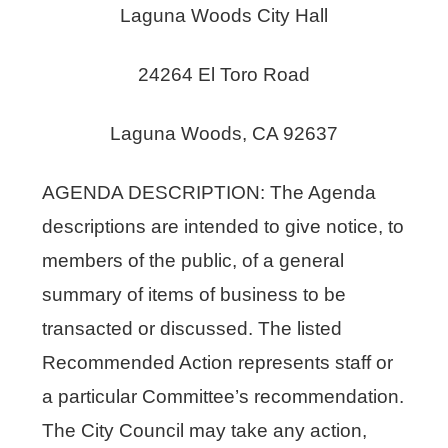
Laguna Woods City Hall
24264 El Toro Road
Laguna Woods, CA 92637
AGENDA DESCRIPTION: The Agenda
descriptions are intended to give notice, to
members of the public, of a general
summary of items of business to be
transacted or discussed. The listed
Recommended Action represents staff or
a particular Committee’s recommendation.
The City Council may take any action,