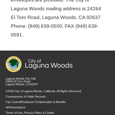
Laguna Woods mailing address is 24264
El Toro Road, Laguna Woods, CA 92637.
Phone: (949) 639-0500, FAX (949) 639-
0591.
Laguna Woods City Hall
24264 El Toro Road
Laguna Woods, CA 92637
©2026 City of Laguna Woods, California. All Rights Reserved.
Transparency & Public Records
City Council/Employee Compensation & Benefits
ADA Assistance
Terms of Use, Privacy Policy & Credits