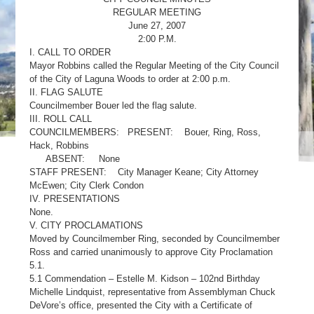
REGULAR MEETING
June 27, 2007
2:00 P.M.
I. CALL TO ORDER
Mayor Robbins called the Regular Meeting of the City Council
of the City of Laguna Woods to order at 2:00 p.m.
II. FLAG SALUTE
Councilmember Bouer led the flag salute.
III. ROLL CALL
COUNCILMEMBERS: PRESENT: Bouer, Ring, Ross,
Hack, Robbins
ABSENT: None
STAFF PRESENT: City Manager Keane; City Attorney
McEwen; City Clerk Condon
IV. PRESENTATIONS
None.
V. CITY PROCLAMATIONS
Moved by Councilmember Ring, seconded by Councilmember
Ross and carried unanimously to approve City Proclamation
5.1.
5.1 Commendation – Estelle M. Kidson – 102nd Birthday
Michelle Lindquist, representative from Assemblyman Chuck
DeVore’s office, presented the City with a Certificate of