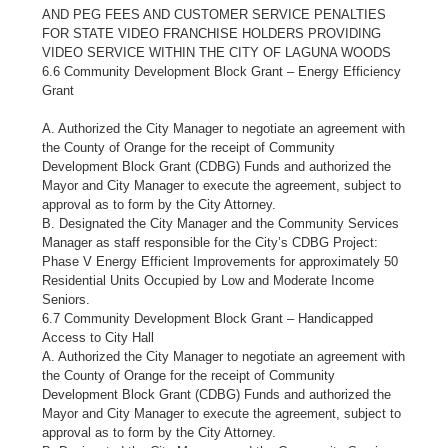
AND PEG FEES AND CUSTOMER SERVICE PENALTIES
FOR STATE VIDEO FRANCHISE HOLDERS PROVIDING
VIDEO SERVICE WITHIN THE CITY OF LAGUNA WOODS
6.6 Community Development Block Grant – Energy Efficiency
Grant
A. Authorized the City Manager to negotiate an agreement with
the County of Orange for the receipt of Community
Development Block Grant (CDBG) Funds and authorized the
Mayor and City Manager to execute the agreement, subject to
approval as to form by the City Attorney.
B. Designated the City Manager and the Community Services
Manager as staff responsible for the City’s CDBG Project:
Phase V Energy Efficient Improvements for approximately 50
Residential Units Occupied by Low and Moderate Income
Seniors.
6.7 Community Development Block Grant – Handicapped
Access to City Hall
A. Authorized the City Manager to negotiate an agreement with
the County of Orange for the receipt of Community
Development Block Grant (CDBG) Funds and authorized the
Mayor and City Manager to execute the agreement, subject to
approval as to form by the City Attorney.