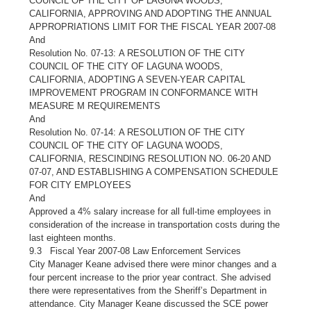
COUNCIL OF THE CITY OF LAGUNA WOODS,
CALIFORNIA, APPROVING AND ADOPTING THE ANNUAL
APPROPRIATIONS LIMIT FOR THE FISCAL YEAR 2007-08
And
Resolution No. 07-13: A RESOLUTION OF THE CITY
COUNCIL OF THE CITY OF LAGUNA WOODS,
CALIFORNIA, ADOPTING A SEVEN-YEAR CAPITAL
IMPROVEMENT PROGRAM IN CONFORMANCE WITH
MEASURE M REQUIREMENTS
And
Resolution No. 07-14: A RESOLUTION OF THE CITY
COUNCIL OF THE CITY OF LAGUNA WOODS,
CALIFORNIA, RESCINDING RESOLUTION NO. 06-20 AND
07-07, AND ESTABLISHING A COMPENSATION SCHEDULE
FOR CITY EMPLOYEES
And
Approved a 4% salary increase for all full-time employees in
consideration of the increase in transportation costs during the
last eighteen months.
9.3 Fiscal Year 2007-08 Law Enforcement Services
City Manager Keane advised there were minor changes and a
four percent increase to the prior year contract. She advised
there were representatives from the Sheriff’s Department in
attendance. City Manager Keane discussed the SCE power