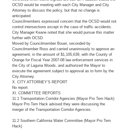
OCSD would be meeting with each City Manager and City
Attorney to discuss the policy, but that no change is
anticipated.
Councilmembers expressed concern that the OCSD would not
control intersections except in the case of traffic accidents.
City Manager Keane noted that she would pursue this matter
further with OCSD.
Moved by Councilmember Bouer, seconded by
Councilmember Ross and carried unanimously to approve an
agreement, in the amount of $1,105,639, with the County of
Orange for Fiscal Year 2007-08 law enforcement services in
the City of Laguna Woods, and authorized the Mayor to
execute the agreement subject to approval as to form by the
City Attorney.
X. CITY ATTORNEY’S REPORT
No report.
XI. COMMITTEE REPORTS
11.1 Transportation Corridor Agencies (Mayor Pro Tem Hack)
Mayor Pro Tem Hack advised they were discussing the
merger of the Transportation Corridor Agencies.
11.2 Southern California Water Committee (Mayor Pro Tem
Hack)