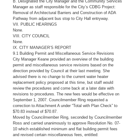
B. Designated the City Manager and the Community Services
Manager as staff responsible for the City’s CDBG Project:
Removal of Architectural Barriers and Construction of ADA
Pathway from adjacent bus stop to City Hall entryway.
VII. PUBLIC HEARINGS
None.
VIII. CITY COUNCIL
None.
IX. CITY MANAGER’S REPORT
9.1 Building Permit and Miscellaneous Service Revisions
City Manager Keane provided an overview of the building
permit and miscellaneous service revisions based on the
direction provided by Council at their last meeting. She
advised there is no change to the current water heater
replacement policy proposed at this time, but staff would
review the procedures and come back at a later date with
revisions to procedures. The new fees would be effective on
September 1, 2007. Councilmember Ring requested a
correction to Attachment A under “Total with Plan Check” to
$70.83 instead of $70.87.
Moved by Councilmember Ring, seconded by Councilmember
Ross and carried unanimously to approve Resolution No. 07-
10 which established minimum and flat building permit fees
and revised certain miscellaneous fees, entitled: