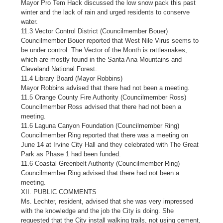
Mayor Pro Tem Hack discussed the low snow pack this past
winter and the lack of rain and urged residents to conserve
water.
11.3 Vector Control District (Councilmember Bouer)
Councilmember Bouer reported that West Nile Virus seems to
be under control. The Vector of the Month is rattlesnakes,
which are mostly found in the Santa Ana Mountains and
Cleveland National Forest.
11.4 Library Board (Mayor Robbins)
Mayor Robbins advised that there had not been a meeting.
11.5 Orange County Fire Authority (Councilmember Ross)
Councilmember Ross advised that there had not been a
meeting.
11.6 Laguna Canyon Foundation (Councilmember Ring)
Councilmember Ring reported that there was a meeting on
June 14 at Irvine City Hall and they celebrated with The Great
Park as Phase 1 had been funded.
11.6 Coastal Greenbelt Authority (Councilmember Ring)
Councilmember Ring advised that there had not been a
meeting.
XII. PUBLIC COMMENTS
Ms. Lechter, resident, advised that she was very impressed
with the knowledge and the job the City is doing. She
requested that the City install walking trails, not using cement,