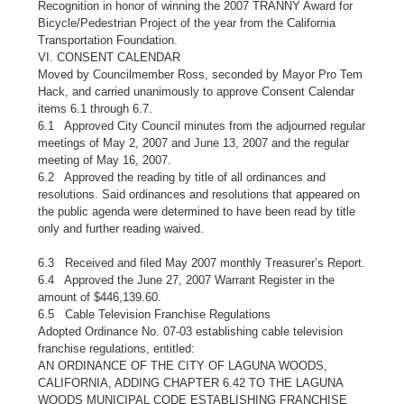
Recognition in honor of winning the 2007 TRANNY Award for
Bicycle/Pedestrian Project of the year from the California
Transportation Foundation.
VI. CONSENT CALENDAR
Moved by Councilmember Ross, seconded by Mayor Pro Tem
Hack, and carried unanimously to approve Consent Calendar
items 6.1 through 6.7.
6.1 Approved City Council minutes from the adjourned regular
meetings of May 2, 2007 and June 13, 2007 and the regular
meeting of May 16, 2007.
6.2 Approved the reading by title of all ordinances and
resolutions. Said ordinances and resolutions that appeared on
the public agenda were determined to have been read by title
only and further reading waived.
6.3 Received and filed May 2007 monthly Treasurer’s Report.
6.4 Approved the June 27, 2007 Warrant Register in the
amount of $446,139.60.
6.5 Cable Television Franchise Regulations
Adopted Ordinance No. 07-03 establishing cable television
franchise regulations, entitled:
AN ORDINANCE OF THE CITY OF LAGUNA WOODS,
CALIFORNIA, ADDING CHAPTER 6.42 TO THE LAGUNA
WOODS MUNICIPAL CODE ESTABLISHING FRANCHISE