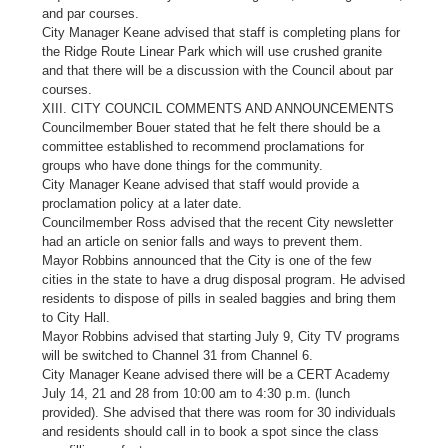
and par courses.
City Manager Keane advised that staff is completing plans for
the Ridge Route Linear Park which will use crushed granite
and that there will be a discussion with the Council about par
courses.
XIII. CITY COUNCIL COMMENTS AND ANNOUNCEMENTS
Councilmember Bouer stated that he felt there should be a
committee established to recommend proclamations for
groups who have done things for the community.
City Manager Keane advised that staff would provide a
proclamation policy at a later date.
Councilmember Ross advised that the recent City newsletter
had an article on senior falls and ways to prevent them.
Mayor Robbins announced that the City is one of the few
cities in the state to have a drug disposal program. He advised
residents to dispose of pills in sealed baggies and bring them
to City Hall.
Mayor Robbins advised that starting July 9, City TV programs
will be switched to Channel 31 from Channel 6.
City Manager Keane advised there will be a CERT Academy
July 14, 21 and 28 from 10:00 am to 4:30 p.m. (lunch
provided). She advised that there was room for 30 individuals
and residents should call in to book a spot since the class