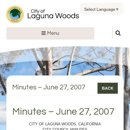
Select Language
▼
Menu
Minutes – June 27, 2007
BACK
Minutes – June 27, 2007
CITY OF LAGUNA WOODS, CALIFORNIA
CITY COUNCIL MINUTES