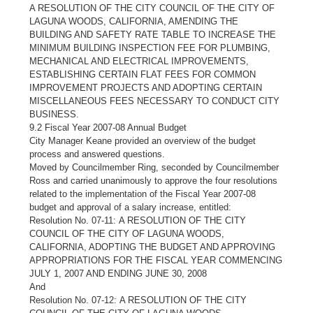
A RESOLUTION OF THE CITY COUNCIL OF THE CITY OF
LAGUNA WOODS, CALIFORNIA, AMENDING THE
BUILDING AND SAFETY RATE TABLE TO INCREASE THE
MINIMUM BUILDING INSPECTION FEE FOR PLUMBING,
MECHANICAL AND ELECTRICAL IMPROVEMENTS,
ESTABLISHING CERTAIN FLAT FEES FOR COMMON
IMPROVEMENT PROJECTS AND ADOPTING CERTAIN
MISCELLANEOUS FEES NECESSARY TO CONDUCT CITY
BUSINESS.
9.2 Fiscal Year 2007-08 Annual Budget
City Manager Keane provided an overview of the budget
process and answered questions.
Moved by Councilmember Ring, seconded by Councilmember
Ross and carried unanimously to approve the four resolutions
related to the implementation of the Fiscal Year 2007-08
budget and approval of a salary increase, entitled:
Resolution No. 07-11: A RESOLUTION OF THE CITY
COUNCIL OF THE CITY OF LAGUNA WOODS,
CALIFORNIA, ADOPTING THE BUDGET AND APPROVING
APPROPRIATIONS FOR THE FISCAL YEAR COMMENCING
JULY 1, 2007 AND ENDING JUNE 30, 2008
And
Resolution No. 07-12: A RESOLUTION OF THE CITY