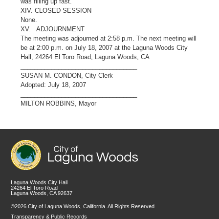
was filling up fast.
XIV. CLOSED SESSION
None.
XV. ADJOURNMENT
The meeting was adjourned at 2:58 p.m. The next meeting will
be at 2:00 p.m. on July 18, 2007 at the Laguna Woods City
Hall, 24264 El Toro Road, Laguna Woods, CA
__________________________________
SUSAN M. CONDON, City Clerk
Adopted: July 18, 2007
__________________________________
MILTON ROBBINS, Mayor
Laguna Woods City Hall
24264 El Toro Road
Laguna Woods, CA 92637
©2026 City of Laguna Woods, California. All Rights Reserved.
Transparency & Public Records