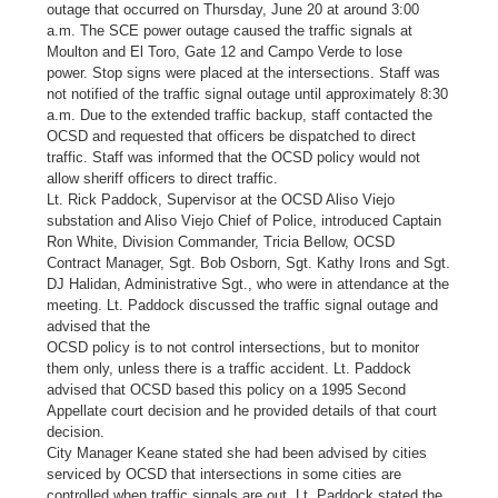
outage that occurred on Thursday, June 20 at around 3:00
a.m. The SCE power outage caused the traffic signals at
Moulton and El Toro, Gate 12 and Campo Verde to lose
power. Stop signs were placed at the intersections. Staff was
not notified of the traffic signal outage until approximately 8:30
a.m. Due to the extended traffic backup, staff contacted the
OCSD and requested that officers be dispatched to direct
traffic. Staff was informed that the OCSD policy would not
allow sheriff officers to direct traffic.
Lt. Rick Paddock, Supervisor at the OCSD Aliso Viejo
substation and Aliso Viejo Chief of Police, introduced Captain
Ron White, Division Commander, Tricia Bellow, OCSD
Contract Manager, Sgt. Bob Osborn, Sgt. Kathy Irons and Sgt.
DJ Halidan, Administrative Sgt., who were in attendance at the
meeting. Lt. Paddock discussed the traffic signal outage and
advised that the
OCSD policy is to not control intersections, but to monitor
them only, unless there is a traffic accident. Lt. Paddock
advised that OCSD based this policy on a 1995 Second
Appellate court decision and he provided details of that court
decision.
City Manager Keane stated she had been advised by cities
serviced by OCSD that intersections in some cities are
controlled when traffic signals are out. Lt. Paddock stated the