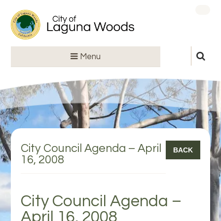
Menu
City Council Agenda – April
BACK
16, 2008
City Council Agenda –
April 16, 2008