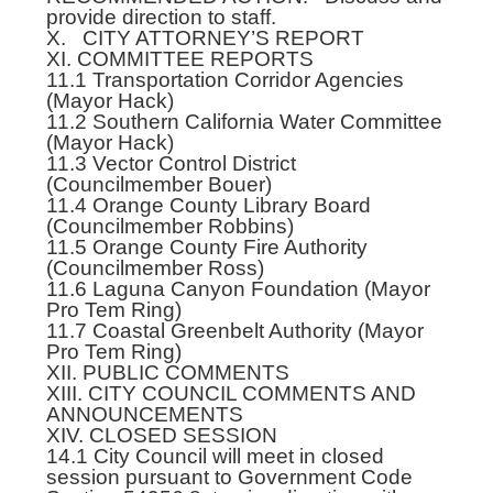
provide direction to staff.
X. CITY ATTORNEY’S REPORT
XI. COMMITTEE REPORTS
11.1 Transportation Corridor Agencies
(Mayor Hack)
11.2 Southern California Water Committee
(Mayor Hack)
11.3 Vector Control District
(Councilmember Bouer)
11.4 Orange County Library Board
(Councilmember Robbins)
11.5 Orange County Fire Authority
(Councilmember Ross)
11.6 Laguna Canyon Foundation (Mayor
Pro Tem Ring)
11.7 Coastal Greenbelt Authority (Mayor
Pro Tem Ring)
XII. PUBLIC COMMENTS
XIII. CITY COUNCIL COMMENTS AND
ANNOUNCEMENTS
XIV. CLOSED SESSION
14.1 City Council will meet in closed
session pursuant to Government Code