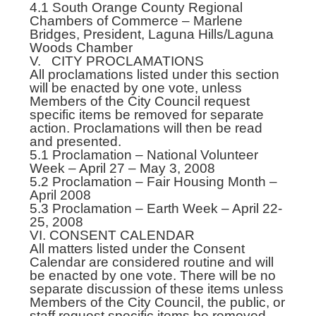
4.1 South Orange County Regional
Chambers of Commerce – Marlene
Bridges, President, Laguna Hills/Laguna
Woods Chamber
V. CITY PROCLAMATIONS
All proclamations listed under this section
will be enacted by one vote, unless
Members of the City Council request
specific items be removed for separate
action. Proclamations will then be read
and presented.
5.1 Proclamation – National Volunteer
Week – April 27 – May 3, 2008
5.2 Proclamation – Fair Housing Month –
April 2008
5.3 Proclamation – Earth Week – April 22-
25, 2008
VI. CONSENT CALENDAR
All matters listed under the Consent
Calendar are considered routine and will
be enacted by one vote. There will be no
separate discussion of these items unless
Members of the City Council, the public, or
staff request specific items be removed