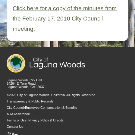
Click here for a copy of the minutes from
the February 17, 2010 City Council
meeting.
Laguna Woods City Hall
24264 El Toro Road
Laguna Woods, CA 92637
©2026 City of Laguna Woods, California. All Rights Reserved.
Transparency & Public Records
City Council/Employee Compensation & Benefits
ADA Assistance
Terms of Use, Privacy Policy & Credits
Contact Us