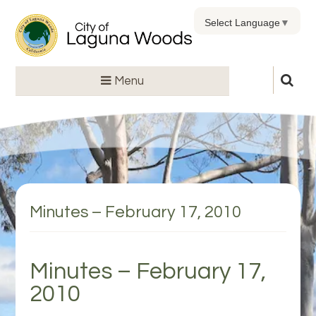
Select Language
▼
Menu
Minutes – February 17, 2010
Minutes – February 17,
2010