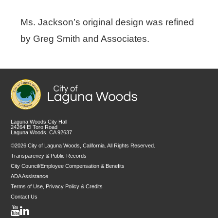
Ms. Jackson’s original design was refined
by Greg Smith and Associates.
Laguna Woods City Hall
24264 El Toro Road
Laguna Woods, CA 92637
©2026 City of Laguna Woods, California. All Rights Reserved.
Transparency & Public Records
City Council/Employee Compensation & Benefits
ADA Assistance
Terms of Use, Privacy Policy & Credits
Contact Us