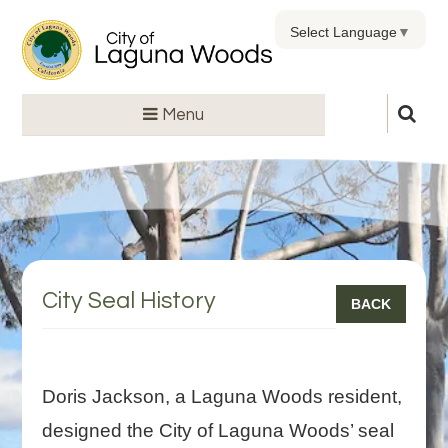
Select Language
▼
Menu
City Seal History
BACK
Doris Jackson, a Laguna Woods resident,
designed the City of Laguna Woods’ seal