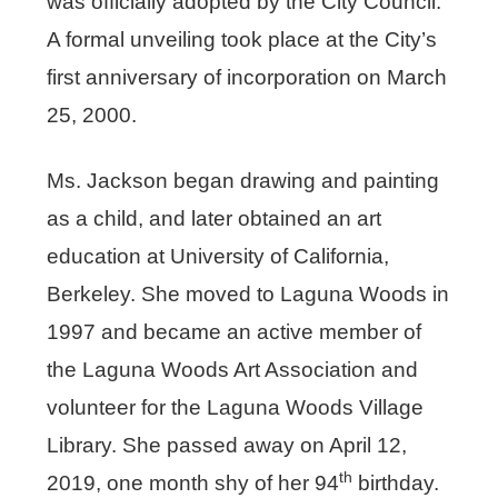
was officially adopted by the City Council.
A formal unveiling took place at the City’s
first anniversary of incorporation on March
25, 2000.
Ms. Jackson began drawing and painting
as a child, and later obtained an art
education at University of California,
Berkeley. She moved to Laguna Woods in
1997 and became an active member of
the Laguna Woods Art Association and
volunteer for the Laguna Woods Village
Library. She passed away on April 12,
th
2019, one month shy of her 94
birthday.