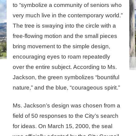
to “symbolize a community of seniors who
very much live in the contemporary world.”
The tree is swaying into the circle with a
free-flowing motion and the small pieces
bring movement to the simple design,
encouraging eyes to roam repeatedly
over the entire subject. According to Ms.
Jackson, the green symbolizes “bountiful
nature,” and the blue, “courageous spirit.”
Ms. Jackson’s design was chosen from a
field of 50 responses to the City’s search
for ideas. On March 15, 2000, the seal