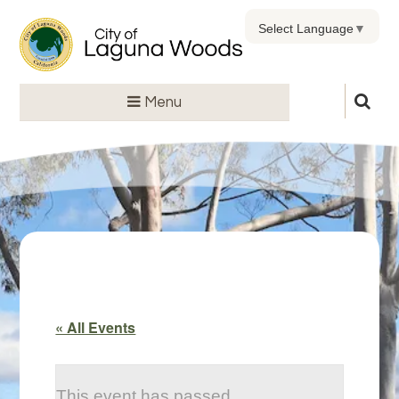
Select Language
▼
Menu
« All Events
This event has passed.