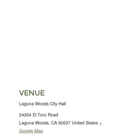
VENUE
Laguna Woods City Hall
24264 El Toro Road
Laguna Woods
,
CA
92637
United States
+
Google Map