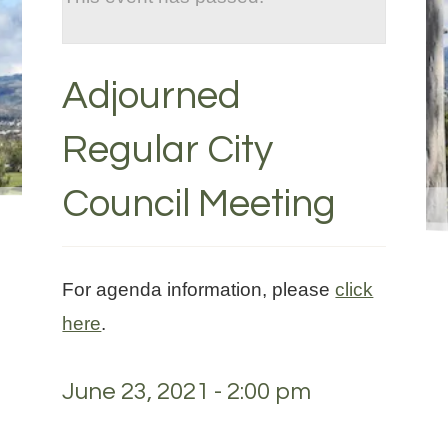
Adjourned
Regular City
Council Meeting
For agenda information, please
click
here
.
June 23, 2021 - 2:00 pm