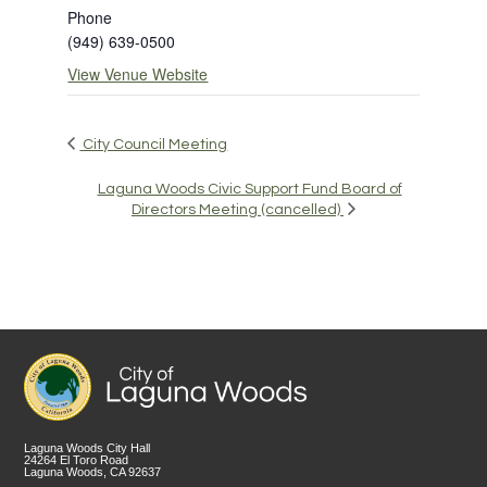
Phone
(949) 639-0500
View Venue Website
City Council Meeting
Laguna Woods Civic Support Fund Board of
Directors Meeting (cancelled)
Laguna Woods City Hall
24264 El Toro Road
Laguna Woods, CA 92637