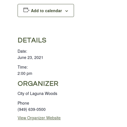
Add to calendar
DETAILS
Date:
June 23, 2021
Time:
2:00 pm
ORGANIZER
City of Laguna Woods
Phone
(949) 639-0500
View Organizer Website