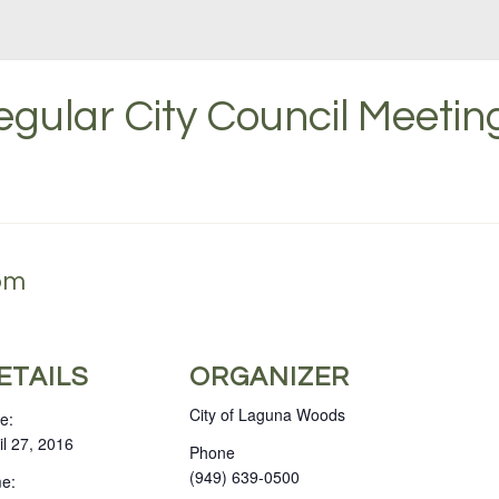
gular City Council Meeting
 pm
ETAILS
ORGANIZER
City of Laguna Woods
e:
il 27, 2016
Phone
(949) 639-0500
e: