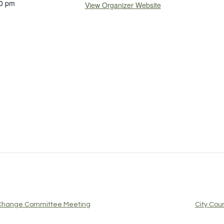
0 pm
View Organizer Website
e Change Committee Meeting
City Cou