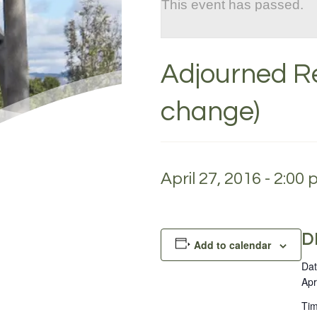
This event has passed.
Adjourned Re
change)
April 27, 2016 - 2:00
D
Add to calendar
Dat
Apr
Tim