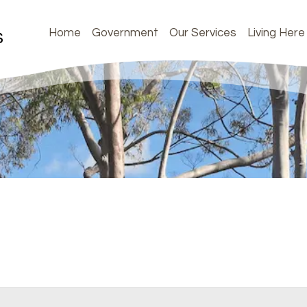
Home
Government
Our Services
Living Here