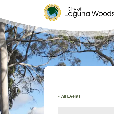
« All Events