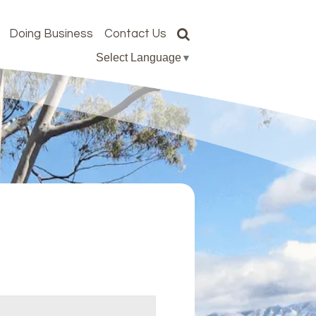
Doing Business
Contact Us
Select Language
▼