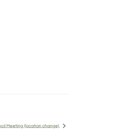
ncil Meeting (location change)