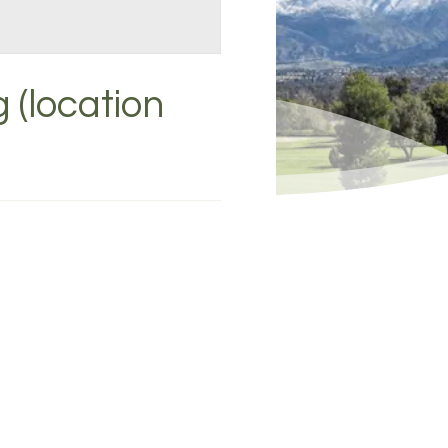
 (location