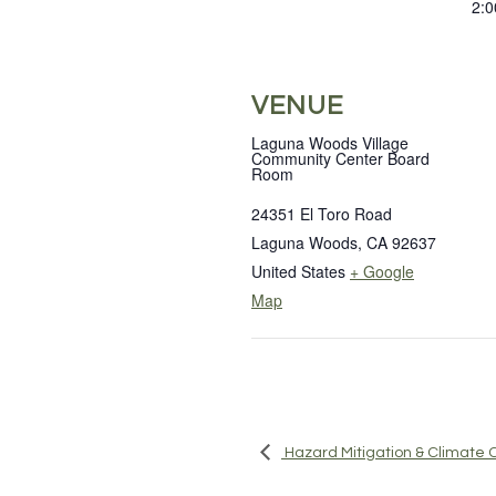
2:0
VENUE
Laguna Woods Village
Community Center Board
Room
24351 El Toro Road
Laguna Woods
,
CA
92637
United States
+ Google
Map
Hazard Mitigation & Climat