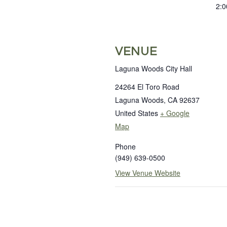
2:0
VENUE
Laguna Woods City Hall
24264 El Toro Road
Laguna Woods
,
CA
92637
United States
+ Google
Map
Phone
(949) 639-0500
View Venue Website