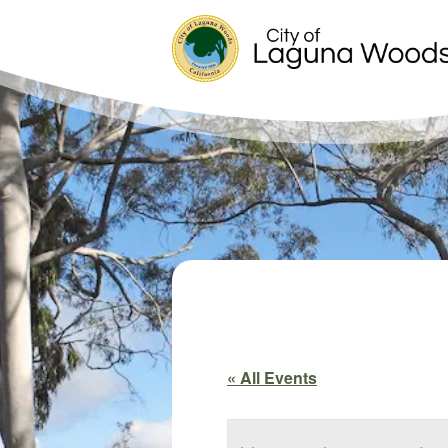
« All Events