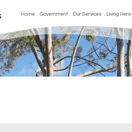
Home
Government
Our Services
Living Here