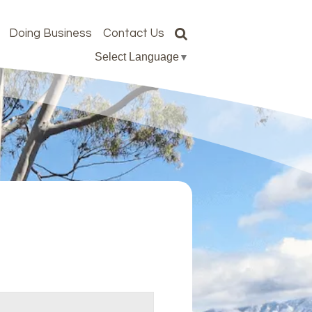
Doing Business
Contact Us
Select Language
▼