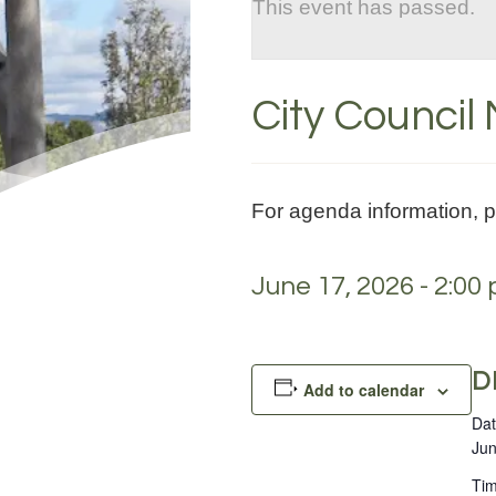
This event has passed.
City Council
For agenda information, 
June 17, 2026 - 2:00
D
Add to calendar
Dat
Jun
Tim