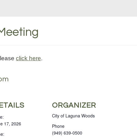
 Meeting
please
click here
.
 pm
ETAILS
ORGANIZER
City of Laguna Woods
e:
e 17, 2026
Phone
(949) 639-0500
e: