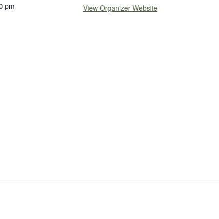
0 pm
View Organizer Website