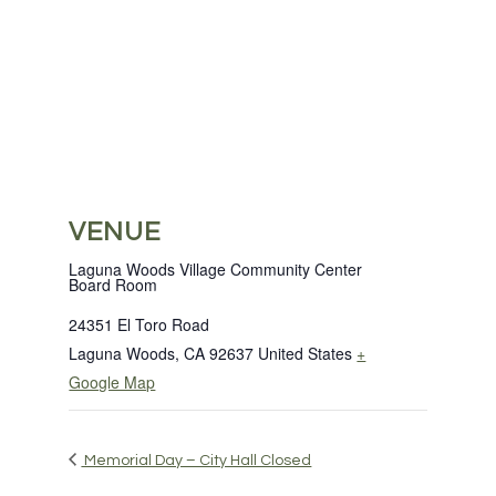
VENUE
Laguna Woods Village Community Center
Board Room
24351 El Toro Road
Laguna Woods
,
CA
92637
United States
+
Google Map
Memorial Day – City Hall Closed