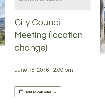
City Council
Meeting (location
change)
June 15, 2016 - 2:00 pm
Add to calendar