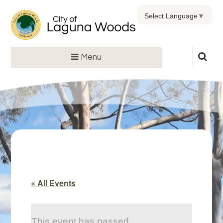
Select Language
▼
Menu
« All Events
This event has passed.