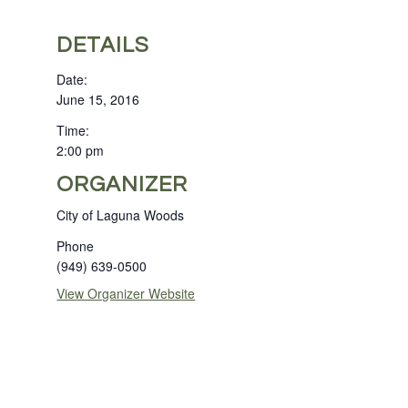
DETAILS
Date:
June 15, 2016
Time:
2:00 pm
ORGANIZER
City of Laguna Woods
Phone
(949) 639-0500
View Organizer Website