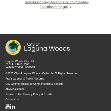
Adjourned Regular City Council Meeting
(location change)
Laguna Woods City Hall
24264 El Toro Road
Laguna Woods, CA 92637
©2026 City of Laguna Woods, California. All Rights Reserved.
Transparency & Public Records
City Council/Employee Compensation & Benefits
ADA Assistance
Terms of Use, Privacy Policy & Credits
Contact Us