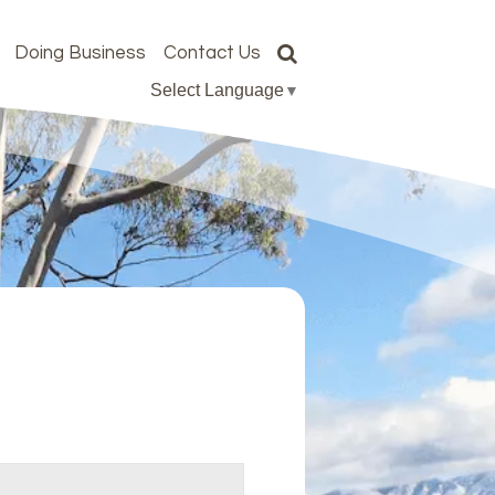
Doing Business
Contact Us
Select Language
▼