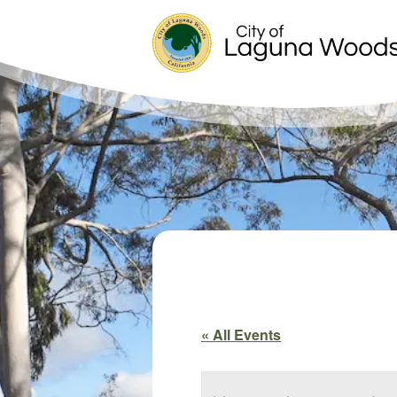
« All Events