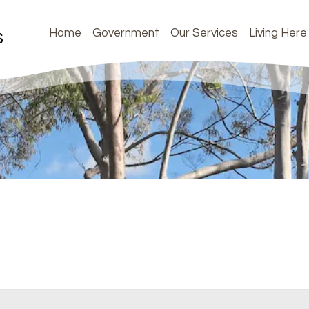
Home
Government
Our Services
Living Here