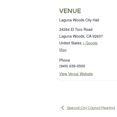
VENUE
Laguna Woods City Hall
24264 El Toro Road
Laguna Woods
,
CA
92637
United States
+ Google
Map
Phone
(949) 639-0500
View Venue Website
Special City Council Meeting