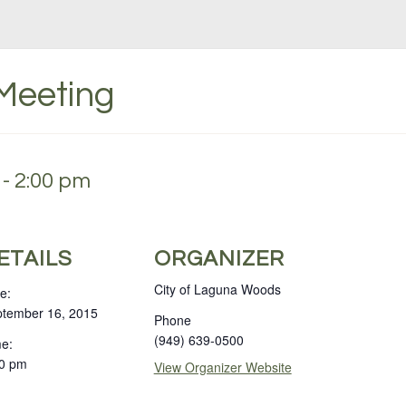
 Meeting
- 2:00 pm
ETAILS
ORGANIZER
City of Laguna Woods
e:
tember 16, 2015
Phone
(949) 639-0500
e:
0 pm
View Organizer Website