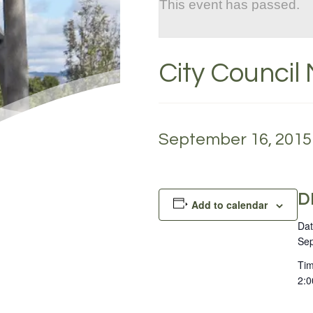
This event has passed.
City Council
September 16, 2015 
D
Add to calendar
Dat
Sep
Tim
2:0