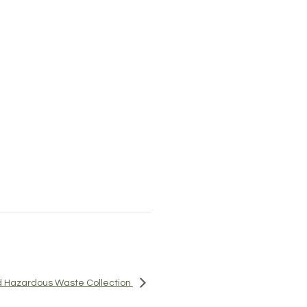
 Hazardous Waste Collection