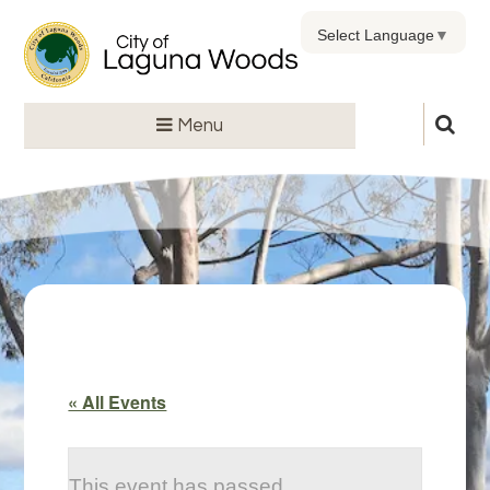
Select Language
▼
Menu
« All Events
This event has passed.