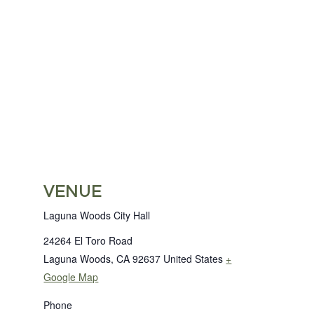
VENUE
Laguna Woods City Hall
24264 El Toro Road
Laguna Woods
,
CA
92637
United States
+
Google Map
Phone