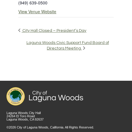
(949) 639-0500
View Venue Website
City Hall Closed – President’s Day
Laguna Woods Civic Support Fund Board of
Directors Meeting
Laguna Woods City Hall
24264 El Toro Road
Laguna Woods, CA 92637
©2026 City of Laguna Woods, California. All Rights Reserved.