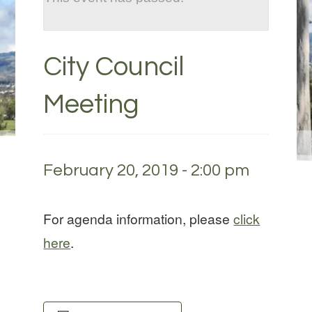
City Council
Meeting
February 20, 2019 - 2:00 pm
For agenda information, please
click
here
.