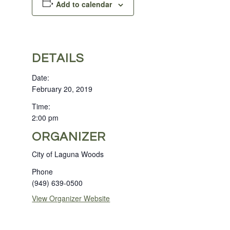
Add to calendar
DETAILS
Date:
February 20, 2019
Time:
2:00 pm
ORGANIZER
City of Laguna Woods
Phone
(949) 639-0500
View Organizer Website