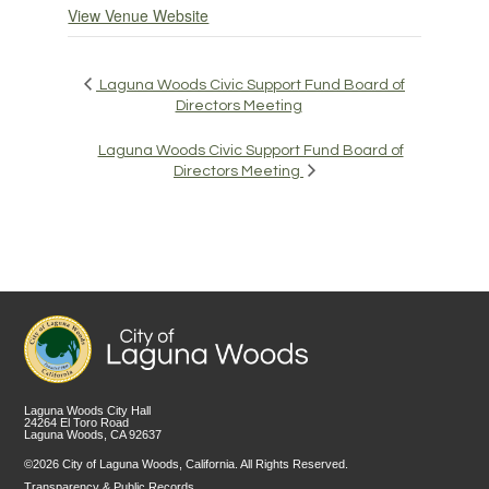
View Venue Website
Laguna Woods Civic Support Fund Board of
Directors Meeting
Laguna Woods Civic Support Fund Board of
Directors Meeting
Laguna Woods City Hall
24264 El Toro Road
Laguna Woods, CA 92637
©2026 City of Laguna Woods, California. All Rights Reserved.
Transparency & Public Records