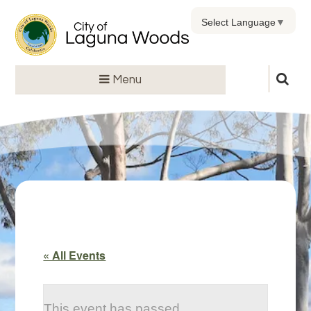
Select Language
▼
Menu
« All Events
This event has passed.