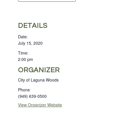
DETAILS
Date:
July 15, 2020
Time:
2:00 pm
ORGANIZER
City of Laguna Woods
Phone
(949) 639-0500
View Organizer Website