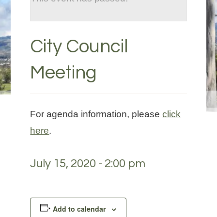
City Council
Meeting
For agenda information, please
click
here
.
July 15, 2020 - 2:00 pm
Add to calendar