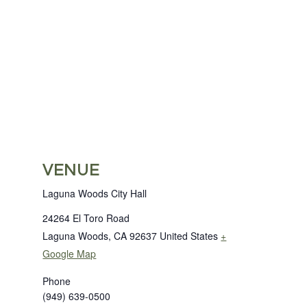
VENUE
Laguna Woods City Hall
24264 El Toro Road
Laguna Woods
,
CA
92637
United States
+
Google Map
Phone
(949) 639-0500