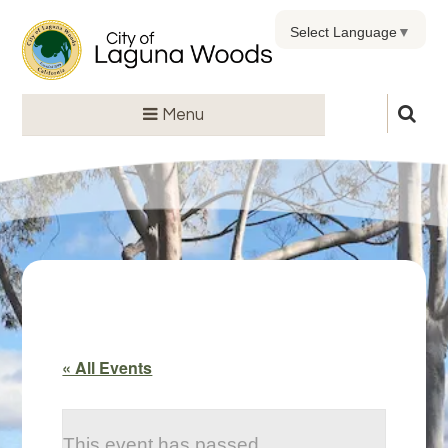
Select Language
▼
Menu
« All Events
This event has passed.