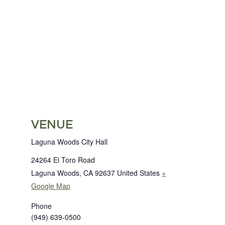
VENUE
Laguna Woods City Hall
24264 El Toro Road
Laguna Woods
,
CA
92637
United States
+
Google Map
Phone
(949) 639-0500