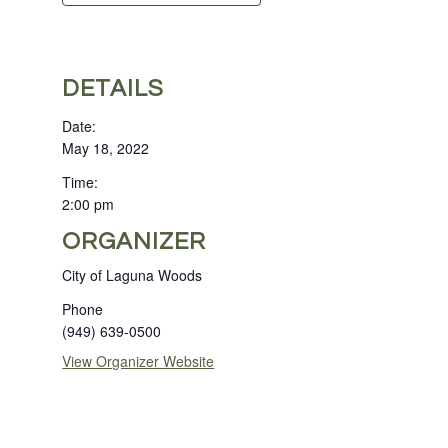
DETAILS
Date:
May 18, 2022
Time:
2:00 pm
ORGANIZER
City of Laguna Woods
Phone
(949) 639-0500
View Organizer Website