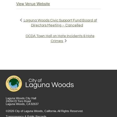
View Venue Website
Laguna Woods Civic Support Fund Board of
Directors Meeting – Cancelled
OCDA Town Hall on Hate Incidents & Hate
Crimes
Laguna Woods City Hall
24264 El Toro Road
Laguna Woods, CA 92637
©2026 City of Laguna Woods, California. All Rights Reserved.
Transparency & Public Records