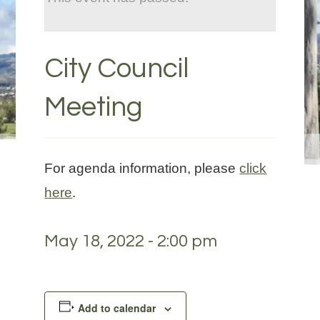
City Council
Meeting
For agenda information, please
click
here
.
May 18, 2022 - 2:00 pm
Add to calendar