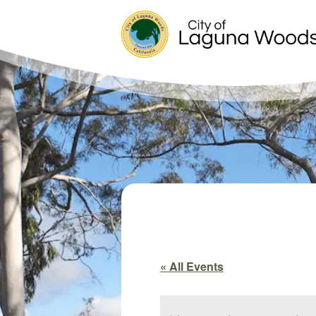
« All Events