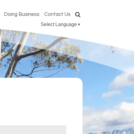
Doing Business
Contact Us
Select Language
▼