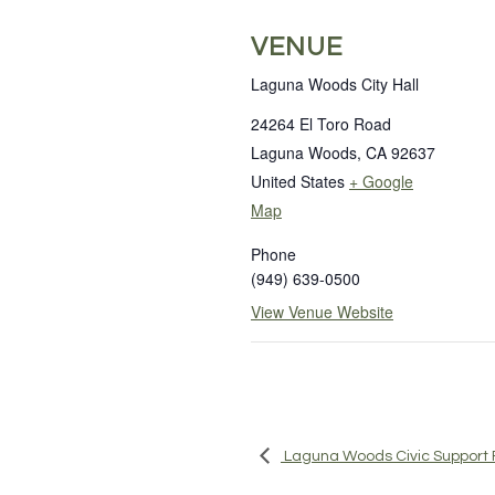
VENUE
Laguna Woods City Hall
24264 El Toro Road
Laguna Woods
,
CA
92637
United States
+ Google
Map
Phone
(949) 639-0500
View Venue Website
Laguna Woods Civic Support 