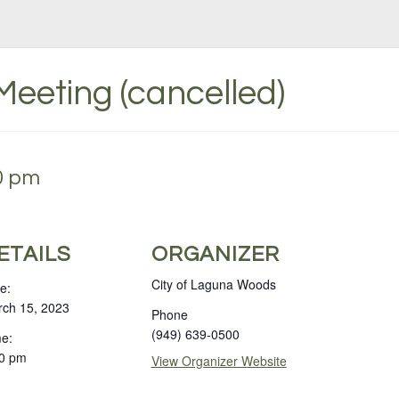
Meeting (cancelled)
00 pm
ETAILS
ORGANIZER
City of Laguna Woods
e:
ch 15, 2023
Phone
(949) 639-0500
e:
0 pm
View Organizer Website