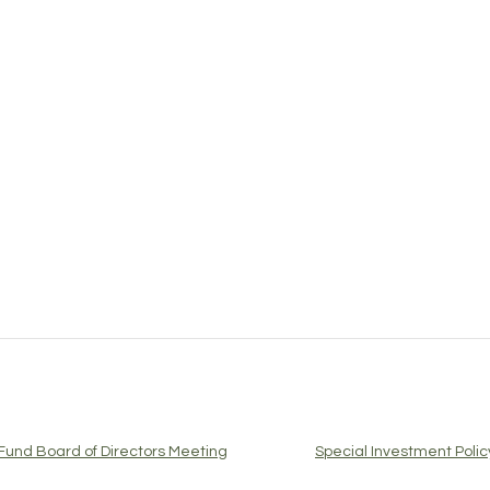
Fund Board of Directors Meeting
Special Investment Pol