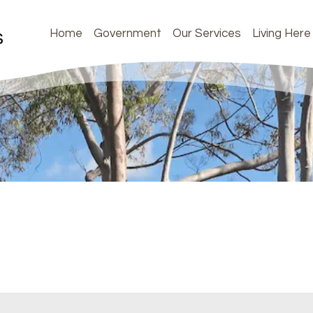
Home
Government
Our Services
Living Here