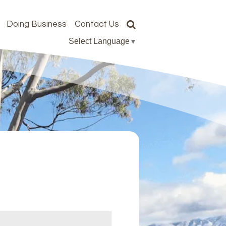
Doing Business
Contact Us
Select Language
▼