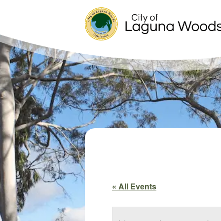
« All Events