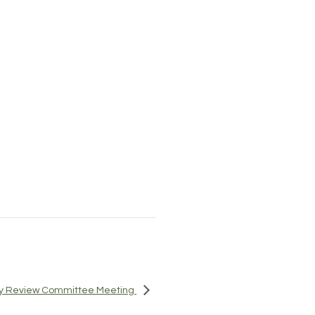
icy Review Committee Meeting