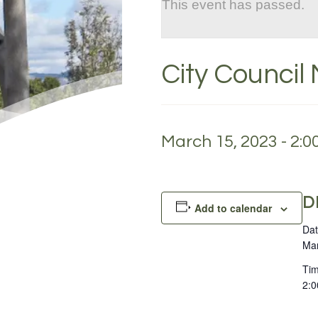
This event has passed.
City Council 
March 15, 2023 - 2:
D
Add to calendar
Dat
Mar
Tim
2:0