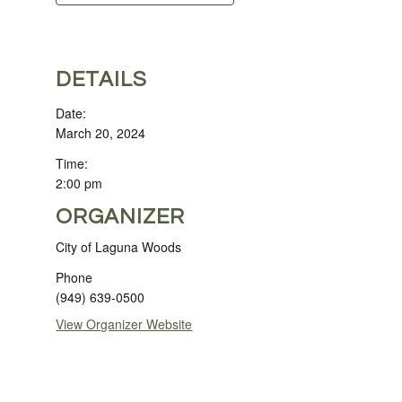
DETAILS
Date:
March 20, 2024
Time:
2:00 pm
ORGANIZER
City of Laguna Woods
Phone
(949) 639-0500
View Organizer Website