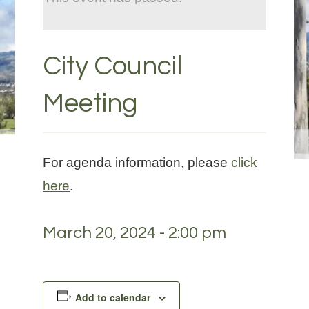
City Council
Meeting
For agenda information, please
click
here
.
March 20, 2024 - 2:00 pm
Add to calendar