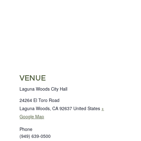
VENUE
Laguna Woods City Hall
24264 El Toro Road
Laguna Woods
,
CA
92637
United States
+
Google Map
Phone
(949) 639-0500