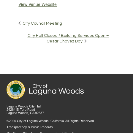
View Venue Website
City Council Meeting
City Hall Closed / Building Services Open –
Cesar Chavez Day
Laguna Woods City Hall
24264 El Toro Road
Laguna Woods, CA 92637
©2026 City of Laguna Woods, California. All Rights Reserved.
Transparency & Public Records