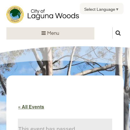
Select Language
▼
Menu
« All Events
This event has passed.