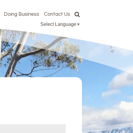
Doing Business
Contact Us
Select Language
▼