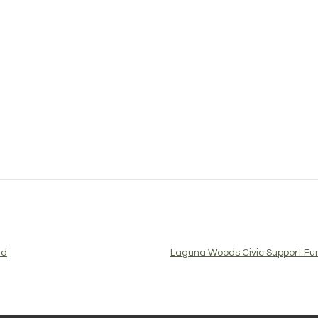
ed
Laguna Woods Civic Support Fun