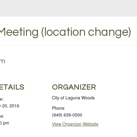
 Meeting (location change)
pm
ETAILS
ORGANIZER
City of Laguna Woods
e:
y 20, 2016
Phone
(949) 639-0500
e:
0 pm
View Organizer Website