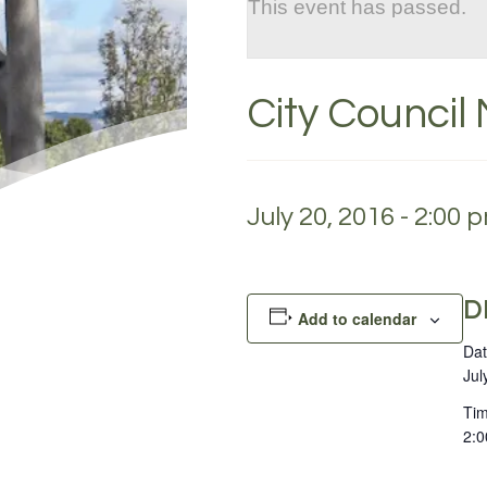
This event has passed.
City Council
July 20, 2016 - 2:00 
D
Add to calendar
Dat
Jul
Tim
2:0