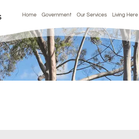
Home
Government
Our Services
Living Here