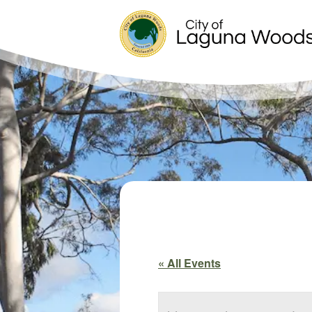
« All Events