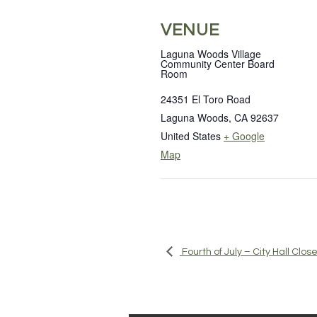
VENUE
Laguna Woods Village
Community Center Board
Room
24351 El Toro Road
Laguna Woods
,
CA
92637
United States
+ Google
Map
Fourth of July – City Hall Clos