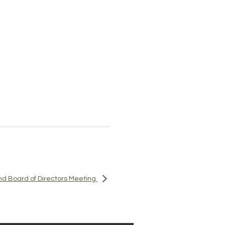
d Board of Directors Meeting