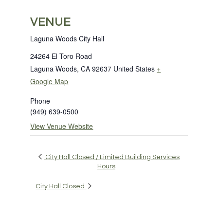
VENUE
Laguna Woods City Hall
24264 El Toro Road
Laguna Woods
,
CA
92637
United States
+
Google Map
Phone
(949) 639-0500
View Venue Website
City Hall Closed / Limited Building Services
Hours
City Hall Closed