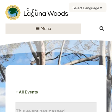
Select Language
▼
Menu
« All Events
This event has passed.