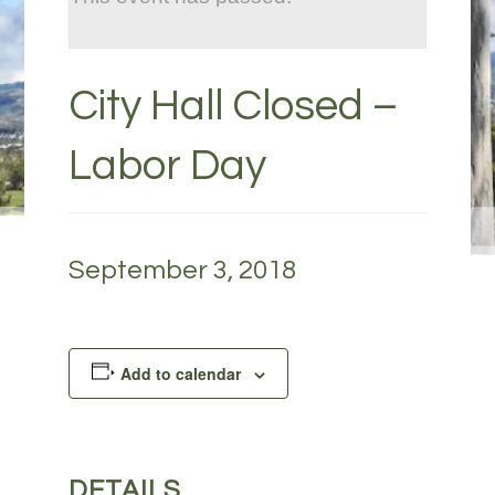
City Hall Closed –
Labor Day
September 3, 2018
Add to calendar
DETAILS