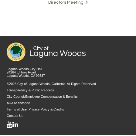
Directors Meeting
Laguna Woods City Hall
24264 El Toro Road
Laguna Woods, CA 92637
©2026 City of Laguna Woods, California. All Rights Reserved.
Transparency & Public Records
City Council/Employee Compensation & Benefits
ADA Assistance
Terms of Use, Privacy Policy & Credits
Contact Us