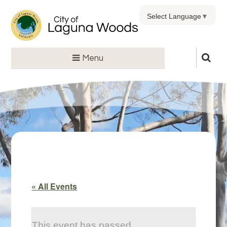
Select Language
▼
Menu
« All Events
This event has passed.