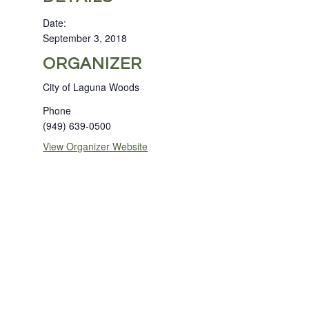
Date:
September 3, 2018
ORGANIZER
City of Laguna Woods
Phone
(949) 639-0500
View Organizer Website