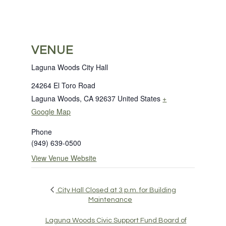
VENUE
Laguna Woods City Hall
24264 El Toro Road
Laguna Woods
,
CA
92637
United States
+
Google Map
Phone
(949) 639-0500
View Venue Website
City Hall Closed at 3 p.m. for Building
Maintenance
Laguna Woods Civic Support Fund Board of