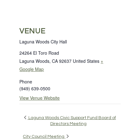
VENUE
Laguna Woods City Hall
24264 El Toro Road
Laguna Woods
,
CA
92637
United States
+
Google Map
Phone
(949) 639-0500
View Venue Website
Laguna Woods Civic Support Fund Board of
Directors Meeting
City Council Meeting