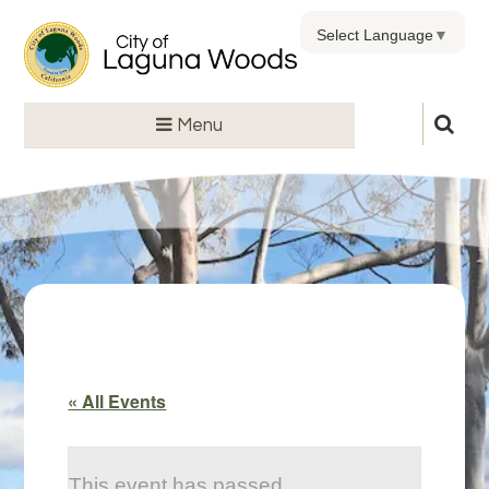
Select Language
▼
Menu
« All Events
This event has passed.