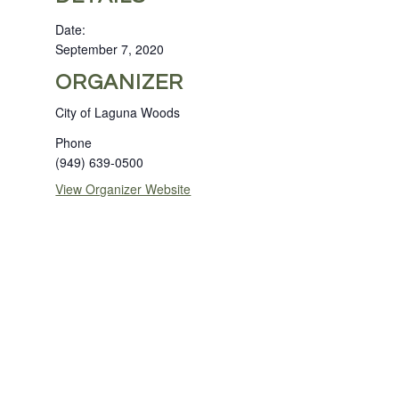
Date:
September 7, 2020
ORGANIZER
City of Laguna Woods
Phone
(949) 639-0500
View Organizer Website