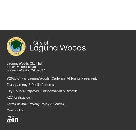
Laguna Woods City Hall
24264 El Toro Road
Laguna Woods, CA 92637
©2026 City of Laguna Woods, California. All Rights Reserved.
Transparency & Public Records
City Council/Employee Compensation & Benefits
ADA Assistance
Terms of Use, Privacy Policy & Credits
Contact Us