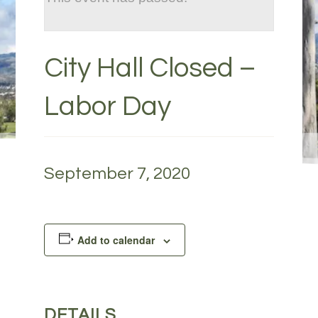
City Hall Closed –
Labor Day
September 7, 2020
Add to calendar
DETAILS