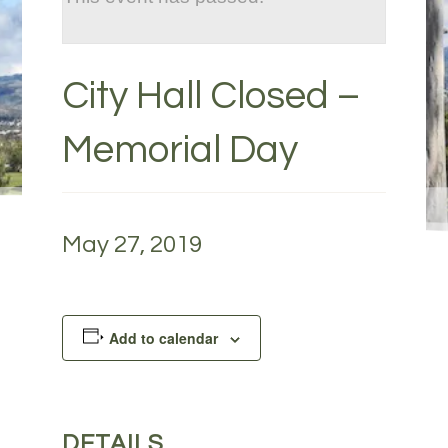
City Hall Closed –
Memorial Day
May 27, 2019
Add to calendar
DETAILS