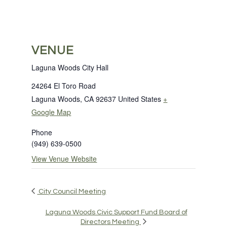
VENUE
Laguna Woods City Hall
24264 El Toro Road
Laguna Woods
,
CA
92637
United States
+
Google Map
Phone
(949) 639-0500
View Venue Website
City Council Meeting
Laguna Woods Civic Support Fund Board of
Directors Meeting