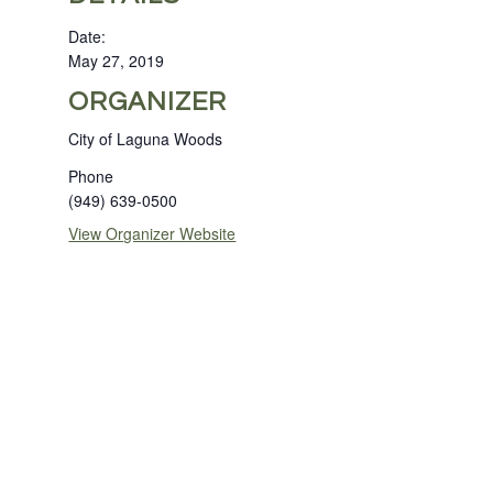
Date:
May 27, 2019
ORGANIZER
City of Laguna Woods
Phone
(949) 639-0500
View Organizer Website