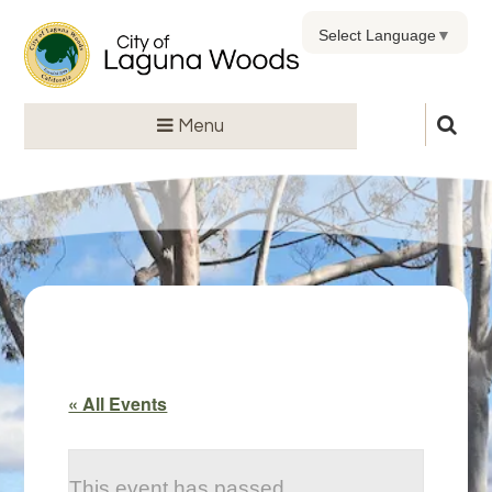
Select Language
▼
Menu
« All Events
This event has passed.