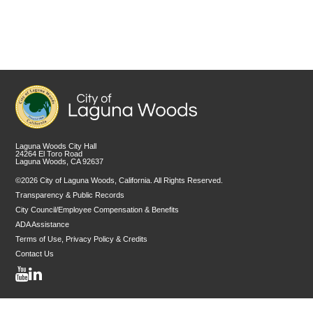
Laguna Woods City Hall
24264 El Toro Road
Laguna Woods, CA 92637
©2026 City of Laguna Woods, California. All Rights Reserved.
Transparency & Public Records
City Council/Employee Compensation & Benefits
ADA Assistance
Terms of Use, Privacy Policy & Credits
Contact Us