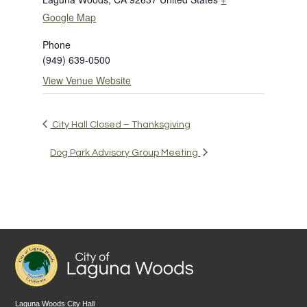
Google Map
Phone
(949) 639-0500
View Venue Website
City Hall Closed – Thanksgiving
Dog Park Advisory Group Meeting
Laguna Woods City Hall