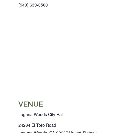
(949) 639-0500
VENUE
Laguna Woods City Hall
24264 El Toro Road
Laguna Woods
,
CA
92637
United States
+