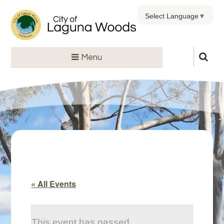
Select Language
▼
Menu
« All Events
This event has passed.