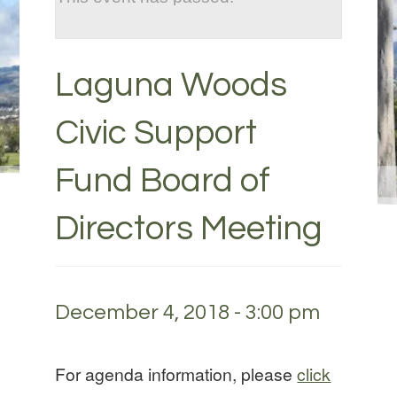
Laguna Woods
Civic Support
Fund Board of
Directors Meeting
December 4, 2018 - 3:00 pm
For agenda information, please
click