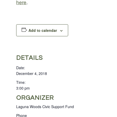
here
.
Add to calendar
DETAILS
Date:
December 4, 2018
Time:
3:00 pm
ORGANIZER
Laguna Woods Civic Support Fund
Phone