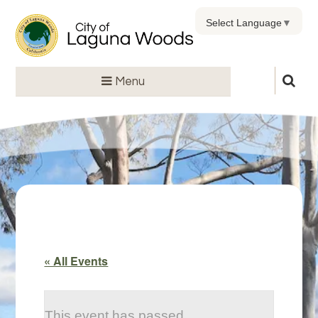
Select Language
▼
Menu
« All Events
This event has passed.