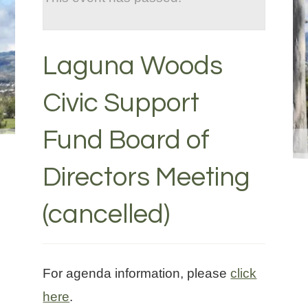
Laguna Woods
Civic Support
Fund Board of
Directors Meeting
(cancelled)
For agenda information, please
click
here
.