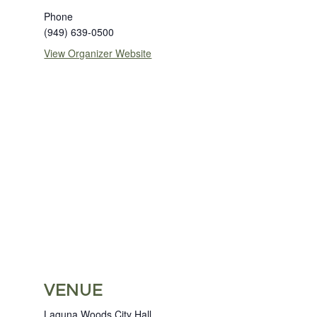
Phone
(949) 639-0500
View Organizer Website
VENUE
Laguna Woods City Hall