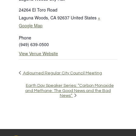
24264 El Toro Road
Laguna Woods
,
CA
92637
United States
+
Google Map
Phone
(949) 639-0500
View Venue Website
Adjourned Regular City Council Meeting
Earth Day Speaker Series: “Carbon Monoxide
and Methane: The Good News and the Bad
News”