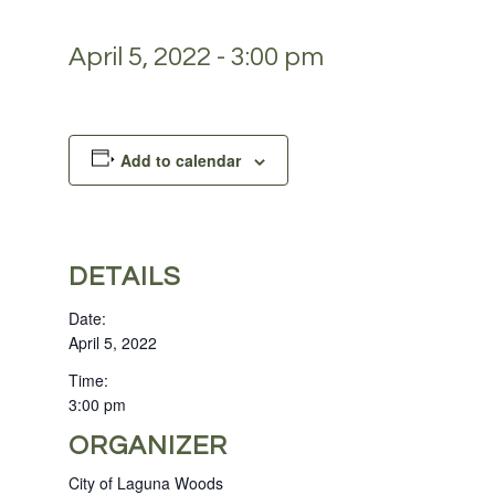
April 5, 2022 - 3:00 pm
Add to calendar
DETAILS
Date:
April 5, 2022
Time:
3:00 pm
ORGANIZER
City of Laguna Woods