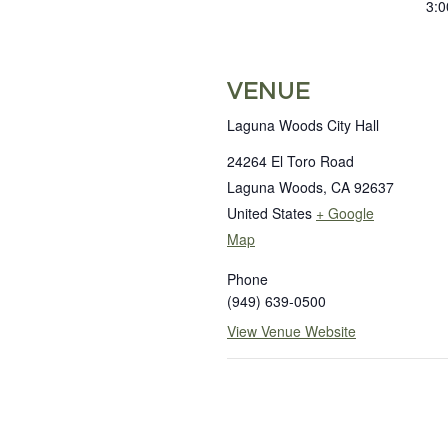
3:0
VENUE
Laguna Woods City Hall
24264 El Toro Road
Laguna Woods
,
CA
92637
United States
+ Google
Map
Phone
(949) 639-0500
View Venue Website