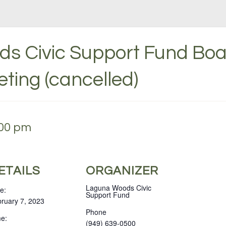
s Civic Support Fund Boa
eting (cancelled)
:00 pm
ETAILS
ORGANIZER
Laguna Woods Civic
e:
Support Fund
ruary 7, 2023
Phone
e:
(949) 639-0500