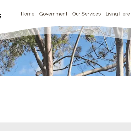
Home
Government
Our Services
Living Here