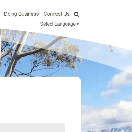
Doing Business
Contact Us
Select Language
▼