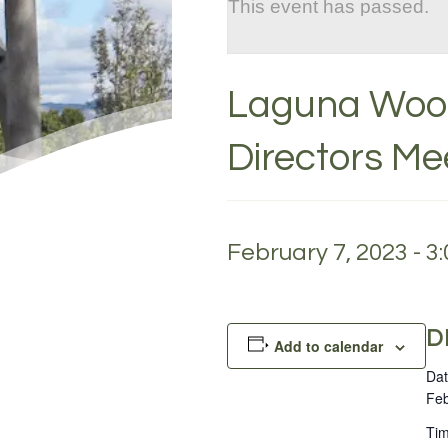
This event has passed.
Laguna Wood
Directors Me
February 7, 2023 - 3
D
Add to calendar
Dat
Feb
Tim