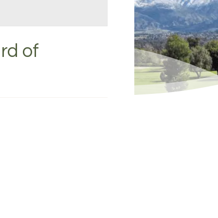
rd of