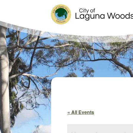
« All Events